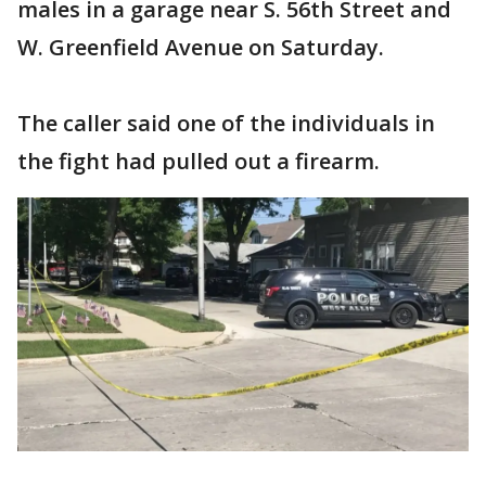
males in a garage near S. 56th Street and
W. Greenfield Avenue on Saturday.
The caller said one of the individuals in
the fight had pulled out a firearm.