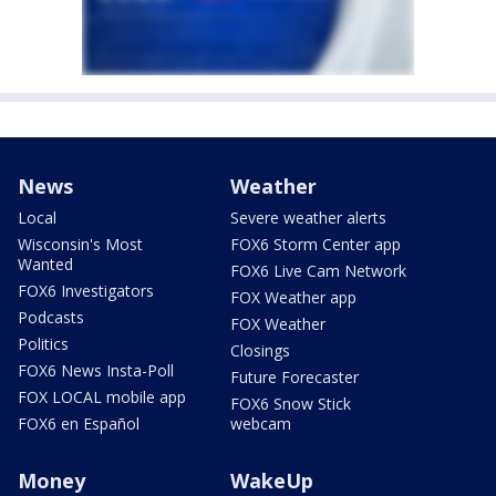
News
Weather
Local
Severe weather alerts
Wisconsin's Most
FOX6 Storm Center app
Wanted
FOX6 Live Cam Network
FOX6 Investigators
FOX Weather app
Podcasts
FOX Weather
Politics
Closings
FOX6 News Insta-Poll
Future Forecaster
FOX LOCAL mobile app
FOX6 Snow Stick
FOX6 en Español
webcam
Money
WakeUp