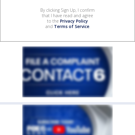
By clicking Sign Up, I confirm
that I have read and agree
to the
Privacy Policy
and
Terms of Service
.