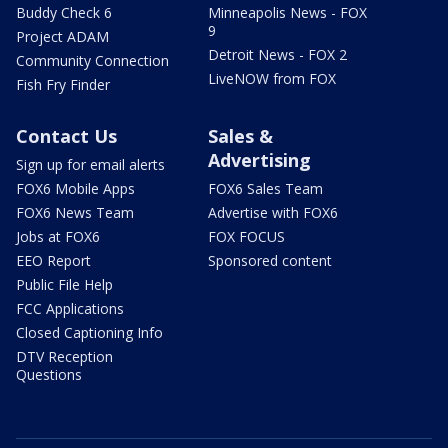
Buddy Check 6
Minneapolis News - FOX
9
Project ADAM
Detroit News - FOX 2
Community Connection
LiveNOW from FOX
Fish Fry Finder
Contact Us
Sales &
Advertising
Sign up for email alerts
FOX6 Mobile Apps
FOX6 Sales Team
FOX6 News Team
Advertise with FOX6
Jobs at FOX6
FOX FOCUS
EEO Report
Sponsored content
Public File Help
FCC Applications
Closed Captioning Info
DTV Reception
Questions