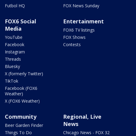
Futbol HQ
FOX News Sunday
FOX6 Social
Entertainment
Media
FOX6 TV listings
YouTube
FOX Shows
Facebook
Contests
Instagram
Threads
Bluesky
X (formerly Twitter)
TikTok
Facebook (FOX6
Weather)
X (FOX6 Weather)
Community
Regional, Live
News
Beer Garden Finder
Things To Do
Chicago News - FOX 32