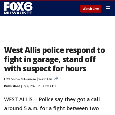
☰
Watch Live
West Allis police respond to
fight in garage, stand off
with suspect for hours
FOX 6 Now Milwaukee
West Allis
Published
July 4, 2020 2:04 PM CDT
WEST ALLIS -- Police say they got a call
around 5 a.m. for a fight between two