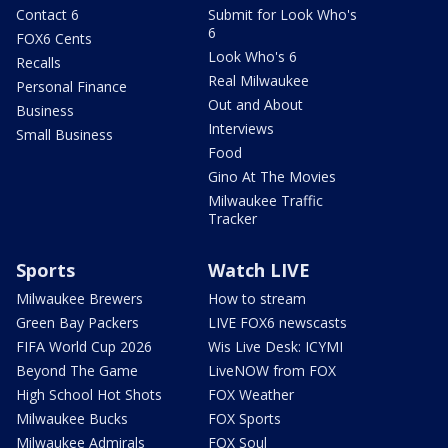
Contact 6
Submit for Look Who's
6
FOX6 Cents
Look Who's 6
Recalls
Real Milwaukee
Personal Finance
Out and About
Business
Interviews
Small Business
Food
Gino At The Movies
Milwaukee Traffic
Tracker
Sports
Watch LIVE
Milwaukee Brewers
How to stream
Green Bay Packers
LIVE FOX6 newscasts
FIFA World Cup 2026
Wis Live Desk: ICYMI
Beyond The Game
LiveNOW from FOX
High School Hot Shots
FOX Weather
Milwaukee Bucks
FOX Sports
Milwaukee Admirals
FOX Soul