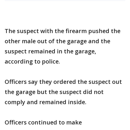
The suspect with the firearm pushed the
other male out of the garage and the
suspect remained in the garage,
according to police.
Officers say they ordered the suspect out
the garage but the suspect did not
comply and remained inside.
Officers continued to make