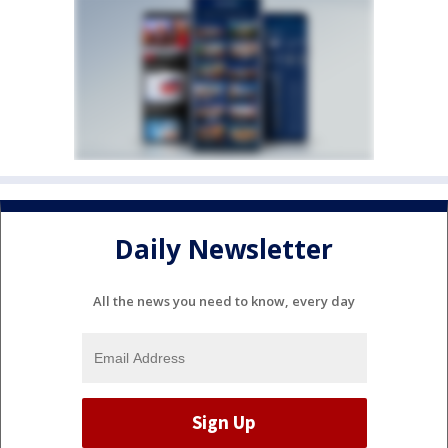
Daily Newsletter
All the news you need to know, every day