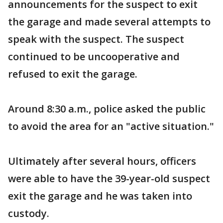
announcements for the suspect to exit
the garage and made several attempts to
speak with the suspect. The suspect
continued to be uncooperative and
refused to exit the garage.
Around 8:30 a.m., police asked the public
to avoid the area for an "active situation."
Ultimately after several hours, officers
were able to have the 39-year-old suspect
exit the garage and he was taken into
custody.