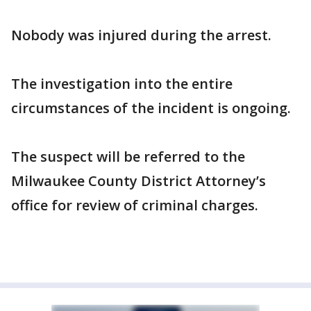
Nobody was injured during the arrest.
The investigation into the entire
circumstances of the incident is ongoing.
The suspect will be referred to the
Milwaukee County District Attorney’s
office for review of criminal charges.