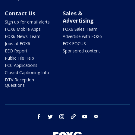
Contact Us
Sales &
Advertising
Sign up for email alerts
FOX6 Mobile Apps
FOX6 Sales Team
FOX6 News Team
Advertise with FOX6
Jobs at FOX6
FOX FOCUS
EEO Report
Sponsored content
Public File Help
FCC Applications
Closed Captioning Info
DTV Reception
Questions
facebook
twitter
instagram
threads
youtube
email