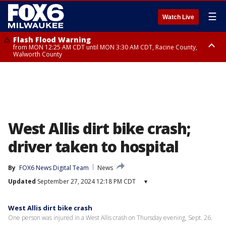
☰
Watch Live
Flash Flood Warning
from MON 12:25 AM CDT until MON 3:30 AM CDT, Racine County,
Walworth County
Flood Advisory
from MON 12:10 AM CDT until MON 3:15 AM CDT, Walworth County,
Racine County
West Allis dirt bike crash;
driver taken to hospital
By
FOX6 News Digital Team
News
Updated
September 27, 2024 12:18 PM CDT
▾
West Allis dirt bike crash
One person was injured in a West Allis crash on Thursday evening, Sept. 26.