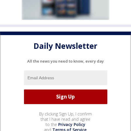
Daily Newsletter
All the news you need to know, every day
By clicking Sign Up, I confirm
that I have read and agree
to the
Privacy Policy
and
Terms of Service
.