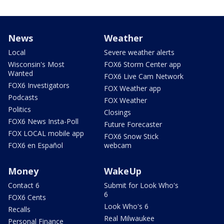
News
Weather
Local
Severe weather alerts
Wisconsin's Most
FOX6 Storm Center app
Wanted
FOX6 Live Cam Network
FOX6 Investigators
FOX Weather app
Podcasts
FOX Weather
Politics
Closings
FOX6 News Insta-Poll
Future Forecaster
FOX LOCAL mobile app
FOX6 Snow Stick
FOX6 en Español
webcam
Money
WakeUp
Contact 6
Submit for Look Who's
6
FOX6 Cents
Look Who's 6
Recalls
Real Milwaukee
Personal Finance