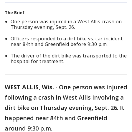
The Brief
One person was injured in a West Allis crash on
Thursday evening, Sept. 26.
Officers responded to a dirt bike vs. car incident
near 84th and Greenfield before 9:30 p.m.
The driver of the dirt bike was transported to the
hospital for treatment.
WEST ALLIS, Wis.
-
One person was injured
following a crash in West Allis involving a
dirt bike on Thursday evening, Sept. 26. It
happened near 84th and Greenfield
around 9:30 p.m.