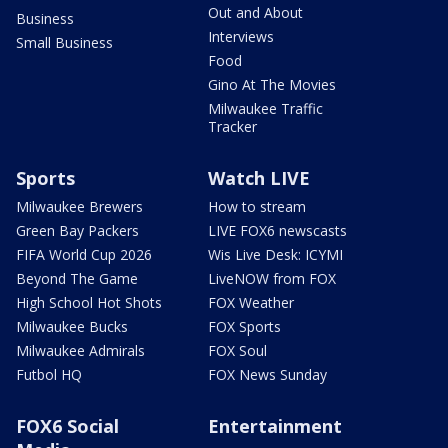
Out and About
Business
Interviews
Small Business
Food
Gino At The Movies
Milwaukee Traffic
Tracker
Sports
Watch LIVE
Milwaukee Brewers
How to stream
Green Bay Packers
LIVE FOX6 newscasts
FIFA World Cup 2026
Wis Live Desk: ICYMI
Beyond The Game
LiveNOW from FOX
High School Hot Shots
FOX Weather
Milwaukee Bucks
FOX Sports
Milwaukee Admirals
FOX Soul
Futbol HQ
FOX News Sunday
FOX6 Social
Entertainment