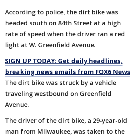
According to police, the dirt bike was
headed south on 84th Street at a high
rate of speed when the driver ran a red
light at W. Greenfield Avenue.
SIGN UP TODAY: Get daily headlines,
breaking news emails from FOX6 News
The dirt bike was struck by a vehicle
traveling westbound on Greenfield
Avenue.
The driver of the dirt bike, a 29-year-old
man from Milwaukee, was taken to the