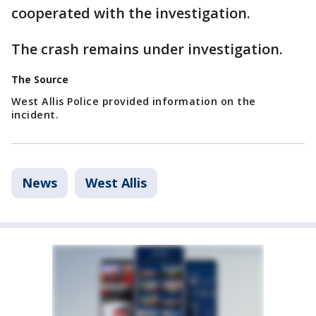
cooperated with the investigation.
The crash remains under investigation.
The Source
West Allis Police provided information on the
incident.
News
West Allis