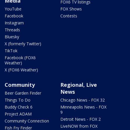
Media
FOX6 TV listings
YouTube
FOX Shows
Facebook
Contests
Instagram
Threads
Bluesky
X (formerly Twitter)
TikTok
Facebook (FOX6
Weather)
X (FOX6 Weather)
Community
Regional, Live
News
Beer Garden Finder
Things To Do
Chicago News - FOX 32
Buddy Check 6
Minneapolis News - FOX
9
Project ADAM
Detroit News - FOX 2
Community Connection
LiveNOW from FOX
Fish Fry Finder