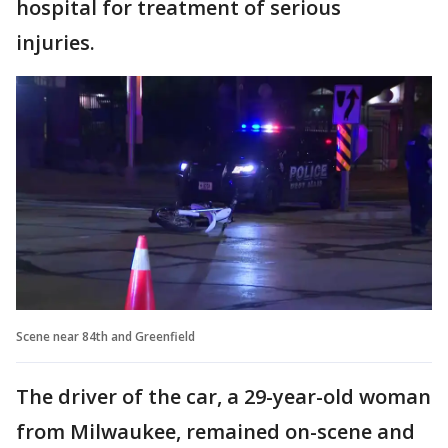
hospital for treatment of serious
injuries.
Scene near 84th and Greenfield
The driver of the car, a 29-year-old woman
from Milwaukee, remained on-scene and