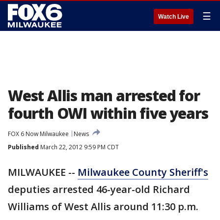
☰
Watch Live
West Allis man arrested for
fourth OWI within five years
FOX 6 Now Milwaukee
News
Published
March 22, 2012 9:59 PM CDT
MILWAUKEE --
Milwaukee County Sheriff's
deputies arrested 46-year-old Richard
Williams of West Allis around 11:30 p.m.