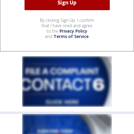
By clicking Sign Up, I confirm
that I have read and agree
to the
Privacy Policy
and
Terms of Service
.