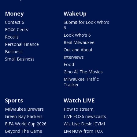
Money
WakeUp
Contact 6
Submit for Look Who's
6
FOX6 Cents
Look Who's 6
Recalls
Real Milwaukee
Personal Finance
Out and About
Business
Interviews
Small Business
Food
Gino At The Movies
Milwaukee Traffic
Tracker
Sports
Watch LIVE
Milwaukee Brewers
How to stream
Green Bay Packers
LIVE FOX6 newscasts
FIFA World Cup 2026
Wis Live Desk: ICYMI
Beyond The Game
LiveNOW from FOX