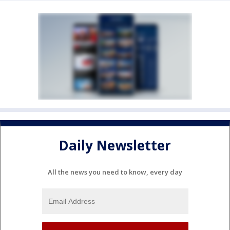
Daily Newsletter
All the news you need to know, every day