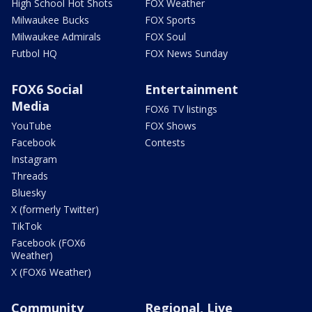
High School Hot Shots
FOX Weather
Milwaukee Bucks
FOX Sports
Milwaukee Admirals
FOX Soul
Futbol HQ
FOX News Sunday
FOX6 Social
Entertainment
Media
FOX6 TV listings
YouTube
FOX Shows
Facebook
Contests
Instagram
Threads
Bluesky
X (formerly Twitter)
TikTok
Facebook (FOX6
Weather)
X (FOX6 Weather)
Community
Regional, Live