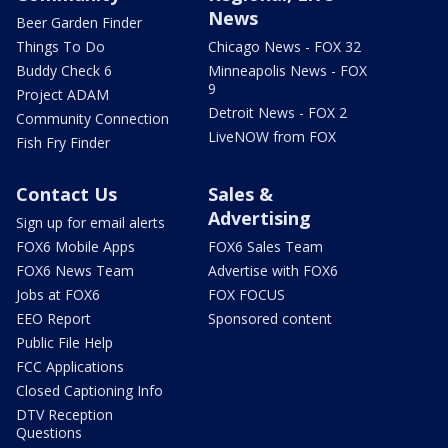
News
Beer Garden Finder
Things To Do
Chicago News - FOX 32
Buddy Check 6
Minneapolis News - FOX
9
Project ADAM
Detroit News - FOX 2
Community Connection
LiveNOW from FOX
Fish Fry Finder
Contact Us
Sales &
Advertising
Sign up for email alerts
FOX6 Mobile Apps
FOX6 Sales Team
FOX6 News Team
Advertise with FOX6
Jobs at FOX6
FOX FOCUS
EEO Report
Sponsored content
Public File Help
FCC Applications
Closed Captioning Info
DTV Reception
Questions