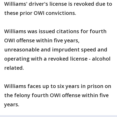
Williams' driver's license is revoked due to
these prior OWI convictions.
Williams was issued citations for fourth
OWI offense within five years,
unreasonable and imprudent speed and
operating with a revoked license - alcohol
related.
Williams faces up to six years in prison on
the felony fourth OWI offense within five
years.