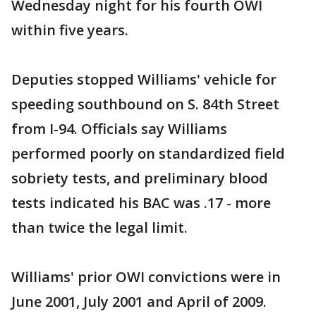
Wednesday night for his fourth OWI
within five years.
Deputies stopped Williams' vehicle for
speeding southbound on S. 84th Street
from I-94. Officials say Williams
performed poorly on standardized field
sobriety tests, and preliminary blood
tests indicated his BAC was .17 - more
than twice the legal limit.
Williams' prior OWI convictions were in
June 2001, July 2001 and April of 2009.