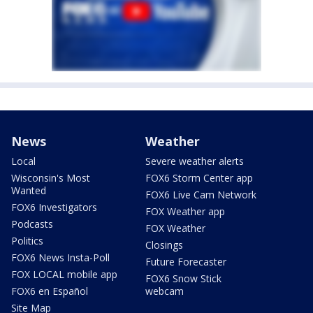
News
Weather
Local
Severe weather alerts
Wisconsin's Most
FOX6 Storm Center app
Wanted
FOX6 Live Cam Network
FOX6 Investigators
FOX Weather app
Podcasts
FOX Weather
Politics
Closings
FOX6 News Insta-Poll
Future Forecaster
FOX LOCAL mobile app
FOX6 Snow Stick
FOX6 en Español
webcam
Site Map