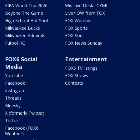
FIFA World Cup 2026
Wis Live Desk: ICYMI
Beyond The Game
LiveNOW from FOX
High School Hot Shots
FOX Weather
Milwaukee Bucks
FOX Sports
Milwaukee Admirals
FOX Soul
Futbol HQ
FOX News Sunday
FOX6 Social
Entertainment
Media
FOX6 TV listings
YouTube
FOX Shows
Facebook
Contests
Instagram
Threads
Bluesky
X (formerly Twitter)
TikTok
Facebook (FOX6
Weather)