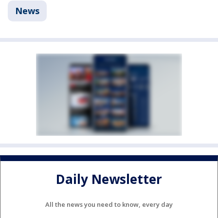
News
Daily Newsletter
All the news you need to know, every day