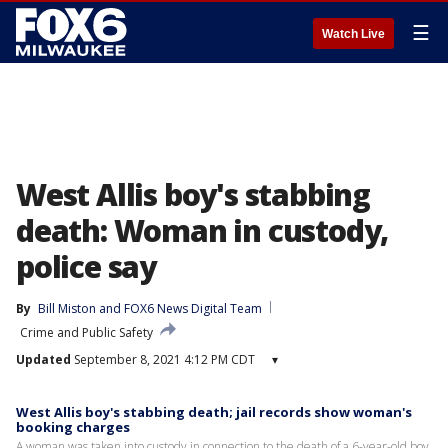
☰
Watch Live
West Allis boy's stabbing
death: Woman in custody,
police say
By
Bill Miston
 and 
FOX6 News Digital Team
Crime and Public Safety
Updated
September 8, 2021 4:12 PM CDT
▾
West Allis boy's stabbing death; jail records show woman's
booking charges
A woman was taken into custody in connection to the death of a 6-year-old boy