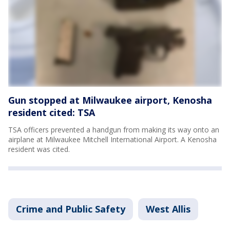
Gun stopped at Milwaukee airport, Kenosha
resident cited: TSA
TSA officers prevented a handgun from making its way onto an
airplane at Milwaukee Mitchell International Airport. A Kenosha
resident was cited.
Crime and Public Safety
West Allis