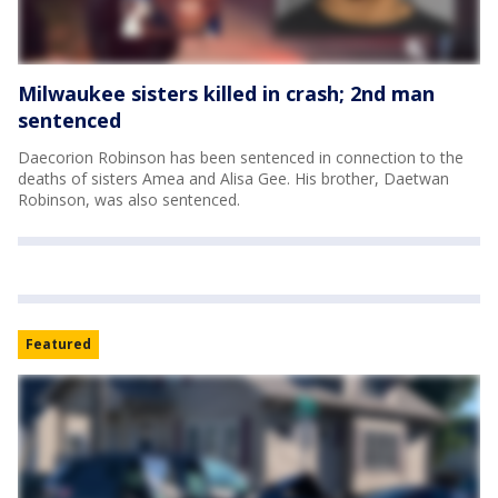
Milwaukee sisters killed in crash; 2nd man
sentenced
Daecorion Robinson has been sentenced in connection to the
deaths of sisters Amea and Alisa Gee. His brother, Daetwan
Robinson, was also sentenced.
Featured