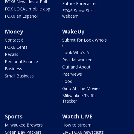
FOX6 News Insta-Poll
Future Forecaster
FOX LOCAL mobile app
FOX6 Snow Stick
FOX6 en Español
webcam
Money
WakeUp
Contact 6
Submit for Look Who's
6
FOX6 Cents
Look Who's 6
Recalls
Real Milwaukee
Personal Finance
Out and About
Business
Interviews
Small Business
Food
Gino At The Movies
Milwaukee Traffic
Tracker
Sports
Watch LIVE
Milwaukee Brewers
How to stream
Green Bay Packers
LIVE FOX6 newscasts