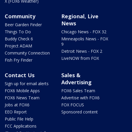
X (FOX6 Weather)
Community
Regional, Live
News
Beer Garden Finder
Things To Do
Chicago News - FOX 32
Buddy Check 6
Minneapolis News - FOX
9
Project ADAM
Detroit News - FOX 2
Community Connection
LiveNOW from FOX
Fish Fry Finder
Contact Us
Sales &
Advertising
Sign up for email alerts
FOX6 Mobile Apps
FOX6 Sales Team
FOX6 News Team
Advertise with FOX6
Jobs at FOX6
FOX FOCUS
EEO Report
Sponsored content
Public File Help
FCC Applications