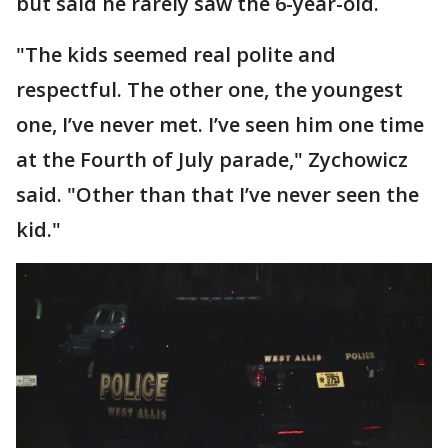
but said he rarely saw the 6-year-old.
"The kids seemed real polite and
respectful. The other one, the youngest
one, I’ve never met. I’ve seen him one time
at the Fourth of July parade," Zychowicz
said. "Other than that I’ve never seen the
kid."