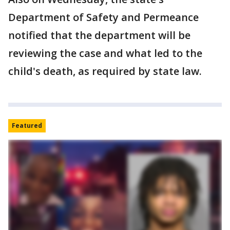
Department of Safety and Permeance
notified that the department will be
reviewing the case and what led to the
child's death, as required by state law.
Featured