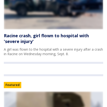
Racine crash, girl flown to hospital with
'severe injury'
A girl was flown to the hospital with a severe injury after a crash
in Racine on Wednesday morning, Sept. 8.
Featured