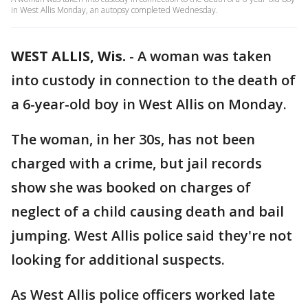
in West Allis Monday, an autopsy completed Wednesday.
WEST ALLIS, Wis.
-
A woman was taken
into custody in connection to the death of
a 6-year-old boy in West Allis on Monday.
The woman, in her 30s, has not been
charged with a crime, but jail records
show she was booked on charges of
neglect of a child causing death and bail
jumping. West Allis police said they're not
looking for additional suspects.
As West Allis police officers worked late