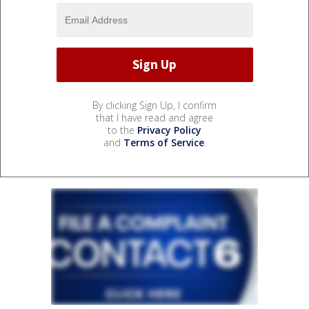
By clicking Sign Up, I confirm
that I have read and agree
to the
Privacy Policy
and
Terms of Service
.