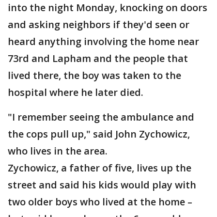
into the night Monday, knocking on doors
and asking neighbors if they'd seen or
heard anything involving the home near
73rd and Lapham and the people that
lived there, the boy was taken to the
hospital where he later died.
"I remember seeing the ambulance and
the cops pull up," said John Zychowicz,
who lives in the area.
Zychowicz, a father of five, lives up the
street and said his kids would play with
two older boys who lived at the home –