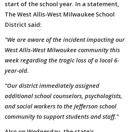
start of the school year. In a statement,
The West Allis-West Milwaukee School
District said:
"We are aware of the incident impacting our
West Allis-West Milwaukee community this
week regarding the tragic loss of a local 6-
year-old.
"Our district immediately assigned
additional school counselors, psychologists,
and social workers to the Jefferson school
community to support students and staff."
Also on Wednesday, the state's