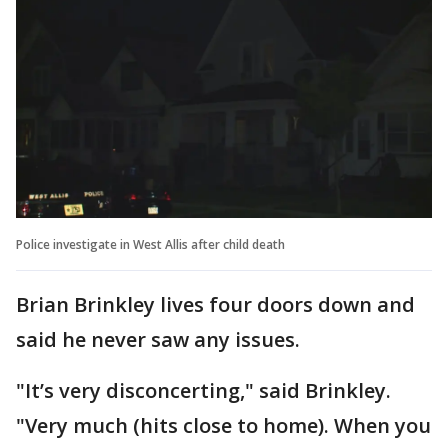
Police investigate in West Allis after child death
Brian Brinkley lives four doors down and
said he never saw any issues.
"It’s very disconcerting," said Brinkley.
"Very much (hits close to home). When you