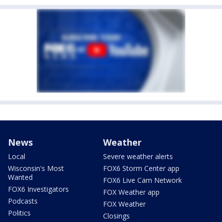
News
Weather
Local
Severe weather alerts
Wisconsin's Most
FOX6 Storm Center app
Wanted
FOX6 Live Cam Network
FOX6 Investigators
FOX Weather app
Podcasts
FOX Weather
Politics
Closings