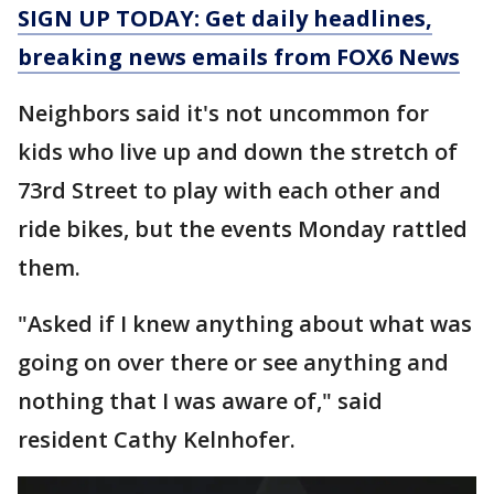
SIGN UP TODAY: Get daily headlines,
breaking news emails from FOX6 News
Neighbors said it's not uncommon for
kids who live up and down the stretch of
73rd Street to play with each other and
ride bikes, but the events Monday rattled
them.
"Asked if I knew anything about what was
going on over there or see anything and
nothing that I was aware of," said
resident Cathy Kelnhofer.