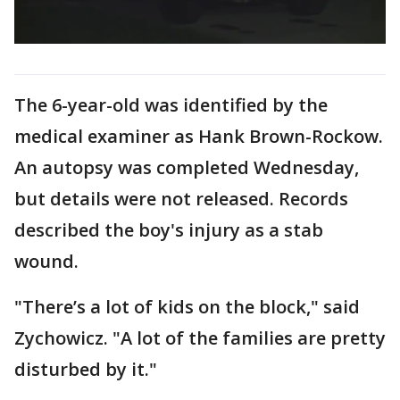
The 6-year-old was identified by the
medical examiner as Hank Brown-Rockow.
An autopsy was completed Wednesday,
but details were not released. Records
described the boy's injury as a stab
wound.
"There’s a lot of kids on the block," said
Zychowicz. "A lot of the families are pretty
disturbed by it."