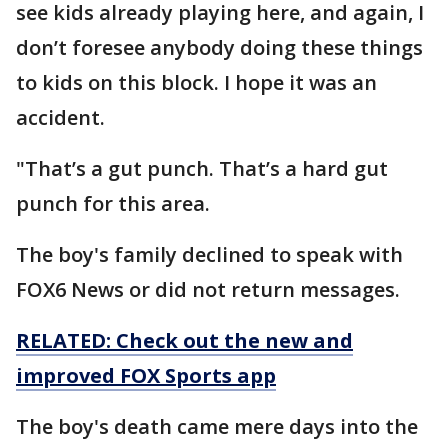
see kids already playing here, and again, I
don’t foresee anybody doing these things
to kids on this block. I hope it was an
accident.
"That’s a gut punch. That’s a hard gut
punch for this area.
The boy's family declined to speak with
FOX6 News or did not return messages.
RELATED: Check out the new and
improved FOX Sports app
The boy's death came mere days into the