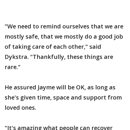
"We need to remind ourselves that we are
mostly safe, that we mostly do a good job
of taking care of each other," said
Dykstra. "Thankfully, these things are
rare."
He assured Jayme will be OK, as long as
she's given time, space and support from
loved ones.
"It's amazing what people can recover