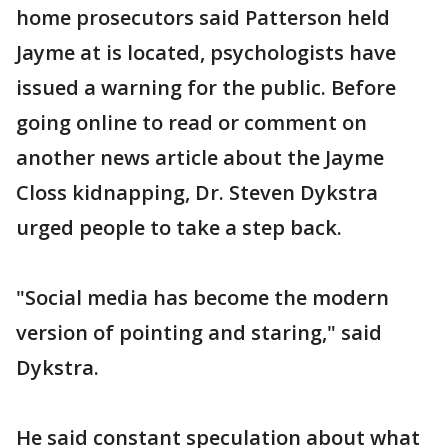
home prosecutors said Patterson held
Jayme at is located, psychologists have
issued a warning for the public. Before
going online to read or comment on
another news article about the Jayme
Closs kidnapping, Dr. Steven Dykstra
urged people to take a step back.
"Social media has become the modern
version of pointing and staring," said
Dykstra.
He said constant speculation about what