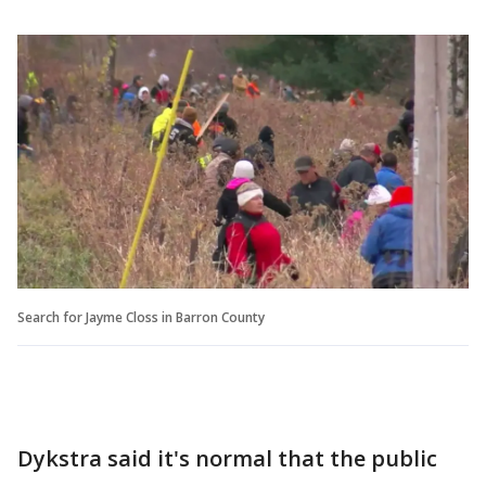
Search for Jayme Closs in Barron County
Dykstra said it's normal that the public