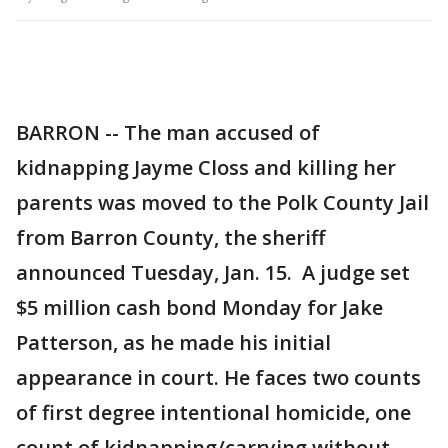
BARRON -- The man accused of
kidnapping Jayme Closs and killing her
parents was moved to the Polk County Jail
from Barron County, the sheriff
announced Tuesday, Jan. 15. A judge set
$5 million cash bond Monday for Jake
Patterson, as he made his initial
appearance in court. He faces two counts
of first degree intentional homicide, one
count of kidnapping/carrying without