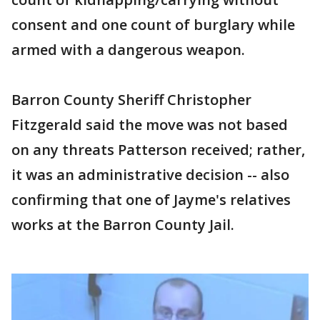
consent and one count of burglary while
armed with a dangerous weapon.
Barron County Sheriff Christopher
Fitzgerald said the move was not based
on any threats Patterson received; rather,
it was an administrative decision -- also
confirming that one of Jayme's relatives
works at the Barron County Jail.