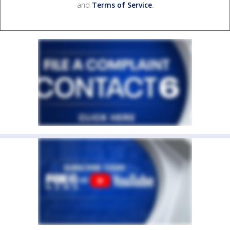
and
Terms of Service
.