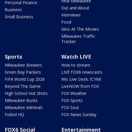
Real Milwaukee
Personal Finance
Out and About
Business
Interviews
Small Business
Food
Gino At The Movies
Milwaukee Traffic
Tracker
Sports
Watch LIVE
Milwaukee Brewers
How to stream
Green Bay Packers
LIVE FOX6 newscasts
FIFA World Cup 2026
Wis Live Desk: ICYMI
Beyond The Game
LiveNOW from FOX
High School Hot Shots
FOX Weather
Milwaukee Bucks
FOX Sports
Milwaukee Admirals
FOX Soul
Futbol HQ
FOX News Sunday
FOX6 Social
Entertainment