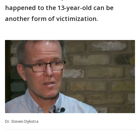
happened to the 13-year-old can be
another form of victimization.
Dr. Steven Dykstra