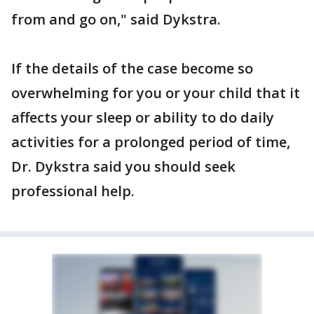
from and go on," said Dykstra.
If the details of the case become so
overwhelming for you or your child that it
affects your sleep or ability to do daily
activities for a prolonged period of time,
Dr. Dykstra said you should seek
professional help.