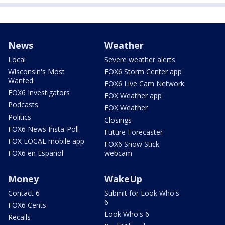
News
Weather
Local
Severe weather alerts
Wisconsin's Most
FOX6 Storm Center app
Wanted
FOX6 Live Cam Network
FOX6 Investigators
FOX Weather app
Podcasts
FOX Weather
Politics
Closings
FOX6 News Insta-Poll
Future Forecaster
FOX LOCAL mobile app
FOX6 Snow Stick
FOX6 en Español
webcam
Money
WakeUp
Contact 6
Submit for Look Who's
6
FOX6 Cents
Look Who's 6
Recalls