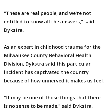
"These are real people, and we're not
entitled to know all the answers," said
Dykstra.
As an expert in childhood trauma for the
Milwaukee County Behavioral Health
Division, Dykstra said this particular
incident has captivated the country
because of how unnerved it makes us feel.
"It may be one of those things that there
is no sense to be made," said Dykstra.