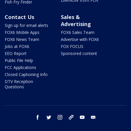
LiveNOW from FOX
Fish Fry Finder
Contact Us
Sales &
Advertising
Sign up for email alerts
FOX6 Mobile Apps
FOX6 Sales Team
FOX6 News Team
Advertise with FOX6
Jobs at FOX6
FOX FOCUS
EEO Report
Sponsored content
Public File Help
FCC Applications
Closed Captioning Info
DTV Reception
Questions
facebook
twitter
instagram
threads
youtube
email