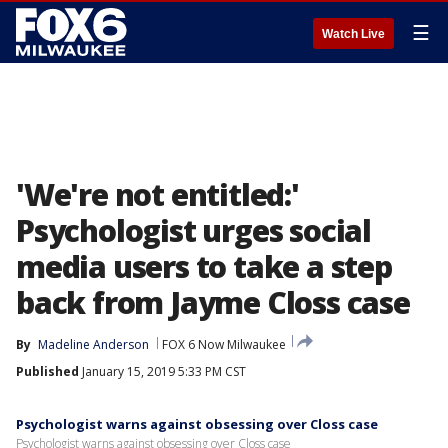
☰
Watch Live
'We're not entitled:'
Psychologist urges social
media users to take a step
back from Jayme Closs case
By
Madeline Anderson
FOX 6 Now Milwaukee
Published
January 15, 2019 5:33 PM CST
Psychologist warns against obsessing over Closs case
Psychologist warns against obsessing over Closs case