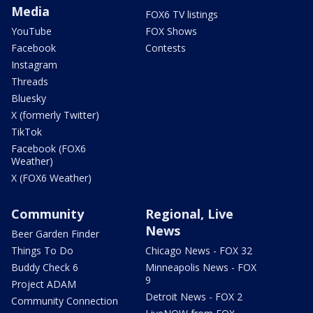
Media
FOX6 TV listings
YouTube
FOX Shows
Facebook
Contests
Instagram
Threads
Bluesky
X (formerly Twitter)
TikTok
Facebook (FOX6
Weather)
X (FOX6 Weather)
Community
Regional, Live
News
Beer Garden Finder
Things To Do
Chicago News - FOX 32
Buddy Check 6
Minneapolis News - FOX
9
Project ADAM
Detroit News - FOX 2
Community Connection