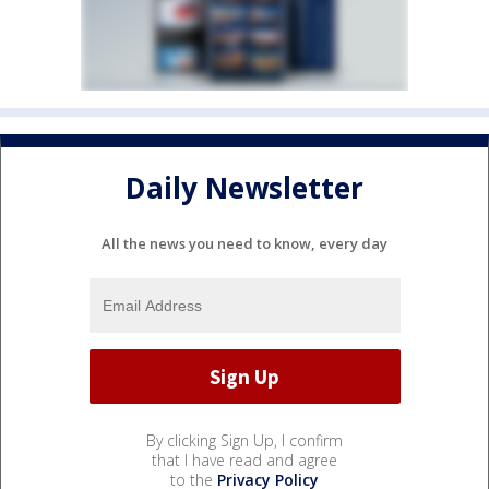
Daily Newsletter
All the news you need to know, every day
By clicking Sign Up, I confirm
that I have read and agree
to the
Privacy Policy