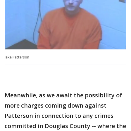
Jake Patterson
Meanwhile, as we await the possibility of
more charges coming down against
Patterson in connection to any crimes
committed in Douglas County -- where the