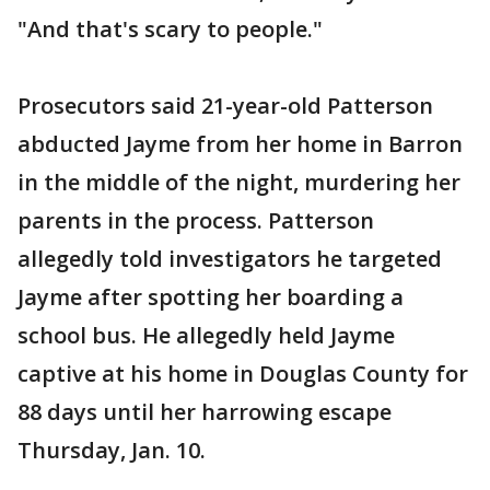
"And that's scary to people."
Prosecutors said 21-year-old Patterson
abducted Jayme from her home in Barron
in the middle of the night, murdering her
parents in the process. Patterson
allegedly told investigators he targeted
Jayme after spotting her boarding a
school bus. He allegedly held Jayme
captive at his home in Douglas County for
88 days until her harrowing escape
Thursday, Jan. 10.