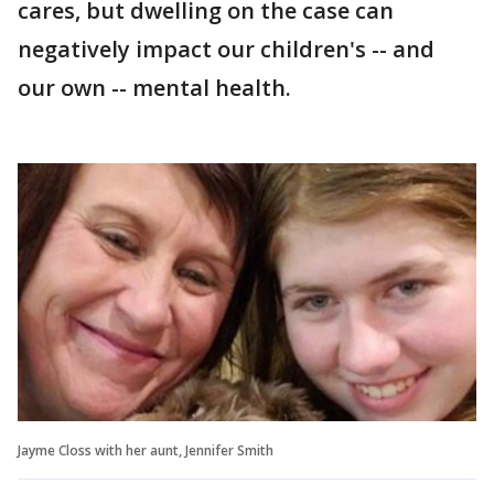
cares, but dwelling on the case can
negatively impact our children's -- and
our own -- mental health.
Jayme Closs with her aunt, Jennifer Smith