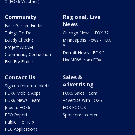
X (FOX6 Weather)
Community
Regional, Live
News
Beer Garden Finder
Things To Do
Chicago News - FOX 32
Buddy Check 6
Minneapolis News - FOX
9
Project ADAM
Detroit News - FOX 2
Community Connection
LiveNOW from FOX
Fish Fry Finder
Contact Us
Sales &
Advertising
Sign up for email alerts
FOX6 Mobile Apps
FOX6 Sales Team
FOX6 News Team
Advertise with FOX6
Jobs at FOX6
FOX FOCUS
EEO Report
Sponsored content
Public File Help
FCC Applications