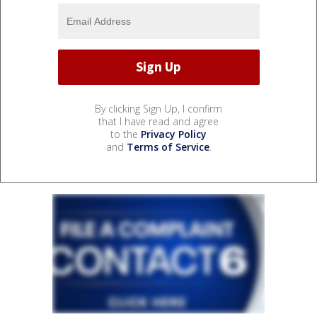
By clicking Sign Up, I confirm
that I have read and agree
to the
Privacy Policy
and
Terms of Service
.