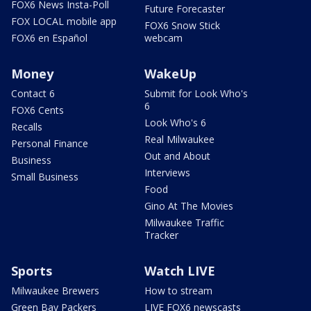
FOX6 News Insta-Poll
Future Forecaster
FOX LOCAL mobile app
FOX6 Snow Stick
FOX6 en Español
webcam
Money
WakeUp
Contact 6
Submit for Look Who's
6
FOX6 Cents
Look Who's 6
Recalls
Real Milwaukee
Personal Finance
Out and About
Business
Interviews
Small Business
Food
Gino At The Movies
Milwaukee Traffic
Tracker
Sports
Watch LIVE
Milwaukee Brewers
How to stream
Green Bay Packers
LIVE FOX6 newscasts