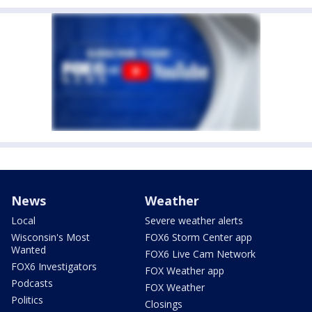
News
Weather
Local
Severe weather alerts
Wisconsin's Most
FOX6 Storm Center app
Wanted
FOX6 Live Cam Network
FOX6 Investigators
FOX Weather app
Podcasts
FOX Weather
Politics
Closings