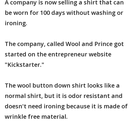
A company is now selling a shirt that can
be worn for 100 days without washing or
ironing.
The company, called Wool and Prince got
started on the entrepreneur website
"Kickstarter."
The wool button down shirt looks like a
normal shirt, but it is odor resistant and
doesn't need ironing because it is made of
wrinkle free material.