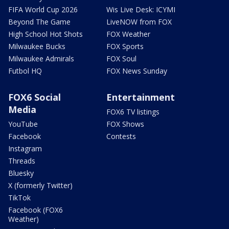
FIFA World Cup 2026
Wis Live Desk: ICYMI
Beyond The Game
LiveNOW from FOX
High School Hot Shots
FOX Weather
Milwaukee Bucks
FOX Sports
Milwaukee Admirals
FOX Soul
Futbol HQ
FOX News Sunday
FOX6 Social
Entertainment
Media
FOX6 TV listings
YouTube
FOX Shows
Facebook
Contests
Instagram
Threads
Bluesky
X (formerly Twitter)
TikTok
Facebook (FOX6
Weather)