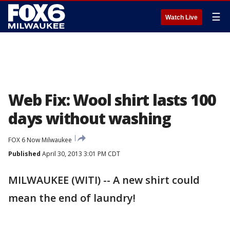
☰
Watch Live
Web Fix: Wool shirt lasts 100
days without washing
FOX 6 Now Milwaukee
Published
April 30, 2013 3:01 PM CDT
MILWAUKEE (WITI) -- A new shirt could
mean the end of laundry!