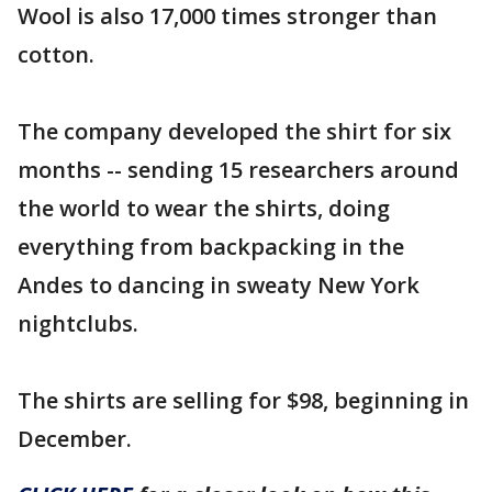
Wool is also 17,000 times stronger than
cotton.
The company developed the shirt for six
months -- sending 15 researchers around
the world to wear the shirts, doing
everything from backpacking in the
Andes to dancing in sweaty New York
nightclubs.
The shirts are selling for $98, beginning in
December.