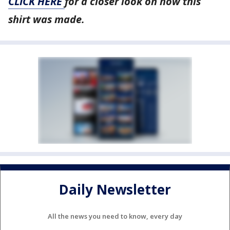
CLICK HERE
for a closer look on how this
shirt was made.
Daily Newsletter
All the news you need to know, every day