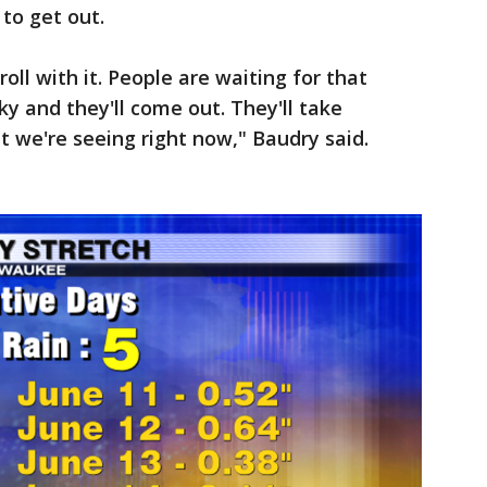
 to get out.
ll with it. People are waiting for that
sky and they'll come out. They'll take
t we're seeing right now," Baudry said.