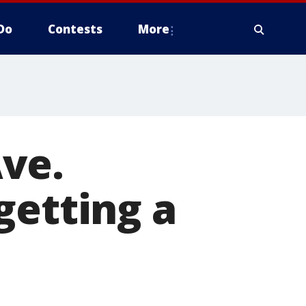
Do
Contests
More
ve.
getting a