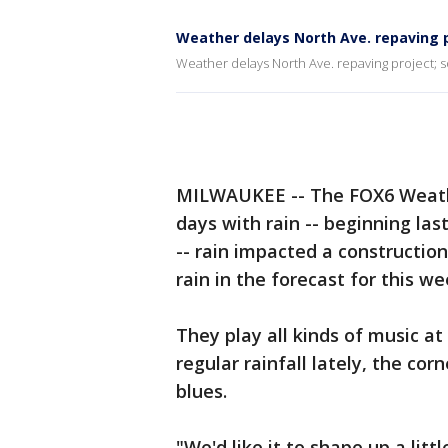
Weather delays North Ave. repaving pr
Weather delays North Ave. repaving project; som
MILWAUKEE -- The FOX6 Weathe
days with rain -- beginning la
-- rain impacted a constructio
rain in the forecast for this we
They play all kinds of music at
regular rainfall lately, the co
blues.
"We'd like it to shape up a littl