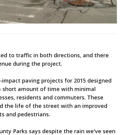
d to traffic in both directions, and there
enue during the project.
-impact paving projects for 2015 designed
n a short amount of time with minimal
esses, residents and commuters. These
d the life of the street with an improved
ts and pedestrians.
unty Parks says despite the rain we've seen