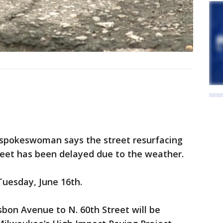
 spokeswoman says the street resurfacing
reet has been delayed due to the weather.
Tuesday, June 16th.
bon Avenue to N. 60th Street will be