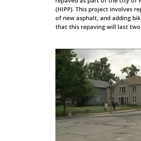
repaved as part of the city of
(HIPP). This project involves r
of new asphalt, and adding bik
that this repaving will last tw