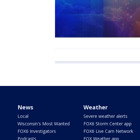
News
Weather
Local
Severe weather alerts
Wisconsin's Most Wanted
FOX6 Storm Center app
FOX6 Investigators
FOX6 Live Cam Network
Podcasts
FOX Weather app