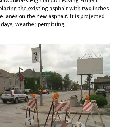
 Milwaukee’s High Impact Paving Project
eplacing the existing asphalt with two inches
e lanes on the new asphalt. It is projected
o days, weather permitting.