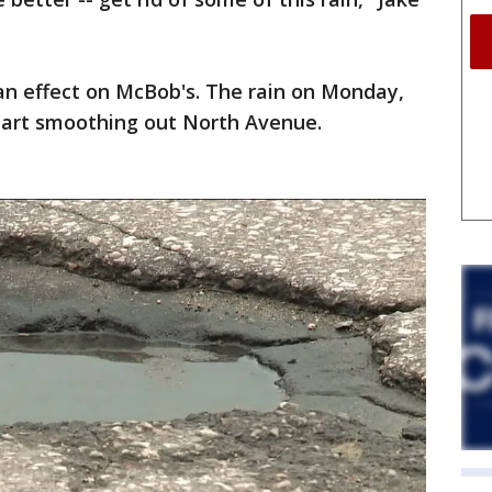
an effect on McBob's. The rain on Monday,
start smoothing out North Avenue.