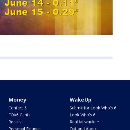
Money
WakeUp
Contact 6
Submit for Look Who's 6
FOX6 Cents
Look Who's 6
Recalls
Real Milwaukee
Personal Finance
Out and About