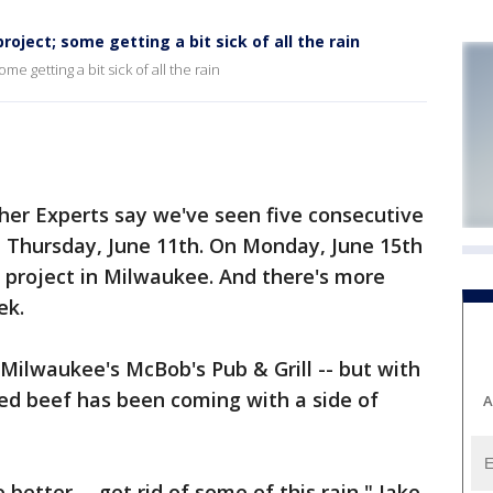
oject; some getting a bit sick of all the rain
e getting a bit sick of all the rain
r Experts say we've seen five consecutive
st Thursday, June 11th. On Monday, June 15th
n project in Milwaukee. And there's more
ek.
 Milwaukee's McBob's Pub & Grill -- but with
rned beef has been coming with a side of
A
e better -- get rid of some of this rain," Jake