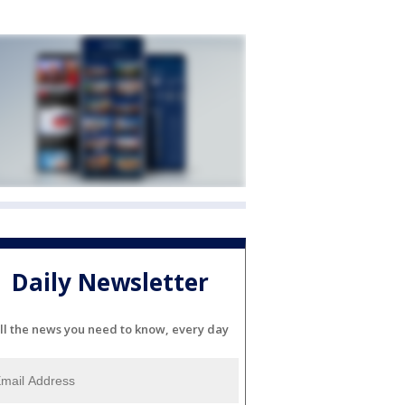
Daily Newsletter
ll the news you need to know, every day