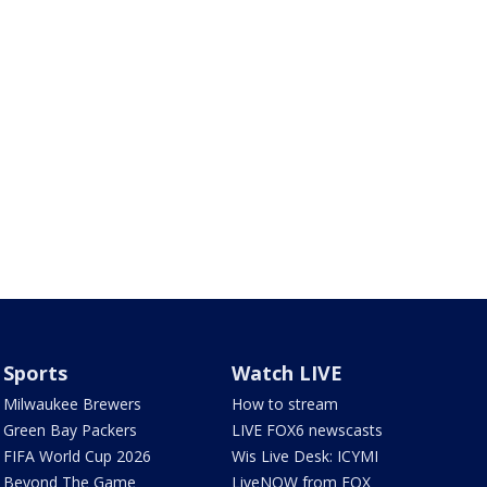
Sports
Watch LIVE
Milwaukee Brewers
How to stream
Green Bay Packers
LIVE FOX6 newscasts
FIFA World Cup 2026
Wis Live Desk: ICYMI
Beyond The Game
LiveNOW from FOX