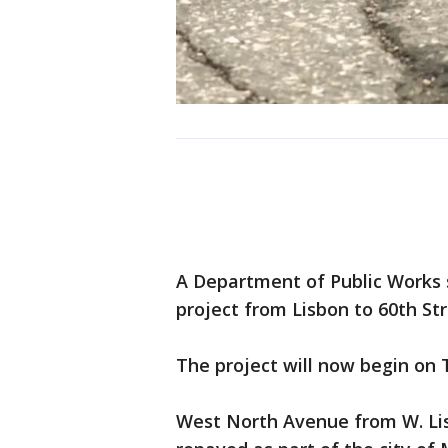
A Department of Public Works
project from Lisbon to 60th St
The project will now begin on 
West North Avenue from W. Lis