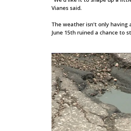
Vianes said.
The weather isn't only having 
June 15th ruined a chance to 