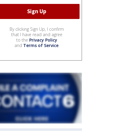
By clicking Sign Up, I confirm
that I have read and agree
to the
Privacy Policy
and
Terms of Service
.