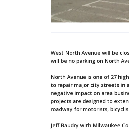
West North Avenue will be close
will be no parking on North Av
North Avenue is one of 27 high
to repair major city streets i
negative impact on area busin
projects are designed to exten
roadway for motorists, bicyclis
Jeff Baudry with Milwaukee Co