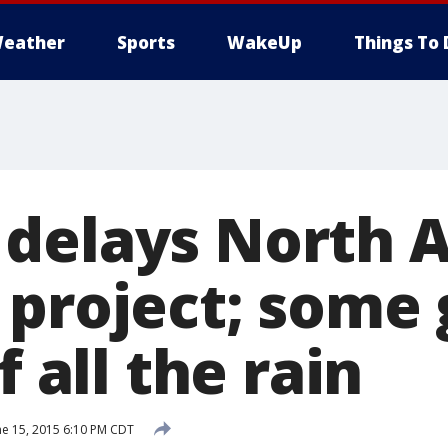
eather
Sports
WakeUp
Things To 
delays North A
 project; some 
f all the rain
ne 15, 2015 6:10 PM CDT