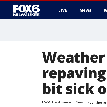
LIVE
News
W
Weather 
repaving
bit sick o
FOX 6 Now Milwaukee
News
Published
Ju