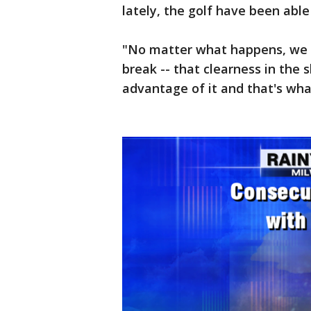
lately, the golf have been able
"No matter what happens, we ro
break -- that clearness in the 
advantage of it and that's wha