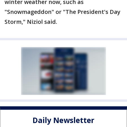
winter weather now, such as
"Snowmageddon" or "The President's Day
Storm," Niziol said.
Daily Newsletter