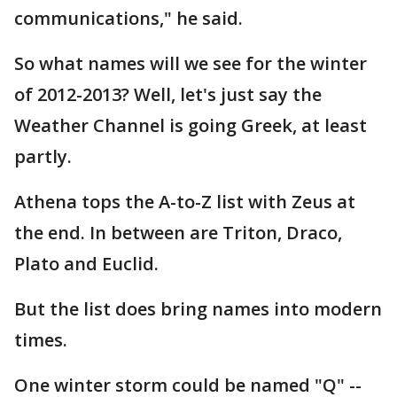
communications," he said.
So what names will we see for the winter
of 2012-2013? Well, let's just say the
Weather Channel is going Greek, at least
partly.
Athena tops the A-to-Z list with Zeus at
the end. In between are Triton, Draco,
Plato and Euclid.
But the list does bring names into modern
times.
One winter storm could be named "Q" --