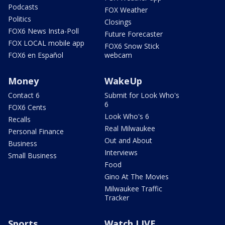
Podcasts
FOX Weather
Politics
Closings
FOX6 News Insta-Poll
Future Forecaster
FOX LOCAL mobile app
FOX6 Snow Stick
FOX6 en Español
webcam
Money
WakeUp
Contact 6
Submit for Look Who's
6
FOX6 Cents
Look Who's 6
Recalls
Real Milwaukee
Personal Finance
Out and About
Business
Interviews
Small Business
Food
Gino At The Movies
Milwaukee Traffic
Tracker
Sports
Watch LIVE