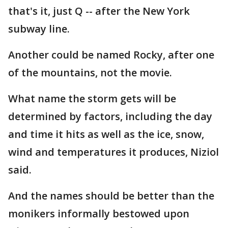
that's it, just Q -- after the New York
subway line.
Another could be named Rocky, after one
of the mountains, not the movie.
What name the storm gets will be
determined by factors, including the day
and time it hits as well as the ice, snow,
wind and temperatures it produces, Niziol
said.
And the names should be better than the
monikers informally bestowed upon