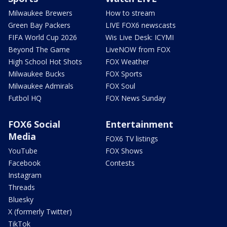
Milwaukee Brewers
How to stream
Green Bay Packers
LIVE FOX6 newscasts
FIFA World Cup 2026
Wis Live Desk: ICYMI
Beyond The Game
LiveNOW from FOX
High School Hot Shots
FOX Weather
Milwaukee Bucks
FOX Sports
Milwaukee Admirals
FOX Soul
Futbol HQ
FOX News Sunday
FOX6 Social
Entertainment
Media
FOX6 TV listings
YouTube
FOX Shows
Facebook
Contests
Instagram
Threads
Bluesky
X (formerly Twitter)
TikTok