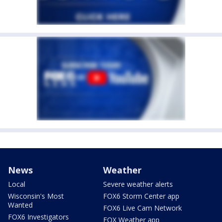
News
Weather
Local
Severe weather alerts
Wisconsin's Most
FOX6 Storm Center app
Wanted
FOX6 Live Cam Network
FOX6 Investigators
FOX Weather app