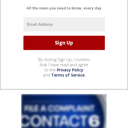
All the news you need to know, every day
By clicking Sign Up, I confirm
that I have read and agree
to the
Privacy Policy
and
Terms of Service
.