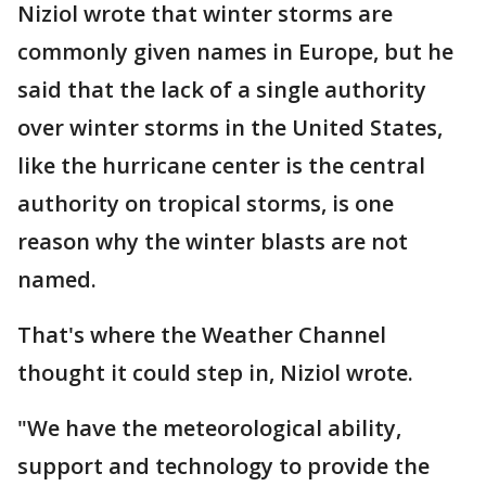
Niziol wrote that winter storms are
commonly given names in Europe, but he
said that the lack of a single authority
over winter storms in the United States,
like the hurricane center is the central
authority on tropical storms, is one
reason why the winter blasts are not
named.
That's where the Weather Channel
thought it could step in, Niziol wrote.
"We have the meteorological ability,
support and technology to provide the