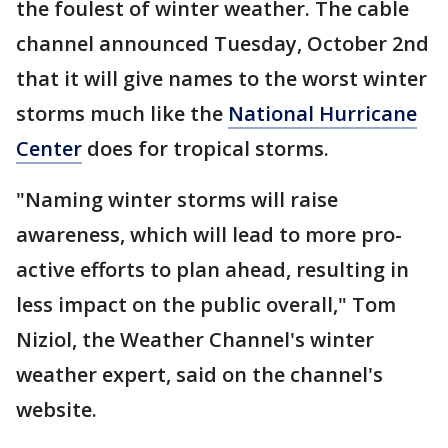
the foulest of winter weather. The cable
channel announced Tuesday, October 2nd
that it will give names to the worst winter
storms much like the
National Hurricane
Center
does for tropical storms.
"Naming winter storms will raise
awareness, which will lead to more pro-
active efforts to plan ahead, resulting in
less impact on the public overall," Tom
Niziol, the Weather Channel's winter
weather expert, said on the channel's
website.