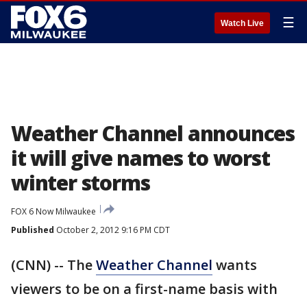
☰
Watch Live
Weather Channel announces
it will give names to worst
winter storms
FOX 6 Now Milwaukee
Published
October 2, 2012 9:16 PM CDT
(CNN) -- The
Weather Channel
wants
viewers to be on a first-name basis with