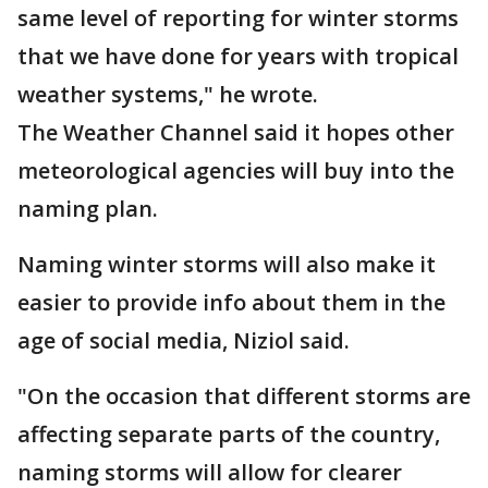
same level of reporting for winter storms
that we have done for years with tropical
weather systems," he wrote.
The Weather Channel said it hopes other
meteorological agencies will buy into the
naming plan.
Naming winter storms will also make it
easier to provide info about them in the
age of social media, Niziol said.
"On the occasion that different storms are
affecting separate parts of the country,
naming storms will allow for clearer