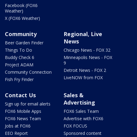
Facebook (FOX6
Weather)
X (FOX6 Weather)
Community
Regional, Live
News
Beer Garden Finder
Things To Do
Chicago News - FOX 32
Buddy Check 6
Minneapolis News - FOX
9
Project ADAM
Detroit News - FOX 2
Community Connection
LiveNOW from FOX
Fish Fry Finder
Contact Us
Sales &
Advertising
Sign up for email alerts
FOX6 Mobile Apps
FOX6 Sales Team
FOX6 News Team
Advertise with FOX6
Jobs at FOX6
FOX FOCUS
EEO Report
Sponsored content