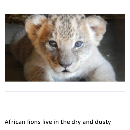
African lions live in the dry and dusty