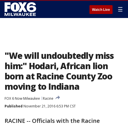
☰
Watch Live
"We will undoubtedly miss
him:" Hodari, African lion
born at Racine County Zoo
moving to Indiana
FOX 6 Now Milwaukee
Racine
Published
November 21, 2016 6:53 PM CST
RACINE -- Officials with the Racine