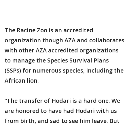
The Racine Zoo is an accredited
organization though AZA and collaborates
with other AZA accredited organizations
to manage the Species Survival Plans
(SSPs) for numerous species, including the
African lion.
“The transfer of Hodari is a hard one. We
are honored to have had Hodari with us
from birth, and sad to see him leave. But