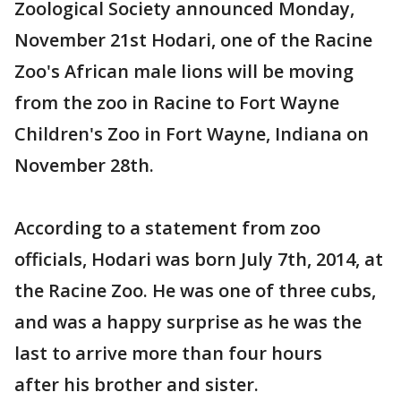
Zoological Society announced Monday,
November 21st Hodari, one of the Racine
Zoo's African male lions will be moving
from the zoo in Racine to Fort Wayne
Children's Zoo in Fort Wayne, Indiana on
November 28th.
According to a statement from zoo
officials, Hodari was born July 7th, 2014, at
the Racine Zoo. He was one of three cubs,
and was a happy surprise as he was the
last to arrive more than four hours
after his brother and sister.