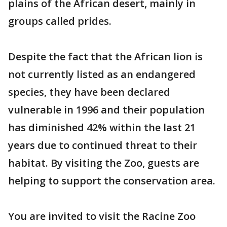
plains of the African desert, mainly in
groups called prides.
Despite the fact that the African lion is
not currently listed as an endangered
species, they have been declared
vulnerable in 1996 and their population
has diminished 42% within the last 21
years due to continued threat to their
habitat. By visiting the Zoo, guests are
helping to support the conservation area.
You are invited to visit the Racine Zoo