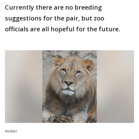
Currently there are no breeding
suggestions for the pair, but zoo
officials are all hopeful for the future.
Hodari