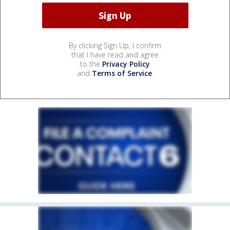
By clicking Sign Up, I confirm
that I have read and agree
to the
Privacy Policy
and
Terms of Service
.