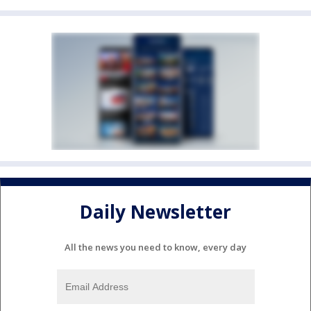
Daily Newsletter
All the news you need to know, every day