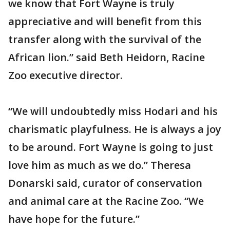
we know that Fort Wayne is truly
appreciative and will benefit from this
transfer along with the survival of the
African lion.” said Beth Heidorn, Racine
Zoo executive director.
“We will undoubtedly miss Hodari and his
charismatic playfulness. He is always a joy
to be around. Fort Wayne is going to just
love him as much as we do.” Theresa
Donarski said, curator of conservation
and animal care at the Racine Zoo. “We
have hope for the future.”