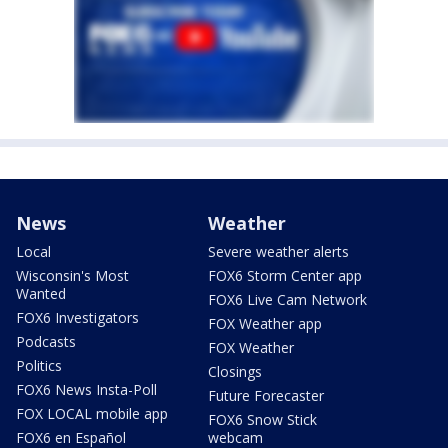
News
Weather
Local
Severe weather alerts
Wisconsin's Most
FOX6 Storm Center app
Wanted
FOX6 Live Cam Network
FOX6 Investigators
FOX Weather app
Podcasts
FOX Weather
Politics
Closings
FOX6 News Insta-Poll
Future Forecaster
FOX LOCAL mobile app
FOX6 Snow Stick
FOX6 en Español
webcam