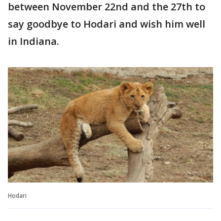
between November 22nd and the 27th to
say goodbye to Hodari and wish him well
in Indiana.
Hodari