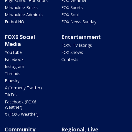
High School Hot Shots
FOX Weather
Milwaukee Bucks
FOX Sports
Milwaukee Admirals
FOX Soul
Futbol HQ
FOX News Sunday
FOX6 Social
Entertainment
Media
FOX6 TV listings
YouTube
FOX Shows
Facebook
Contests
Instagram
Threads
Bluesky
X (formerly Twitter)
TikTok
Facebook (FOX6
Weather)
X (FOX6 Weather)
Community
Regional, Live