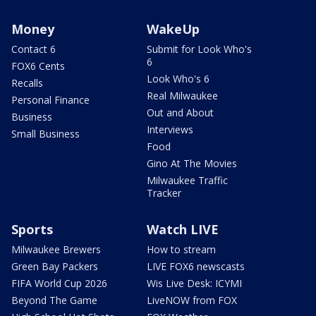
Money
WakeUp
Contact 6
Submit for Look Who's
6
FOX6 Cents
Look Who's 6
Recalls
Real Milwaukee
Personal Finance
Out and About
Business
Interviews
Small Business
Food
Gino At The Movies
Milwaukee Traffic
Tracker
Sports
Watch LIVE
Milwaukee Brewers
How to stream
Green Bay Packers
LIVE FOX6 newscasts
FIFA World Cup 2026
Wis Live Desk: ICYMI
Beyond The Game
LiveNOW from FOX