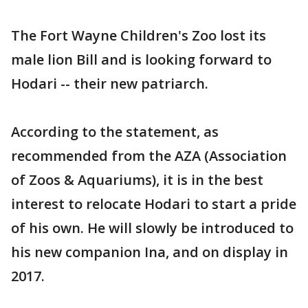
The Fort Wayne Children's Zoo lost its
male lion Bill and is looking forward to
Hodari -- their new patriarch.
According to the statement, as
recommended from the AZA (Association
of Zoos & Aquariums), it is in the best
interest to relocate Hodari to start a pride
of his own. He will slowly be introduced to
his new companion Ina, and on display in
2017.