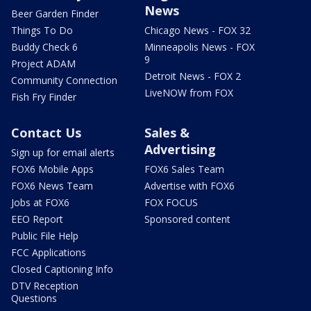
News
Beer Garden Finder
Things To Do
Chicago News - FOX 32
Buddy Check 6
Minneapolis News - FOX
9
Project ADAM
Detroit News - FOX 2
Community Connection
LiveNOW from FOX
Fish Fry Finder
Contact Us
Sales &
Advertising
Sign up for email alerts
FOX6 Mobile Apps
FOX6 Sales Team
FOX6 News Team
Advertise with FOX6
Jobs at FOX6
FOX FOCUS
EEO Report
Sponsored content
Public File Help
FCC Applications
Closed Captioning Info
DTV Reception
Questions