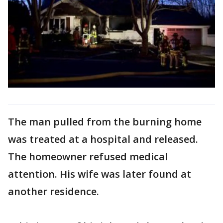
The man pulled from the burning home
was treated at a hospital and released.
The homeowner refused medical
attention. His wife was later found at
another residence.