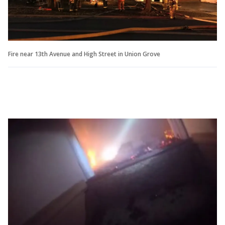
Fire near 13th Avenue and High Street in Union Grove