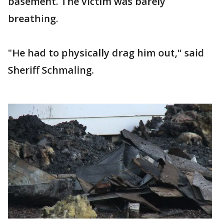
basement. The victim was barely
breathing.
"He had to physically drag him out," said
Sheriff Schmaling.