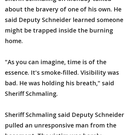
about the bravery of one of his own. He
said Deputy Schneider learned someone
might be trapped inside the burning
home.
"As you can imagine, time is of the
essence. It's smoke-filled. Visibility was
bad. He was holding his breath," said
Sheriff Schmaling.
Sheriff Schmaling said Deputy Schneider
pulled an unresponsive man from the