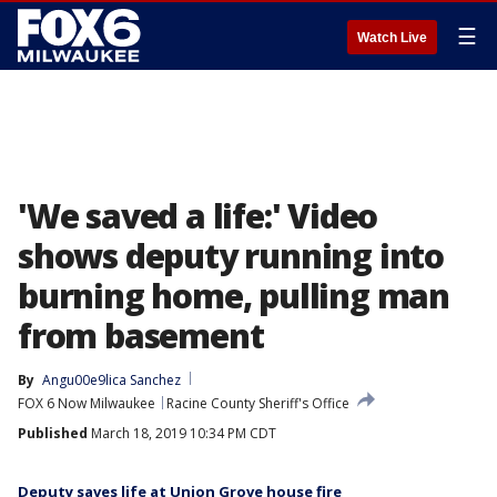
☰
Watch Live
'We saved a life:' Video
shows deputy running into
burning home, pulling man
from basement
By
Angu00e9lica Sanchez
FOX 6 Now Milwaukee
Racine County Sheriff's Office
Published
March 18, 2019 10:34 PM CDT
Deputy saves life at Union Grove house fire