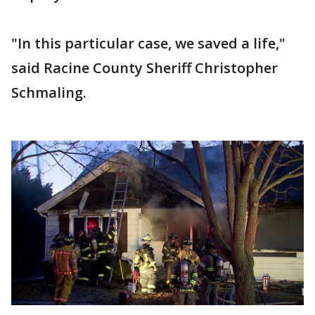
"In this particular case, we saved a life,"
said Racine County Sheriff Christopher
Schmaling.