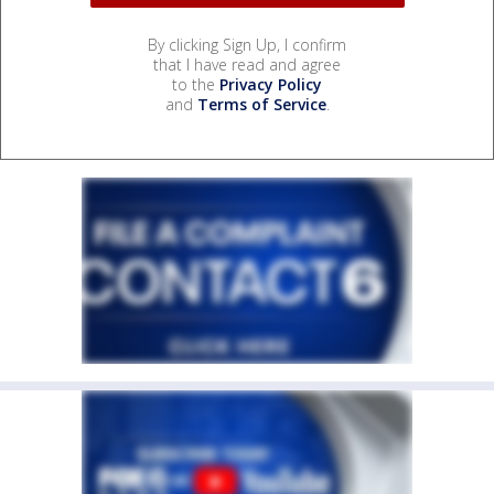
By clicking Sign Up, I confirm
that I have read and agree
to the
Privacy Policy
and
Terms of Service
.