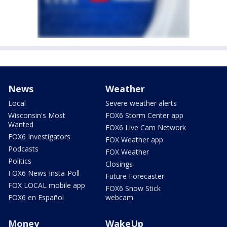
News
Weather
Local
Severe weather alerts
Wisconsin's Most
FOX6 Storm Center app
Wanted
FOX6 Live Cam Network
FOX6 Investigators
FOX Weather app
Podcasts
FOX Weather
Politics
Closings
FOX6 News Insta-Poll
Future Forecaster
FOX LOCAL mobile app
FOX6 Snow Stick
FOX6 en Español
webcam
Money
WakeUp