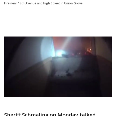
Fire near 13th Avenue and High Street in Union Grove
Sheriff Schmaling on Monday talked