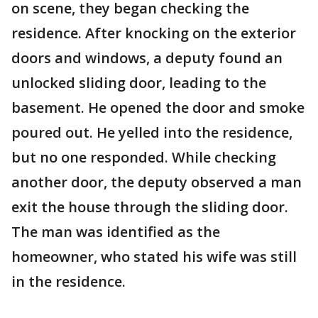
on scene, they began checking the
residence. After knocking on the exterior
doors and windows, a deputy found an
unlocked sliding door, leading to the
basement. He opened the door and smoke
poured out. He yelled into the residence,
but no one responded. While checking
another door, the deputy observed a man
exit the house through the sliding door.
The man was identified as the
homeowner, who stated his wife was still
in the residence.