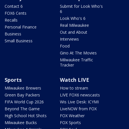
Contact 6
Submit for Look Who's
6
FOX6 Cents
Look Who's 6
Recalls
Real Milwaukee
Personal Finance
Out and About
Business
Interviews
Small Business
Food
Gino At The Movies
Milwaukee Traffic
Tracker
Sports
Watch LIVE
Milwaukee Brewers
How to stream
Green Bay Packers
LIVE FOX6 newscasts
FIFA World Cup 2026
Wis Live Desk: ICYMI
Beyond The Game
LiveNOW from FOX
High School Hot Shots
FOX Weather
Milwaukee Bucks
FOX Sports