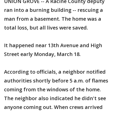
UNION GROVE -- A Racine County deputy
ran into a burning building -- rescuing a
man from a basement. The home was a
total loss, but all lives were saved.
It happened near 13th Avenue and High
Street early Monday, March 18.
According to officials, a neighbor notified
authorities shortly before 5 a.m. of flames
coming from the windows of the home.
The neighbor also indicated he didn't see
anyone coming out. When crews arrived