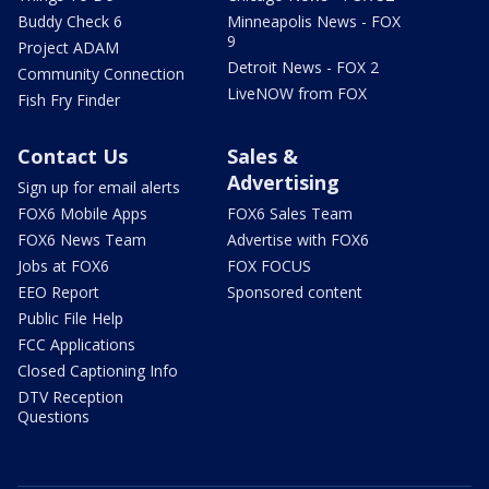
Buddy Check 6
Minneapolis News - FOX
9
Project ADAM
Detroit News - FOX 2
Community Connection
LiveNOW from FOX
Fish Fry Finder
Contact Us
Sales &
Advertising
Sign up for email alerts
FOX6 Mobile Apps
FOX6 Sales Team
FOX6 News Team
Advertise with FOX6
Jobs at FOX6
FOX FOCUS
EEO Report
Sponsored content
Public File Help
FCC Applications
Closed Captioning Info
DTV Reception
Questions