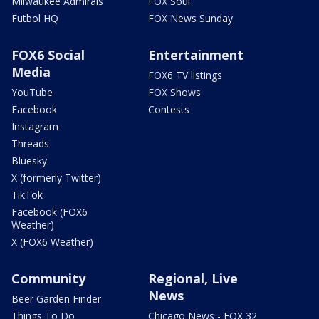
Milwaukee Admirals
FOX Soul
Futbol HQ
FOX News Sunday
FOX6 Social
Entertainment
Media
FOX6 TV listings
YouTube
FOX Shows
Facebook
Contests
Instagram
Threads
Bluesky
X (formerly Twitter)
TikTok
Facebook (FOX6
Weather)
X (FOX6 Weather)
Community
Regional, Live
News
Beer Garden Finder
Things To Do
Chicago News - FOX 32