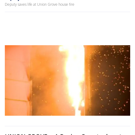
Deputy saves life at Union Grove house fire