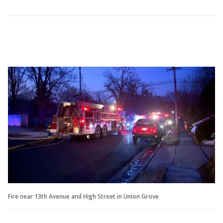
Fire near 13th Avenue and High Street in Union Grove