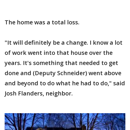
The home was a total loss.
"It will definitely be a change. I know a lot
of work went into that house over the
years. It's something that needed to get
done and (Deputy Schneider) went above
and beyond to do what he had to do," said
Josh Flanders, neighbor.