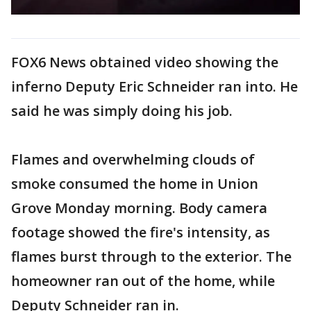
FOX6 News obtained video showing the
inferno Deputy Eric Schneider ran into. He
said he was simply doing his job.
Flames and overwhelming clouds of
smoke consumed the home in Union
Grove Monday morning. Body camera
footage showed the fire's intensity, as
flames burst through to the exterior. The
homeowner ran out of the home, while
Deputy Schneider ran in.