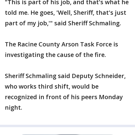
"This is part of his job, and that's what he
told me. He goes, 'Well, Sheriff, that's just
part of my job,'" said Sheriff Schmaling.
The Racine County Arson Task Force is
investigating the cause of the fire.
Sheriff Schmaling said Deputy Schneider,
who works third shift, would be
recognized in front of his peers Monday
night.