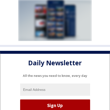
Daily Newsletter
All the news you need to know, every day