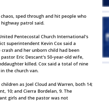
he chaos, sped through and hit people who
 highway patrol said.
United Pentecostal Church International's
ict superintendent Kevin Cox said a
 crash and her unborn child had been
h pastor Eric Descant's 50-year-old wife,
ddaughter killed. Cox said a total of nine
 in the church van.
 children as Joel Cloud and Warren, both 14;
t, 10; and Cierra Bordelan, 9. The
nt girls and the pastor was not