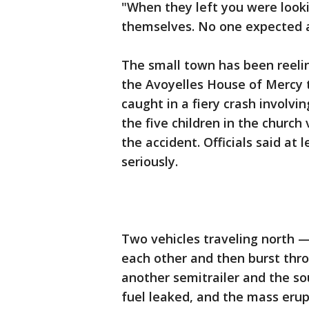
"When they left you were look
themselves. No one expected an
The small town has been reeli
the Avoyelles House of Mercy tr
caught in a fiery crash involvi
the five children in the church 
the accident. Officials said at
seriously.
Two vehicles traveling north —
each other and then burst thro
another semitrailer and the so
fuel leaked, and the mass erupt