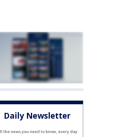
Daily Newsletter
ll the news you need to know, every day