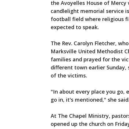
the Avoyelles House of Mercy 
candlelight memorial service is
football field where religious
expected to speak.
The Rev. Carolyn Fletcher, who
Marksville United Methodist Ch
families and prayed for the vic
different town earlier Sunday
of the victims.
"In about every place you go, 
go in, it's mentioned," she said
At The Chapel Ministry, pasto
opened up the church on Frida