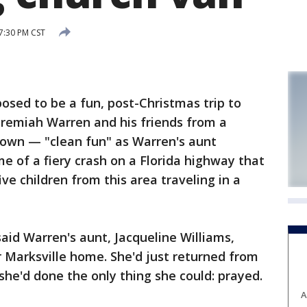
 7:30 PM CST
sed to be a fun, post-Christmas trip to
eremiah Warren and his friends from a
 town — "clean fun" as Warren's aunt
e of a fiery crash on a Florida highway that
ive children from this area traveling in a
aid Warren's aunt, Jacqueline Williams,
er Marksville home. She'd just returned from
he'd done the only thing she could: prayed.
A