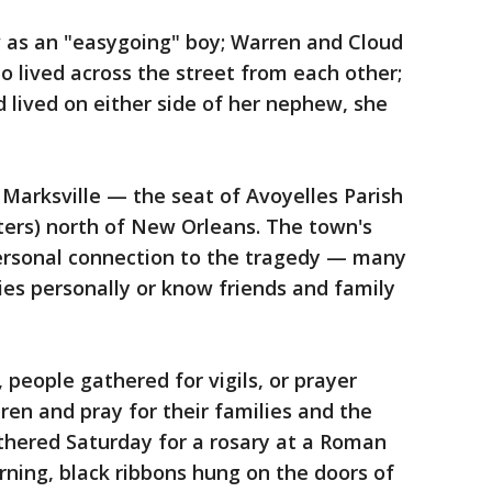
 as an "easygoing" boy; Warren and Cloud
o lived across the street from each other;
d lived on either side of her nephew, she
 Marksville — the seat of Avoyelles Parish
ters) north of New Orleans. The town's
personal connection to the tragedy — many
ies personally or know friends and family
 people gathered for vigils, or prayer
ren and pray for their families and the
thered Saturday for a rosary at a Roman
ning, black ribbons hung on the doors of