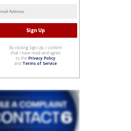
By clicking Sign Up, I confirm
that I have read and agree
to the
Privacy Policy
and
Terms of Service
.