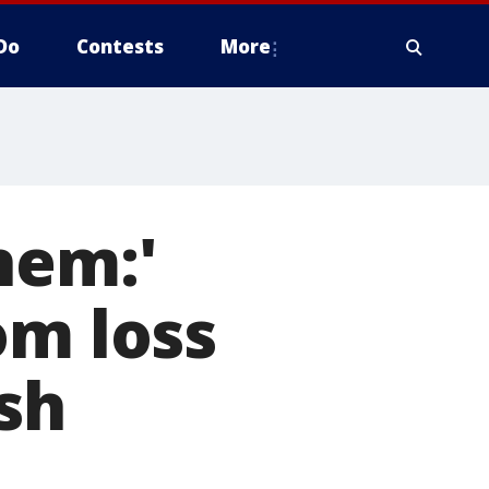
Do
Contests
More
hem:'
om loss
ash