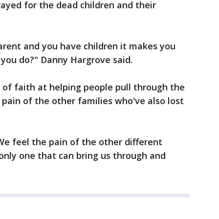
rayed for the dead children and their
parent and you have children it makes you
 you do?" Danny Hargrove said.
of faith at helping people pull through the
 pain of the other families who've also lost
"We feel the pain of the other different
e only one that can bring us through and