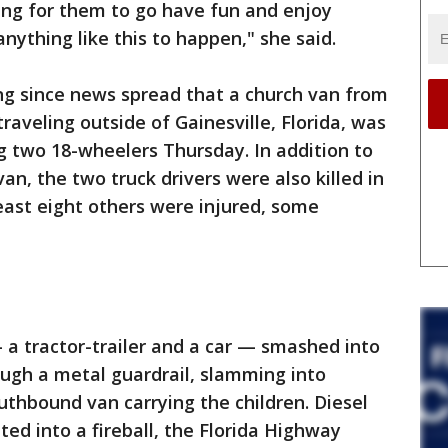
ing for them to go have fun and enjoy
ything like this to happen," she said.
ng since news spread that a church van from
aveling outside of Gainesville, Florida, was
ng two 18-wheelers Thursday. In addition to
van, the two truck drivers were also killed in
 least eight others were injured, some
 a tractor-trailer and a car — smashed into
ugh a metal guardrail, slamming into
uthbound van carrying the children. Diesel
ed into a fireball, the Florida Highway