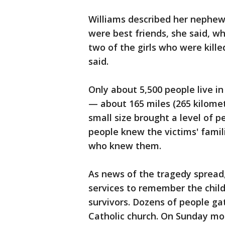
Williams described her nephew
were best friends, she said, wh
two of the girls who were kille
said.
Only about 5,500 people live in
— about 165 miles (265 kilome
small size brought a level of 
people knew the victims' famil
who knew them.
As news of the tragedy spread,
services to remember the child
survivors. Dozens of people ga
Catholic church. On Sunday mor