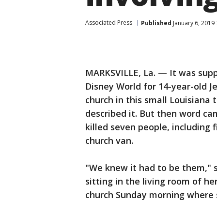
Associated Press
Published
January 6, 2019
MARKSVILLE, La. — It was suppo
Disney World for 14-year-old J
church in this small Louisiana
described it. But then word cam
killed seven people, including f
church van.
"We knew it had to be them," s
sitting in the living room of h
church Sunday morning where s