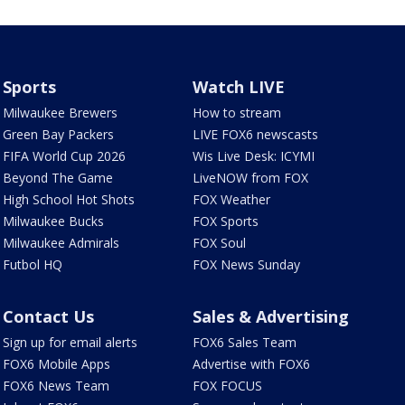
Sports
Watch LIVE
Milwaukee Brewers
How to stream
Green Bay Packers
LIVE FOX6 newscasts
FIFA World Cup 2026
Wis Live Desk: ICYMI
Beyond The Game
LiveNOW from FOX
High School Hot Shots
FOX Weather
Milwaukee Bucks
FOX Sports
Milwaukee Admirals
FOX Soul
Futbol HQ
FOX News Sunday
Contact Us
Sales & Advertising
Sign up for email alerts
FOX6 Sales Team
FOX6 Mobile Apps
Advertise with FOX6
FOX6 News Team
FOX FOCUS