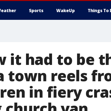
eather
Sports
WakeUp
Things To 
 it had to be t
a town reels fr
dren in fiery cr
g church van