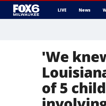
LIVE
News
W
'We knew
Louisian
of 5 chil
involvin