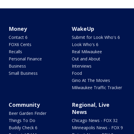
Money
WakeUp
Contact 6
Submit for Look Who's 6
FOX6 Cents
Look Who's 6
Recalls
Real Milwaukee
Personal Finance
Out and About
Business
Interviews
Small Business
Food
Gino At The Movies
Milwaukee Traffic Tracker
Community
Regional, Live
News
Beer Garden Finder
Things To Do
Chicago News - FOX 32
Buddy Check 6
Minneapolis News - FOX 9