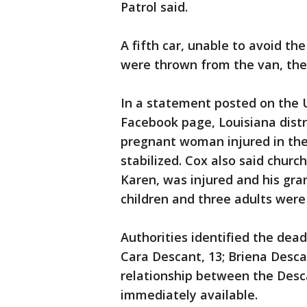
Patrol said.
A fifth car, unable to avoid t
were thrown from the van, the
In a statement posted on the 
Facebook page, Louisiana distr
pregnant woman injured in the
stabilized. Cox also said churc
Karen, was injured and his gran
children and three adults were
Authorities identified the dead
Cara Descant, 13; Briena Descan
relationship between the Desca
immediately available.