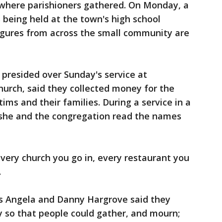
where parishioners gathered. On Monday, a
 being held at the town's high school
 figures from across the small community are
 presided over Sunday's service at
urch, said they collected money for the
tims and their families. During a service in a
, she and the congregation read the names
every church you go in, every restaurant you
.
rs Angela and Danny Hargrove said they
y so that people could gather, and mourn;