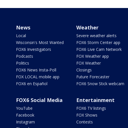
News
Weather
Local
Severe weather alerts
Wisconsin's Most Wanted
FOX6 Storm Center app
FOX6 Investigators
FOX6 Live Cam Network
Podcasts
FOX Weather app
Politics
FOX Weather
FOX6 News Insta-Poll
Closings
FOX LOCAL mobile app
Future Forecaster
FOX6 en Español
FOX6 Snow Stick webcam
FOX6 Social Media
Entertainment
YouTube
FOX6 TV listings
Facebook
FOX Shows
Instagram
Contests