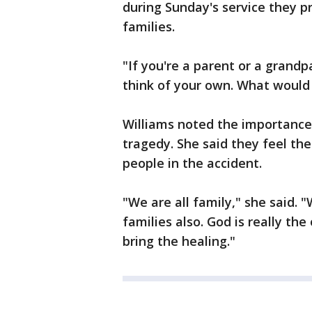
during Sunday's service they p
families.
"If you're a parent or a grand
think of your own. What would
Williams noted the importance 
tragedy. She said they feel the
people in the accident.
"We are all family," she said. 
families also. God is really th
bring the healing."