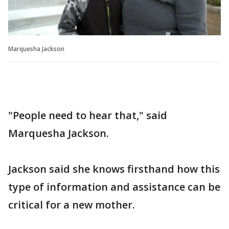
Marquesha Jackson
"People need to hear that," said
Marquesha Jackson.
Jackson said she knows firsthand how this
type of information and assistance can be
critical for a new mother.