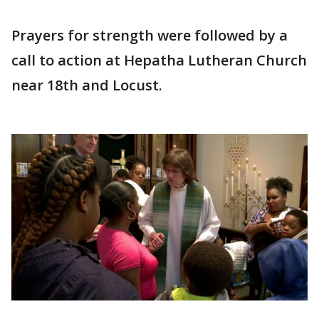
Prayers for strength were followed by a
call to action at Hepatha Lutheran Church
near 18th and Locust.