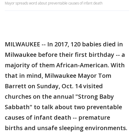
Mayor spreads word about preventable causes of infant death
MILWAUKEE -- In 2017, 120 babies died in
Milwaukee before their first birthday -- a
majority of them African-American. With
that in mind, Milwaukee Mayor Tom
Barrett on Sunday, Oct. 14 visited
churches on the annual "Strong Baby
Sabbath" to talk about two preventable
causes of infant death -- premature
births and unsafe sleeping environments.