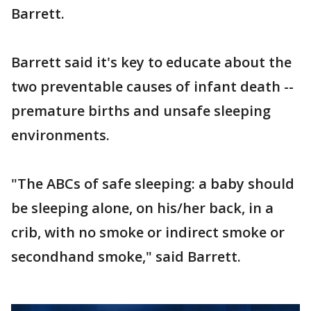
Barrett.
Barrett said it's key to educate about the
two preventable causes of infant death --
premature births and unsafe sleeping
environments.
"The ABCs of safe sleeping: a baby should
be sleeping alone, on his/her back, in a
crib, with no smoke or indirect smoke or
secondhand smoke," said Barrett.