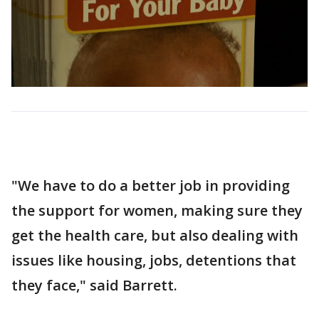
"We have to do a better job in providing
the support for women, making sure they
get the health care, but also dealing with
issues like housing, jobs, detentions that
they face," said Barrett.