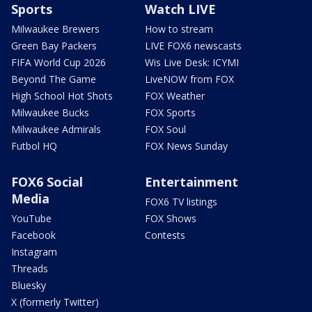
Sports
Watch LIVE
Milwaukee Brewers
How to stream
Green Bay Packers
LIVE FOX6 newscasts
FIFA World Cup 2026
Wis Live Desk: ICYMI
Beyond The Game
LiveNOW from FOX
High School Hot Shots
FOX Weather
Milwaukee Bucks
FOX Sports
Milwaukee Admirals
FOX Soul
Futbol HQ
FOX News Sunday
FOX6 Social
Entertainment
Media
FOX6 TV listings
YouTube
FOX Shows
Facebook
Contests
Instagram
Threads
Bluesky
X (formerly Twitter)