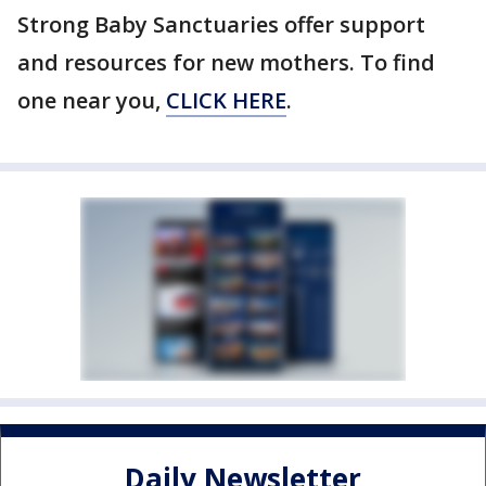
Strong Baby Sanctuaries offer support
and resources for new mothers. To find
one near you,
CLICK HERE
.
Daily Newsletter