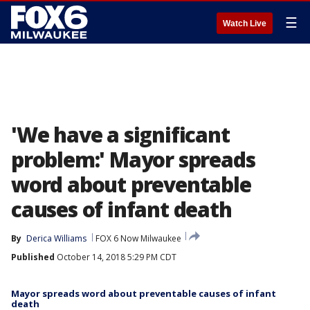
☰
Watch Live
'We have a significant
problem:' Mayor spreads
word about preventable
causes of infant death
By
Derica Williams
FOX 6 Now Milwaukee
Published
October 14, 2018 5:29 PM CDT
Mayor spreads word about preventable causes of infant
death