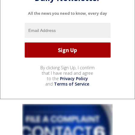
All the news you need to know, every day
By clicking Sign Up, I confirm
that I have read and agree
to the
Privacy Policy
and
Terms of Service
.