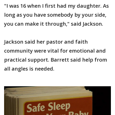
"I was 16 when I first had my daughter. As
long as you have somebody by your side,
you can make it through," said Jackson.
Jackson said her pastor and faith
community were vital for emotional and
practical support. Barrett said help from
all angles is needed.