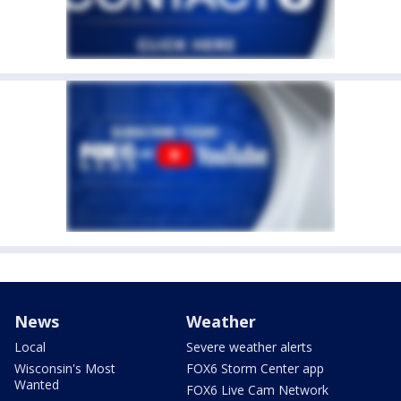
News
Weather
Local
Severe weather alerts
Wisconsin's Most
FOX6 Storm Center app
Wanted
FOX6 Live Cam Network