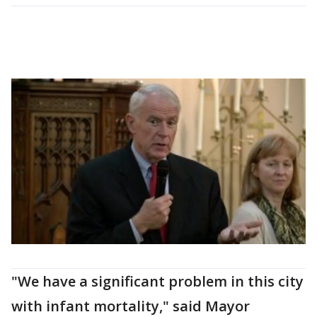
"We have a significant problem in this city
with infant mortality," said Mayor