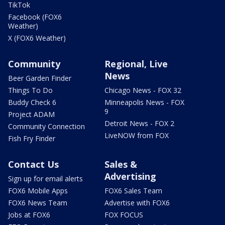
TikTok
Facebook (FOX6
Weather)
X (FOX6 Weather)
Community
Regional, Live
News
Beer Garden Finder
Things To Do
Chicago News - FOX 32
Buddy Check 6
Minneapolis News - FOX
9
Project ADAM
Detroit News - FOX 2
Community Connection
LiveNOW from FOX
Fish Fry Finder
Contact Us
Sales &
Advertising
Sign up for email alerts
FOX6 Mobile Apps
FOX6 Sales Team
FOX6 News Team
Advertise with FOX6
Jobs at FOX6
FOX FOCUS