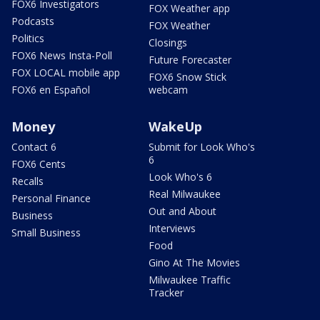
FOX6 Investigators
FOX Weather app
Podcasts
FOX Weather
Politics
Closings
FOX6 News Insta-Poll
Future Forecaster
FOX LOCAL mobile app
FOX6 Snow Stick
FOX6 en Español
webcam
Money
WakeUp
Contact 6
Submit for Look Who's
6
FOX6 Cents
Look Who's 6
Recalls
Real Milwaukee
Personal Finance
Out and About
Business
Interviews
Small Business
Food
Gino At The Movies
Milwaukee Traffic
Tracker