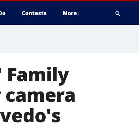
Do
Contests
More
' Family
y camera
evedo's