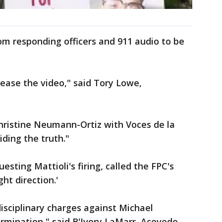
om responding officers and 911 audio to be
ease the video," said Tory Lowe,
hristine Neumann-Ortiz with Voces de la
hiding the truth."
sting Mattioli's firing, called the FPC's
ght direction.'
disciplinary charges against Michael
 termination," said B'Ivory LaMarr, Acevedo