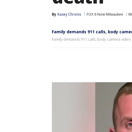
By
Kasey Chronis
FOX 6 Now Milwaukee
M
Family demands 911 calls, body camer
Family demands 911 calls, body camera video 