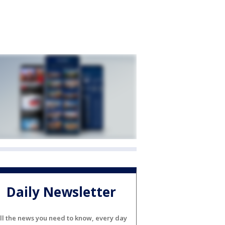
Daily Newsletter
ll the news you need to know, every day