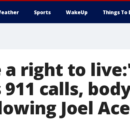
eather
Sports
WakeUp
Things To 
a right to live:
911 calls, bod
llowing Joel Ac