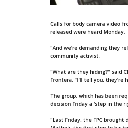
Calls for body camera video fr
released were heard Monday.
"And we're demanding they rel
community activist.
"What are they hiding?" said C
Frontera. "I'll tell you, they're 
The group, which has been reque
decision Friday a 'step in the ri
"Last Friday, the FPC brought 
Mattioli, the first step to his