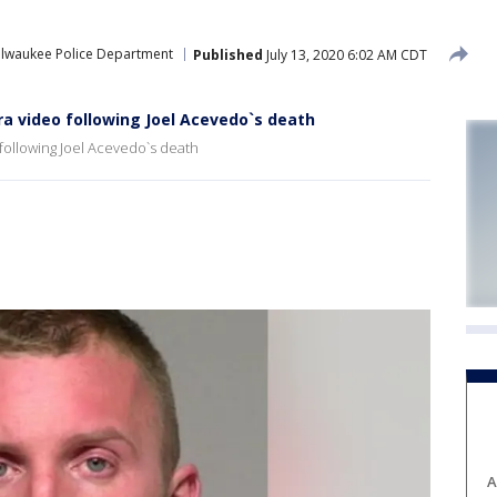
ilwaukee Police Department
Published
July 13, 2020 6:02 AM CDT
a video following Joel Acevedo`s death
following Joel Acevedo`s death
A