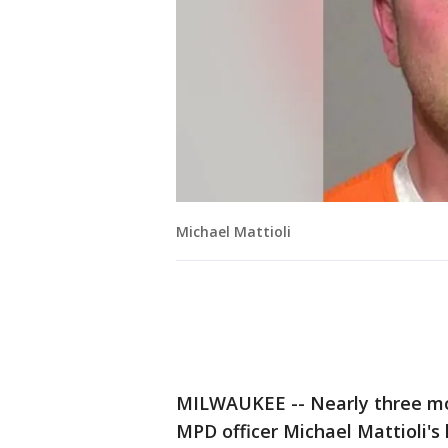
Michael Mattioli
MILWAUKEE -- Nearly three mon
MPD officer Michael Mattioli's