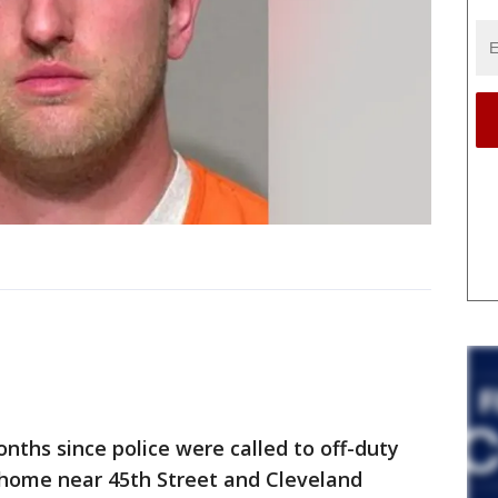
ths since police were called to off-duty
 home near 45th Street and Cleveland