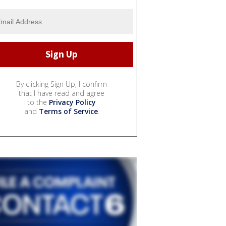
By clicking Sign Up, I confirm
that I have read and agree
to the
Privacy Policy
and
Terms of Service
.