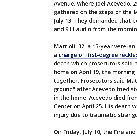
Avenue, where Joel Acevedo, 2
gathered on the steps of the
July 13. They demanded that b
and 911 audio from the morning
Mattioli, 32, a 13-year vetera
a
charge of first-degree reckl
death which prosecutors said h
home on April 19, the morning a
together. Prosecutors said Mat
ground" after Acevedo tried s
in the home. Acevedo died from 
Center on April 25. His death w
injury due to traumatic strangu
On Friday, July 10, the Fire an