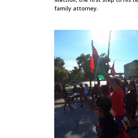
family attorney.