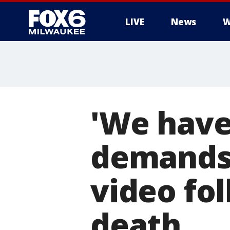
LIVE
News
W
'We have 
demands 
video fo
death