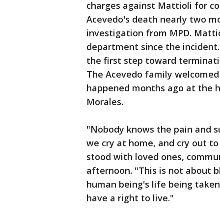
charges against Mattioli for co
Acevedo's death nearly two mon
investigation from MPD. Matti
department since the incident. 
the first step toward termina
The Acevedo family welcomed t
happened months ago at the h
Morales.
"Nobody knows the pain and s
we cry at home, and cry out to 
stood with loved ones, commun
afternoon. "This is not about b
human being's life being take
have a right to live."