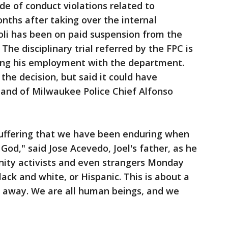
de of conduct violations related to
ths after taking over the internal
oli has been on paid suspension from the
The disciplinary trial referred by the FPC is
ting his employment with the department.
he decision, but said it could have
and of Milwaukee Police Chief Alfonso
uffering that we have been enduring when
God," said Jose Acevedo, Joel's father, as he
ity activists and even strangers Monday
lack and white, or Hispanic. This is about a
n away. We are all human beings, and we