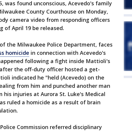
5, was found unconscious, Acevedo's family
 Milwaukee County Courthouse on Monday,
ody camera video from responding officers
 of April 19 be released.
n of the Milwaukee Police Department, faces
ess homicide
in connection with Acevedo's
appened following a fight inside Mattioli's
fter the off-duty officer hosted a get-
tioli indicated he "held (Acevedo) on the
tealing from him and punched another man
his injuries at Aurora St. Luke's Medical
as ruled a homicide as a result of brain
lation.
d Police Commission referred disciplinary