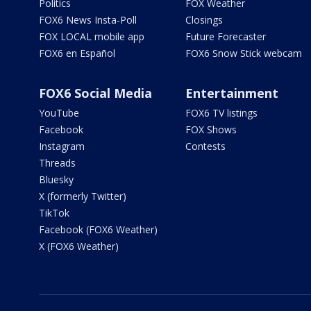
Politics
FOX Weather
FOX6 News Insta-Poll
Closings
FOX LOCAL mobile app
Future Forecaster
FOX6 en Español
FOX6 Snow Stick webcam
FOX6 Social Media
Entertainment
YouTube
FOX6 TV listings
Facebook
FOX Shows
Instagram
Contests
Threads
Bluesky
X (formerly Twitter)
TikTok
Facebook (FOX6 Weather)
X (FOX6 Weather)