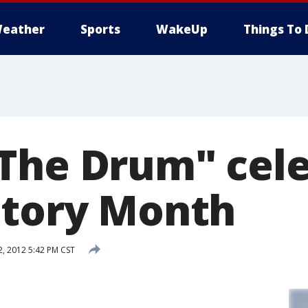
eather
Sports
WakeUp
Things To 
The Drum" cel
story Month
, 2012 5:42 PM CST