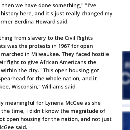
, then we have done something," "I've
history here, and it's just really changed my
former Berdina Howard said.
hing from slavery to the Civil Rights
ts was the protests in 1967 for open
ts marched in Milwaukee. They faced hostile
eir fight to give African Americans the
 within the city. "This open housing got
spearhead for the whole nation, and it
ee, Wisconsin," Williams said.
y meaningful for Lyneria McGee as she
the time, I didn't know the magnitude of
ot open housing for the nation, and not just
McGee said.