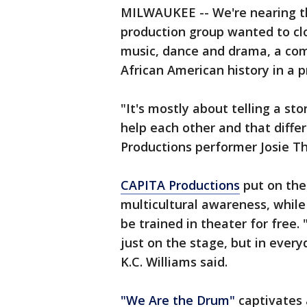
MILWAUKEE -- We're nearing t
production group wanted to cl
music, dance and drama, a co
African American history in a 
"It's mostly about telling a st
help each other and that diffe
Productions performer Josie T
CAPITA Productions
put on the
multicultural awareness, while 
be trained in theater for free
just on the stage, but in every
K.C. Williams said.
"We Are the Drum"
captivates 