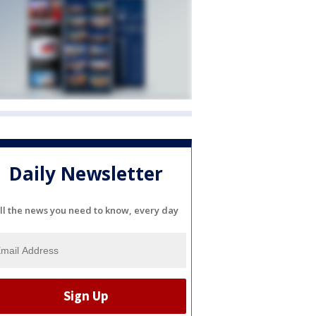
Daily Newsletter
ll the news you need to know, every day