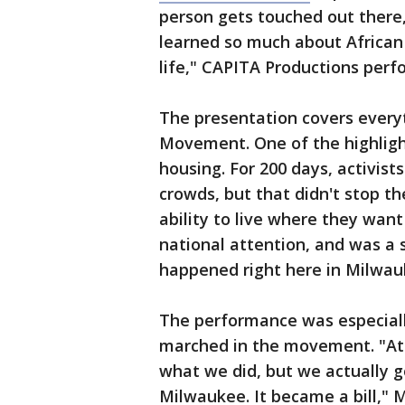
person gets touched out there
learned so much about African 
life," CAPITA Productions per
The presentation covers everyt
Movement. One of the highligh
housing. For 200 days, activis
crowds, but that didn't stop th
ability to live where they want
national attention, and was a 
happened right here in Milwauk
The performance was especiall
marched in the movement. "At 
what we did, but we actually g
Milwaukee. It became a bill," 