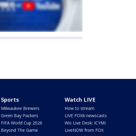
Sports
Watch LIVE
Milwaukee Brewers
How to stream
Green Bay Packers
LIVE FOX6 newscasts
FIFA World Cup 2026
Wis Live Desk: ICYMI
Beyond The Game
LiveNOW from FOX