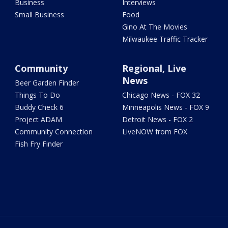
Business
Interviews
Small Business
Food
Gino At The Movies
Milwaukee Traffic Tracker
Community
Regional, Live
News
Beer Garden Finder
Things To Do
Chicago News - FOX 32
Buddy Check 6
Minneapolis News - FOX 9
Project ADAM
Detroit News - FOX 2
Community Connection
LiveNOW from FOX
Fish Fry Finder