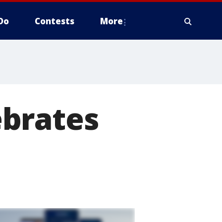
Do
Contests
More
ebrates