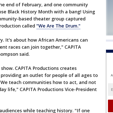
he end of February, and one community
ose Black History Month with a bang! Using
mmunity-based theater group captured
production called
"We Are The Drum."
ory. It's about how African Americans can
rent races can join together," CAPITA
hompson said.
 show. CAPITA Productions creates
providing an outlet for people of all ages to
A
. "We teach communities how to act, and not
day life," CAPITA Productions Vice-President
audiences while teaching history. "If one