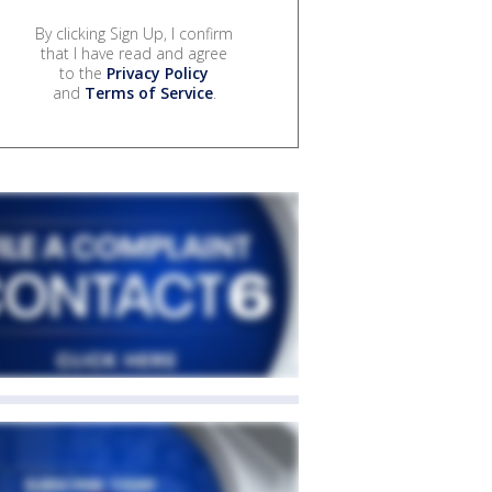
By clicking Sign Up, I confirm
that I have read and agree
to the
Privacy Policy
and
Terms of Service
.