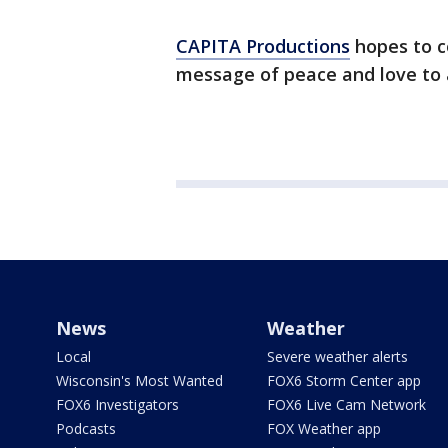
CAPITA Productions
hopes to c
message of peace and love to a
News
Weather
Local
Severe weather alerts
Wisconsin's Most Wanted
FOX6 Storm Center app
FOX6 Investigators
FOX6 Live Cam Network
Podcasts
FOX Weather app