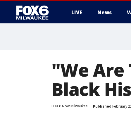
LIVE
News
W
"We Are 
Black Hi
FOX 6 Now Milwaukee
Published
February 22