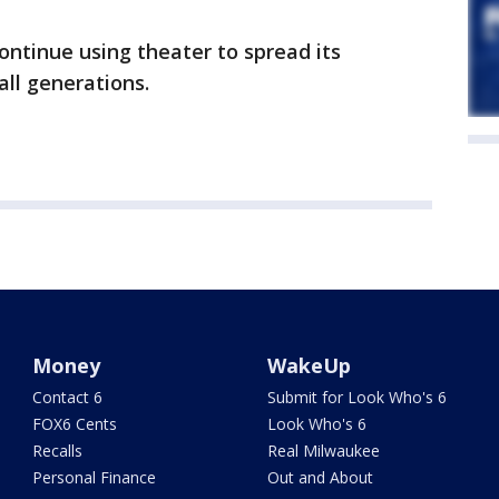
ontinue using theater to spread its
ll generations.
Money
WakeUp
Contact 6
Submit for Look Who's 6
FOX6 Cents
Look Who's 6
Recalls
Real Milwaukee
Personal Finance
Out and About