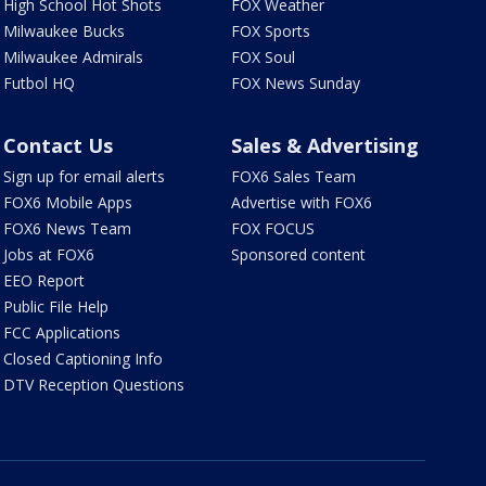
High School Hot Shots
FOX Weather
Milwaukee Bucks
FOX Sports
Milwaukee Admirals
FOX Soul
Futbol HQ
FOX News Sunday
Contact Us
Sales & Advertising
Sign up for email alerts
FOX6 Sales Team
FOX6 Mobile Apps
Advertise with FOX6
FOX6 News Team
FOX FOCUS
Jobs at FOX6
Sponsored content
EEO Report
Public File Help
FCC Applications
Closed Captioning Info
DTV Reception Questions