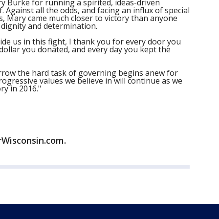
 Burke for running a spirited, ideas-driven
 Against all the odds, and facing an influx of special
ds, Mary came much closer to victory than anyone
 dignity and determination.
de us in this fight, I thank you for every door you
 dollar you donated, and every day you kept the
rrow the hard task of governing begins anew for
rogressive values we believe in will continue as we
ry in 2016."
rWisconsin.com.