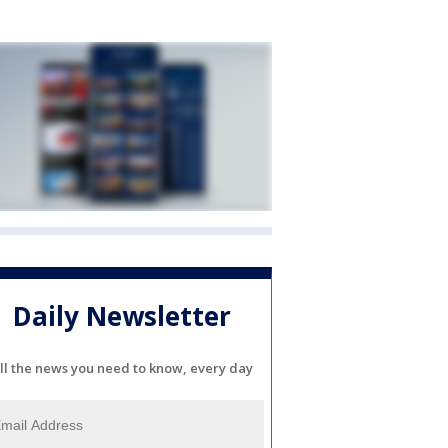
Daily Newsletter
ll the news you need to know, every day