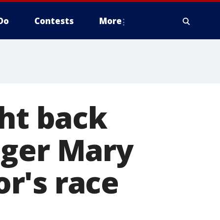
Do
Contests
More
ght back
nger Mary
r's race