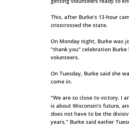
getting volunteers ready to kn
This, after Burke's 13-hour 
crisscrossed the state.
On Monday night, Burke was j
"thank you" celebration Burke
volunteers.
On Tuesday, Burke said she wa
come in.
"We are so close to victory. I 
is about Wisconsin's future, an
does not have to be the divisi
years," Burke said earlier Tues