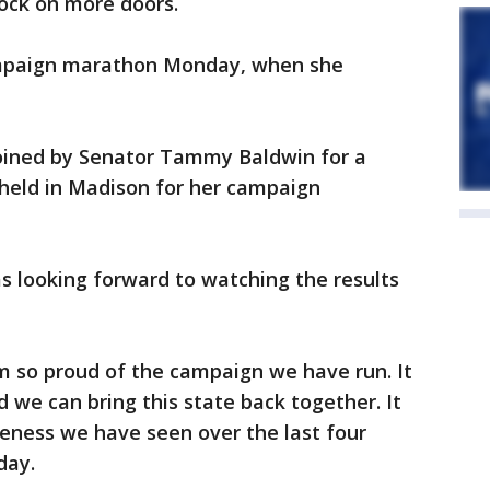
ock on more doors.
campaign marathon Monday, when she
oined by Senator Tammy Baldwin for a
 held in Madison for her campaign
s looking forward to watching the results
am so proud of the campaign we have run. It
d we can bring this state back together. It
veness we have seen over the last four
day.