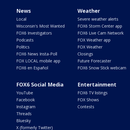
News
Weather
Local
Severe weather alerts
Wisconsin's Most Wanted
FOX6 Storm Center app
FOX6 Investigators
FOX6 Live Cam Network
Podcasts
FOX Weather app
Politics
FOX Weather
FOX6 News Insta-Poll
Closings
FOX LOCAL mobile app
Future Forecaster
FOX6 en Español
FOX6 Snow Stick webcam
FOX6 Social Media
Entertainment
YouTube
FOX6 TV listings
Facebook
FOX Shows
Instagram
Contests
Threads
Bluesky
X (formerly Twitter)