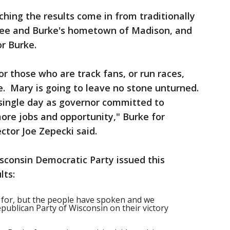
ng the results come in from traditionally
kee and Burke's hometown of Madison, and
or Burke.
r those who are track fans, or run races,
. Mary is going to leave no stone unturned.
single day as governor committed to
more jobs and opportunity," Burke for
tor Joe Zepecki said.
sconsin Democratic Party issued this
lts:
 for, but the people have spoken and we
publican Party of Wisconsin on their victory