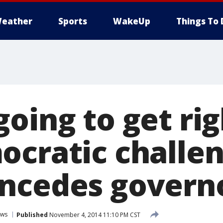
eather
Sports
WakeUp
Things To 
going to get ri
ocratic challe
ncedes governo
ws
Published
November 4, 2014 11:10 PM CST