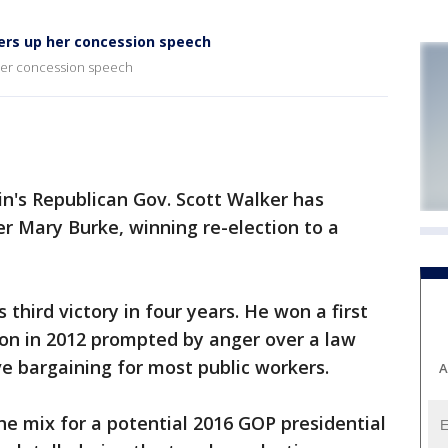
ers up her concession speech
her concession speech
n's Republican Gov. Scott Walker has
r Mary Burke, winning re-election to a
third victory in four years. He won a first
tion in 2012 prompted by anger over a law
ve bargaining for most public workers.
A
he mix for a potential 2016 GOP presidential