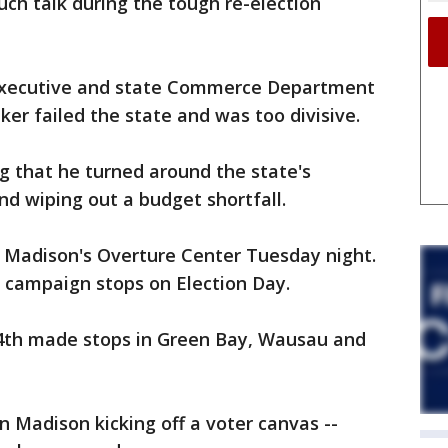
ch talk during the tough re-election
 executive and state Commerce Department
er failed the state and was too divisive.
g that he turned around the state's
d wiping out a budget shortfall.
 Madison's Overture Center Tuesday night.
 campaign stops on Election Day.
th made stops in Green Bay, Wausau and
 Madison kicking off a voter canvas --