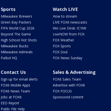
Sports
Watch LIVE
Milwaukee Brewers
How to stream
Green Bay Packers
LIVE FOX6 newscasts
FIFA World Cup 2026
Wis Live Desk: ICYMI
Beyond The Game
LiveNOW from FOX
High School Hot Shots
FOX Weather
Milwaukee Bucks
FOX Sports
Milwaukee Admirals
FOX Soul
Futbol HQ
FOX News Sunday
Contact Us
Sales & Advertising
Sign up for email alerts
FOX6 Sales Team
FOX6 Mobile Apps
Advertise with FOX6
FOX6 News Team
FOX FOCUS
Jobs at FOX6
Sponsored content
EEO Report
Public File Help