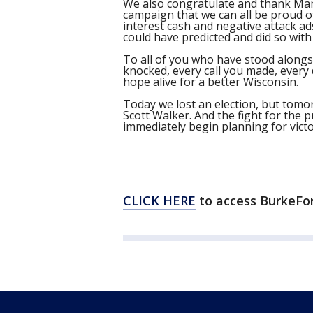
We also congratulate and thank Mary
campaign that we can all be proud of.
interest cash and negative attack a
could have predicted and did so with
To all of you who have stood alongsi
knocked, every call you made, every
hope alive for a better Wisconsin.
Today we lost an election, but tomo
Scott Walker. And the fight for the p
immediately begin planning for victo
CLICK HERE
to access BurkeFo