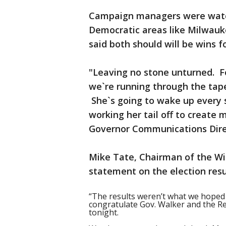
Campaign managers were watchi
Democratic areas like Milwau
said both should will be wins f
"Leaving no stone unturned. Fo
we`re running through the tape
She`s going to wake up every 
working her tail off to create 
Governor Communications Direc
Mike Tate, Chairman of the Wi
statement on the election resu
“The results weren’t what we hoped
congratulate Gov. Walker and the Re
tonight.