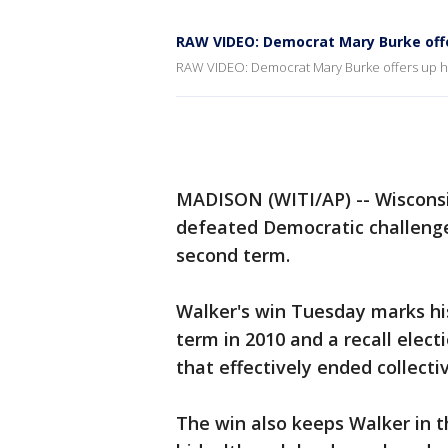
RAW VIDEO: Democrat Mary Burke off
RAW VIDEO: Democrat Mary Burke offers up 
MADISON (WITI/AP) -- Wisconsi
defeated Democratic challenge
second term.
Walker's win Tuesday marks his 
term in 2010 and a recall elec
that effectively ended collecti
The win also keeps Walker in t