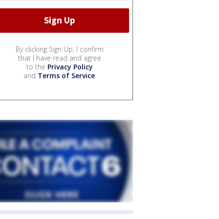
By clicking Sign Up, I confirm
that I have read and agree
to the
Privacy Policy
and
Terms of Service
.