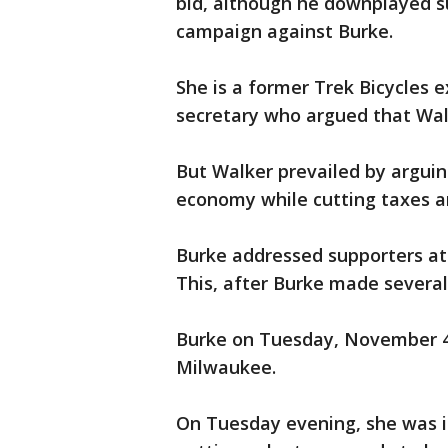
bid, although he downplayed su
campaign against Burke.
She is a former Trek Bicycles
secretary who argued that Walk
But Walker prevailed by arguin
economy while cutting taxes an
Burke addressed supporters at
This, after Burke made several
Burke on Tuesday, November 4
Milwaukee.
On Tuesday evening, she was in