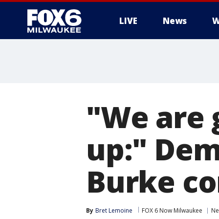
LIVE
News
W
"We are 
up:" Dem
Burke co
By
Bret Lemoine
FOX 6 Now Milwaukee
Ne