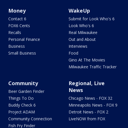
Money
WakeUp
Contact 6
Submit for Look Who's 6
FOX6 Cents
Look Who's 6
Recalls
Real Milwaukee
Personal Finance
Out and About
Business
Interviews
Small Business
Food
Gino At The Movies
Milwaukee Traffic Tracker
Community
Regional, Live
News
Beer Garden Finder
Things To Do
Chicago News - FOX 32
Buddy Check 6
Minneapolis News - FOX 9
Project ADAM
Detroit News - FOX 2
Community Connection
LiveNOW from FOX
Fish Fry Finder