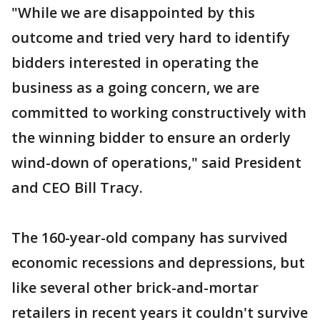
"While we are disappointed by this
outcome and tried very hard to identify
bidders interested in operating the
business as a going concern, we are
committed to working constructively with
the winning bidder to ensure an orderly
wind-down of operations," said President
and CEO Bill Tracy.
The 160-year-old company has survived
economic recessions and depressions, but
like several other brick-and-mortar
retailers in recent years it couldn't survive