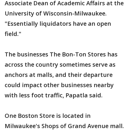
Associate Dean of Academic Affairs at the
University of Wisconsin-Milwaukee.
"Essentially liquidators have an open
field."
The businesses The Bon-Ton Stores has
across the country sometimes serve as
anchors at malls, and their departure
could impact other businesses nearby
with less foot traffic, Papatla said.
One Boston Store is located in
Milwaukee's Shops of Grand Avenue mall.