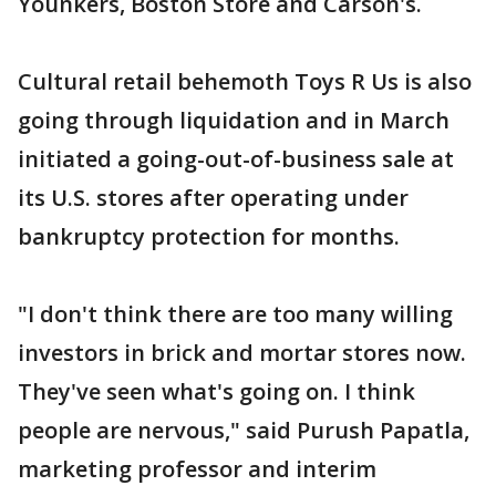
Younkers, Boston Store and Carson's.
Cultural retail behemoth Toys R Us is also
going through liquidation and in March
initiated a going-out-of-business sale at
its U.S. stores after operating under
bankruptcy protection for months.
"I don't think there are too many willing
investors in brick and mortar stores now.
They've seen what's going on. I think
people are nervous," said Purush Papatla,
marketing professor and interim