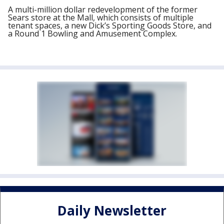
A multi-million dollar redevelopment of the former
Sears store at the Mall, which consists of multiple
tenant spaces, a new Dick’s Sporting Goods Store, and
a Round 1 Bowling and Amusement Complex.
Daily Newsletter