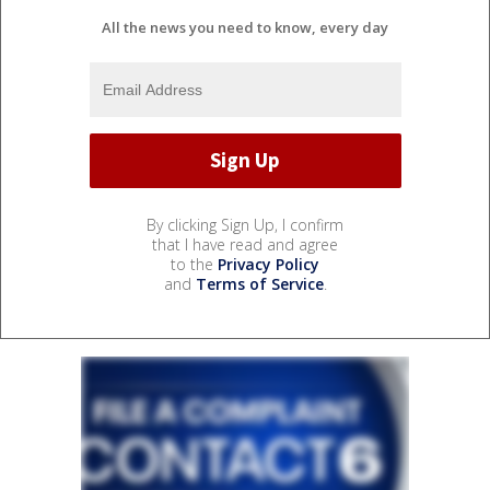
All the news you need to know, every day
By clicking Sign Up, I confirm
that I have read and agree
to the
Privacy Policy
and
Terms of Service
.