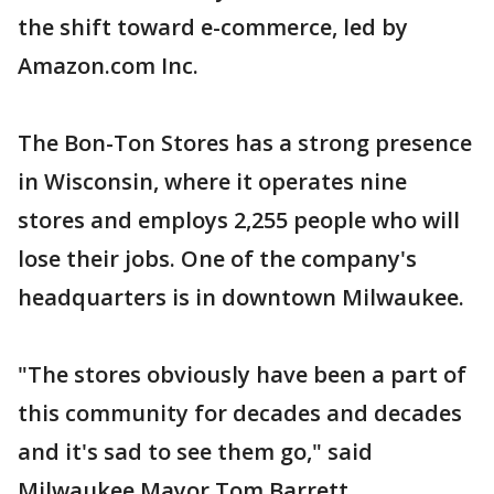
the shift toward e-commerce, led by
Amazon.com Inc.
The Bon-Ton Stores has a strong presence
in Wisconsin, where it operates nine
stores and employs 2,255 people who will
lose their jobs. One of the company's
headquarters is in downtown Milwaukee.
"The stores obviously have been a part of
this community for decades and decades
and it's sad to see them go," said
Milwaukee Mayor Tom Barrett.