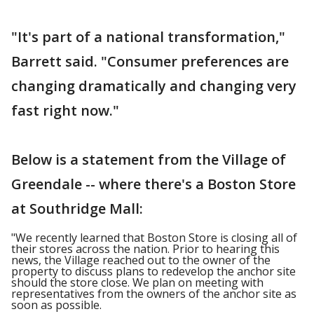
"It's part of a national transformation,"
Barrett said. "Consumer preferences are
changing dramatically and changing very
fast right now."
Below is a statement from the Village of
Greendale -- where there's a Boston Store
at Southridge Mall:
"We recently learned that Boston Store is closing all of
their stores across the nation. Prior to hearing this
news, the Village reached out to the owner of the
property to discuss plans to redevelop the anchor site
should the store close. We plan on meeting with
representatives from the owners of the anchor site as
soon as possible.