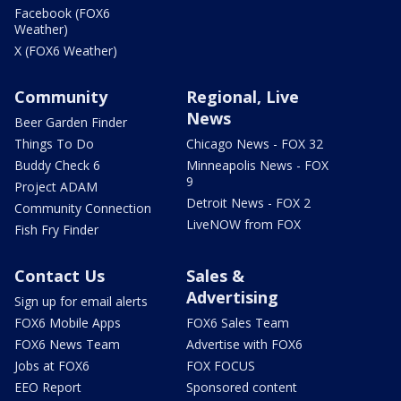
Facebook (FOX6
Weather)
X (FOX6 Weather)
Community
Regional, Live
News
Beer Garden Finder
Things To Do
Chicago News - FOX 32
Buddy Check 6
Minneapolis News - FOX
9
Project ADAM
Detroit News - FOX 2
Community Connection
LiveNOW from FOX
Fish Fry Finder
Contact Us
Sales &
Advertising
Sign up for email alerts
FOX6 Mobile Apps
FOX6 Sales Team
FOX6 News Team
Advertise with FOX6
Jobs at FOX6
FOX FOCUS
EEO Report
Sponsored content