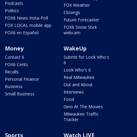
Podcasts
FOX Weather
Politics
Closings
FOX6 News Insta-Poll
Future Forecaster
FOX LOCAL mobile app
FOX6 Snow Stick
FOX6 en Español
webcam
Money
WakeUp
Contact 6
Submit for Look Who's
6
FOX6 Cents
Look Who's 6
Recalls
Real Milwaukee
Personal Finance
Out and About
Business
Interviews
Small Business
Food
Gino At The Movies
Milwaukee Traffic
Tracker
Sports
Watch LIVE