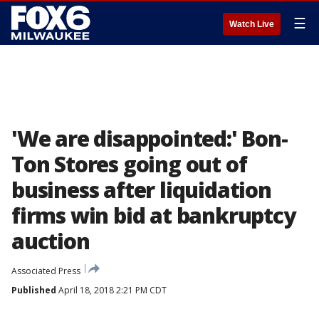
☰
Watch Live
'We are disappointed:' Bon-
Ton Stores going out of
business after liquidation
firms win bid at bankruptcy
auction
Associated Press
Published
April 18, 2018 2:21 PM CDT