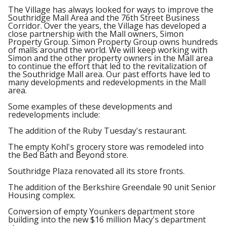
The Village has always looked for ways to improve the
Southridge Mall Area and the 76th Street Business
Corridor. Over the years, the Village has developed a
close partnership with the Mall owners, Simon
Property Group. Simon Property Group owns hundreds
of malls around the world. We will keep working with
Simon and the other property owners in the Mall area
to continue the effort that led to the revitalization of
the Southridge Mall area. Our past efforts have led to
many developments and redevelopments in the Mall
area.
Some examples of these developments and
redevelopments include:
The addition of the Ruby Tuesday's restaurant.
The empty Kohl's grocery store was remodeled into
the Bed Bath and Beyond store.
Southridge Plaza renovated all its store fronts.
The addition of the Berkshire Greendale 90 unit Senior
Housing complex.
Conversion of empty Younkers department store
building into the new $16 million Macy's department