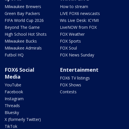
Milwaukee Brewers
How to stream
Green Bay Packers
LIVE FOX6 newscasts
FIFA World Cup 2026
Wis Live Desk: ICYMI
Beyond The Game
LiveNOW from FOX
High School Hot Shots
FOX Weather
Milwaukee Bucks
FOX Sports
Milwaukee Admirals
FOX Soul
Futbol HQ
FOX News Sunday
FOX6 Social
Entertainment
Media
FOX6 TV listings
YouTube
FOX Shows
Facebook
Contests
Instagram
Threads
Bluesky
X (formerly Twitter)
TikTok