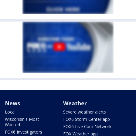
News
Weather
Local
Severe weather alerts
Wisconsin's Most
FOX6 Storm Center app
Wanted
FOX6 Live Cam Network
FOX6 Investigators
FOX Weather app