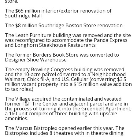
store.
The $65 million interior/exterior renovation of
Southridge Mall.
The $8 million Southridge Boston Store renovation.
The Leath Furniture building was removed and the site
was reconfigured to accommodate the Panda Express
and Longhorn Steakhouse Restaurants.
The former Borders Book Store was converted to
Designer Shoe Warehouse.
The empty Bowling Congress building was removed
and the 10-acre parcel converted to a Neighborhood
Walmart, Chick fil-A, and U.S. Cellular (converting $3.5
million vacant property into a $15 million value addition
to tax roles.)
The Village acquired the contaminated and vacated
former F&F Tire Center and adjacent parcel and are in
the process of turning it into the Greenbelt Apartment,
a 160 unit complex of three building with upscale
amenities.
The Marcus Bistroplex opened earlier this year. The
Bistroplex includes 8 theatres with in theatre dining.