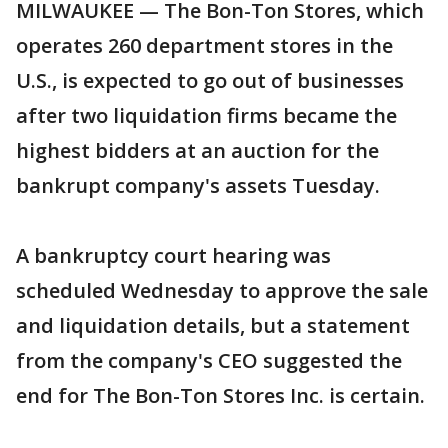
MILWAUKEE — The Bon-Ton Stores, which
operates 260 department stores in the
U.S., is expected to go out of businesses
after two liquidation firms became the
highest bidders at an auction for the
bankrupt company's assets Tuesday.
A bankruptcy court hearing was
scheduled Wednesday to approve the sale
and liquidation details, but a statement
from the company's CEO suggested the
end for The Bon-Ton Stores Inc. is certain.