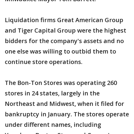
Liquidation firms Great American Group
and Tiger Capital Group were the highest
bidders for the company's assets and no
one else was willing to outbid them to
continue store operations.
The Bon-Ton Stores was operating 260
stores in 24 states, largely in the
Northeast and Midwest, when it filed for
bankruptcy in January. The stores operate
under different names, including