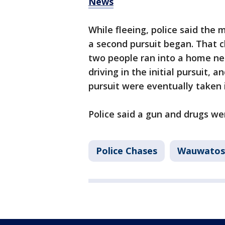
News
While fleeing, police said the 
a second pursuit began. That 
two people ran into a home n
driving in the initial pursuit,
pursuit were eventually taken 
Police said a gun and drugs we
Police Chases
Wauwatos