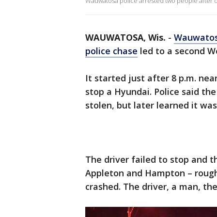
Wauwatosa police arrested two people after 
WAUWATOSA, Wis.
-
Wauwato
police chase
led to a second W
It started just after 8 p.m. ne
stop a Hyundai. Police said th
stolen, but later learned it was
The driver failed to stop and t
Appleton and Hampton – rough
crashed. The driver, a man, the