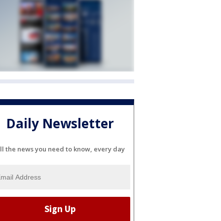
Daily Newsletter
ll the news you need to know, every day