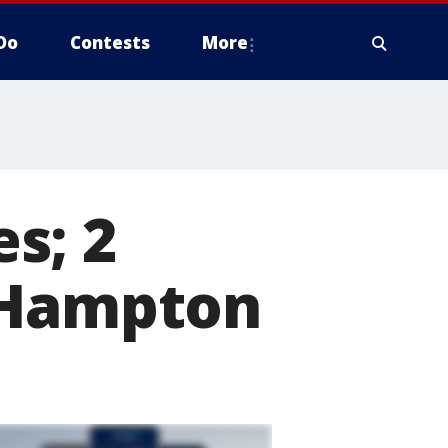
Do
Contests
More
s; 2
 Hampton