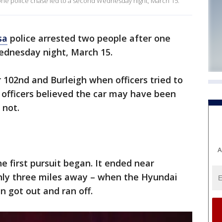
one police chase led to a second Wednesday night, March 15.
sa
police arrested two people after one
ednesday night, March 15.
ar 102nd and Burleigh when officers tried to
e officers believed the car may have been
 not.
A
he first pursuit began. It ended near
ly three miles away – when the Hyundai
n got out and ran off.