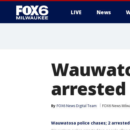
LIVE
News
W
Wauwatos
arrested
By
FOX6 News Digital Team
FOX6 News Milw
Wauwatosa police chases; 2 arreste