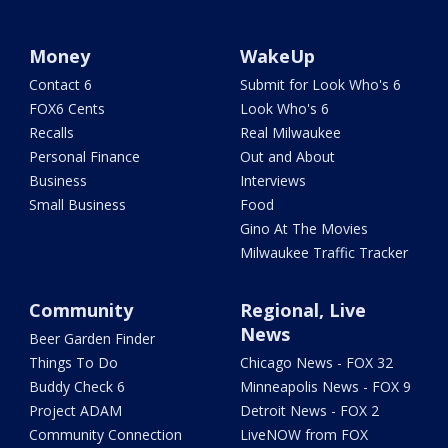
Money
WakeUp
Contact 6
Submit for Look Who's 6
FOX6 Cents
Look Who's 6
Recalls
Real Milwaukee
Personal Finance
Out and About
Business
Interviews
Small Business
Food
Gino At The Movies
Milwaukee Traffic Tracker
Community
Regional, Live
News
Beer Garden Finder
Things To Do
Chicago News - FOX 32
Buddy Check 6
Minneapolis News - FOX 9
Project ADAM
Detroit News - FOX 2
Community Connection
LiveNOW from FOX