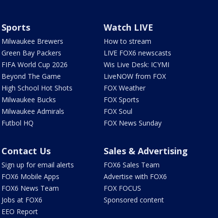
Sports
Watch LIVE
Milwaukee Brewers
How to stream
Green Bay Packers
LIVE FOX6 newscasts
FIFA World Cup 2026
Wis Live Desk: ICYMI
Beyond The Game
LiveNOW from FOX
High School Hot Shots
FOX Weather
Milwaukee Bucks
FOX Sports
Milwaukee Admirals
FOX Soul
Futbol HQ
FOX News Sunday
Contact Us
Sales & Advertising
Sign up for email alerts
FOX6 Sales Team
FOX6 Mobile Apps
Advertise with FOX6
FOX6 News Team
FOX FOCUS
Jobs at FOX6
Sponsored content
EEO Report