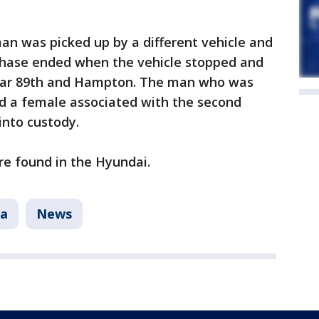
man was picked up by a different vehicle and
chase ended when the vehicle stopped and
ear 89th and Hampton. The man who was
 and a female associated with the second
into custody.
re found in the Hyundai.
a
News