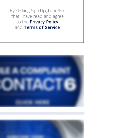
By clicking Sign Up, I confirm
that I have read and agree
to the
Privacy Policy
and
Terms of Service
.