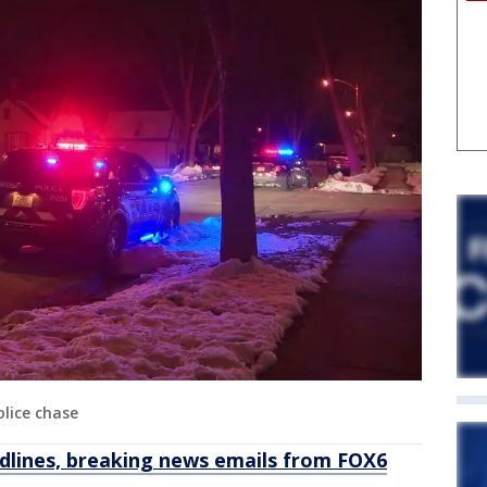
lice chase
dlines, breaking news emails from FOX6