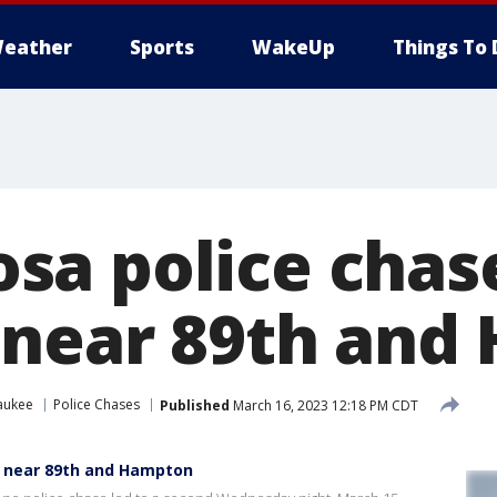
eather
Sports
WakeUp
Things To 
a police chase
 near 89th and
aukee
Police Chases
Published
March 16, 2023 12:18 PM CDT
d near 89th and Hampton