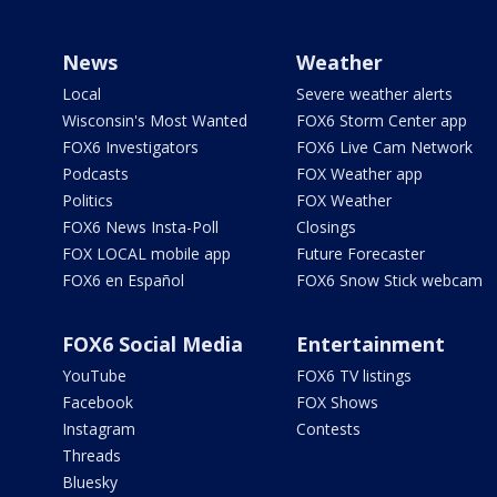
News
Weather
Local
Severe weather alerts
Wisconsin's Most Wanted
FOX6 Storm Center app
FOX6 Investigators
FOX6 Live Cam Network
Podcasts
FOX Weather app
Politics
FOX Weather
FOX6 News Insta-Poll
Closings
FOX LOCAL mobile app
Future Forecaster
FOX6 en Español
FOX6 Snow Stick webcam
FOX6 Social Media
Entertainment
YouTube
FOX6 TV listings
Facebook
FOX Shows
Instagram
Contests
Threads
Bluesky