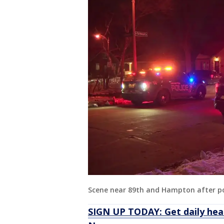
Scene near 89th and Hampton after po
SIGN UP TODAY: Get daily hea