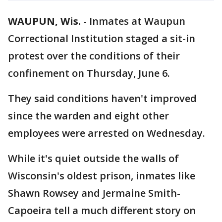
WAUPUN, Wis.
-
Inmates at Waupun
Correctional Institution staged a sit-in
protest over the conditions of their
confinement on Thursday, June 6.
They said conditions haven't improved
since the warden and eight other
employees were arrested on Wednesday.
While it's quiet outside the walls of
Wisconsin's oldest prison, inmates like
Shawn Rowsey and Jermaine Smith-
Capoeira tell a much different story on