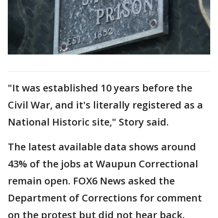
"It was established 10 years before the
Civil War, and it's literally registered as a
National Historic site," Story said.
The latest available data shows around
43% of the jobs at Waupun Correctional
remain open. FOX6 News asked the
Department of Corrections for comment
on the protest but did not hear back.