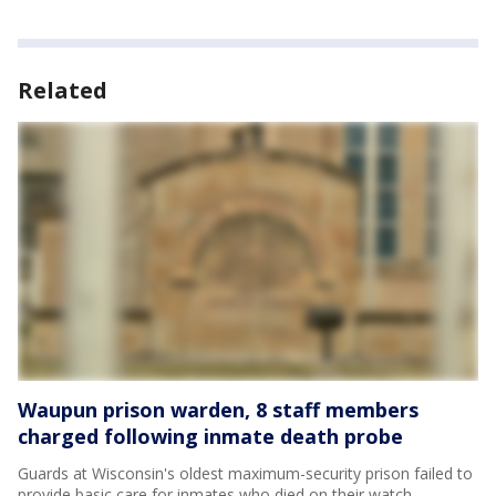
Related
Waupun prison warden, 8 staff members
charged following inmate death probe
Guards at Wisconsin's oldest maximum-security prison failed to
provide basic care for inmates who died on their watch,