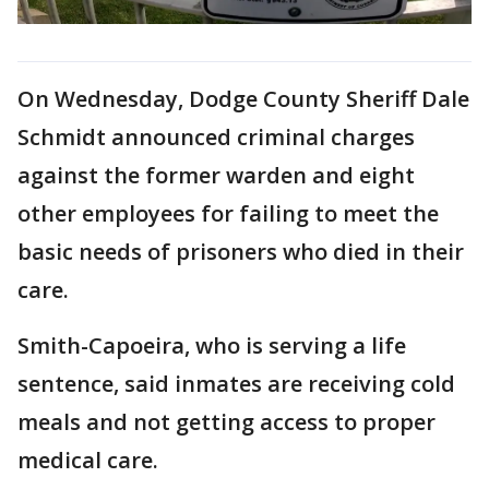
On Wednesday, Dodge County Sheriff Dale
Schmidt announced criminal charges
against the former warden and eight
other employees for failing to meet the
basic needs of prisoners who died in their
care.
Smith-Capoeira, who is serving a life
sentence, said inmates are receiving cold
meals and not getting access to proper
medical care.