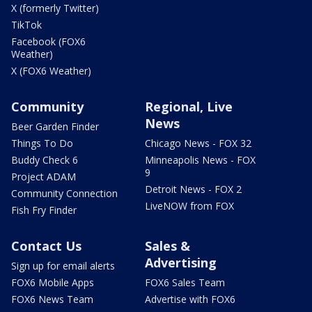
X (formerly Twitter)
TikTok
Facebook (FOX6
Weather)
X (FOX6 Weather)
Community
Regional, Live
News
Beer Garden Finder
Things To Do
Chicago News - FOX 32
Buddy Check 6
Minneapolis News - FOX
9
Project ADAM
Detroit News - FOX 2
Community Connection
LiveNOW from FOX
Fish Fry Finder
Contact Us
Sales &
Advertising
Sign up for email alerts
FOX6 Mobile Apps
FOX6 Sales Team
FOX6 News Team
Advertise with FOX6