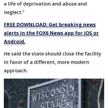
a life of deprivation and abuse and
neglect."
FREE DOWNLOAD: Get breaking news
alerts in the FOX6 News app for iOS or
Android.
He said the state should close the facility
in favor of a different, more modern
approach.