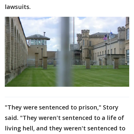
lawsuits.
"They were sentenced to prison," Story
said. "They weren't sentenced to a life of
living hell, and they weren't sentenced to