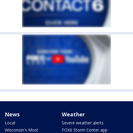
News
Weather
Local
Severe weather alerts
Wisconsin's Most
FOX6 Storm Center app