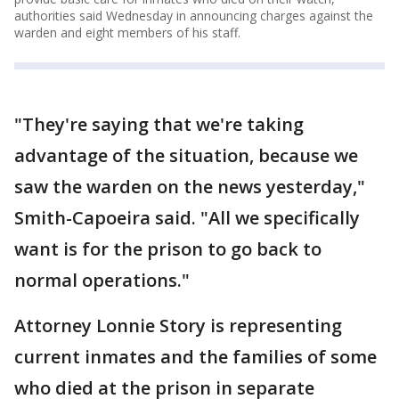
authorities said Wednesday in announcing charges against the
warden and eight members of his staff.
"They're saying that we're taking
advantage of the situation, because we
saw the warden on the news yesterday,"
Smith-Capoeira said. "All we specifically
want is for the prison to go back to
normal operations."
Attorney Lonnie Story is representing
current inmates and the families of some
who died at the prison in separate