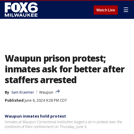
☰
Watch Live
Waupun prison protest;
inmates ask for better after
staffers arrested
By
Sam Kraemer
Waupun
Published
June 6, 2024 9:28 PM CDT
Waupun inmates hold protest
Inmates at Waupun Correctional Institution staged a sit-in protest over the
conditions of their confinement on Thursday, June 6.