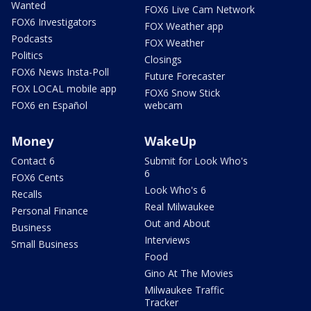
Wanted
FOX6 Live Cam Network
FOX6 Investigators
FOX Weather app
Podcasts
FOX Weather
Politics
Closings
FOX6 News Insta-Poll
Future Forecaster
FOX LOCAL mobile app
FOX6 Snow Stick
FOX6 en Español
webcam
Money
WakeUp
Contact 6
Submit for Look Who's
6
FOX6 Cents
Look Who's 6
Recalls
Real Milwaukee
Personal Finance
Out and About
Business
Interviews
Small Business
Food
Gino At The Movies
Milwaukee Traffic
Tracker