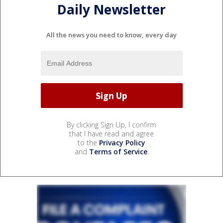
Daily Newsletter
All the news you need to know, every day
By clicking Sign Up, I confirm
that I have read and agree
to the
Privacy Policy
and
Terms of Service
.