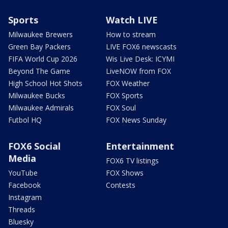
Sports
Watch LIVE
Milwaukee Brewers
How to stream
Green Bay Packers
LIVE FOX6 newscasts
FIFA World Cup 2026
Wis Live Desk: ICYMI
Beyond The Game
LiveNOW from FOX
High School Hot Shots
FOX Weather
Milwaukee Bucks
FOX Sports
Milwaukee Admirals
FOX Soul
Futbol HQ
FOX News Sunday
FOX6 Social
Entertainment
Media
FOX6 TV listings
YouTube
FOX Shows
Facebook
Contests
Instagram
Threads
Bluesky