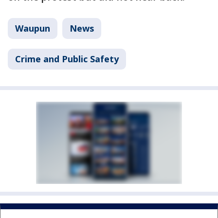
Waupun
News
Crime and Public Safety