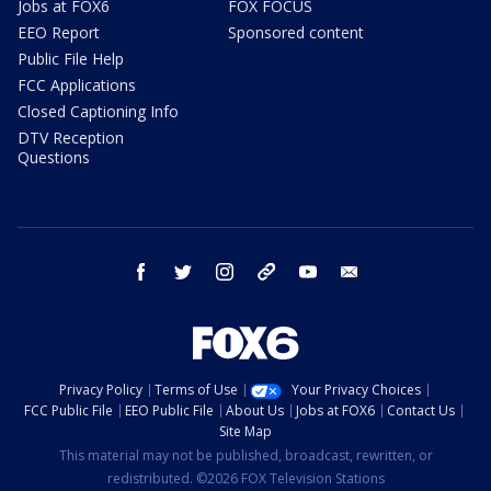
Jobs at FOX6
FOX FOCUS
EEO Report
Sponsored content
Public File Help
FCC Applications
Closed Captioning Info
DTV Reception
Questions
facebook
twitter
instagram
threads
youtube
email
Privacy Policy
Terms of Use
Your Privacy Choices
FCC Public File
EEO Public File
About Us
Jobs at FOX6
Contact Us
Site Map
This material may not be published, broadcast, rewritten, or
redistributed. ©2026 FOX Television Stations