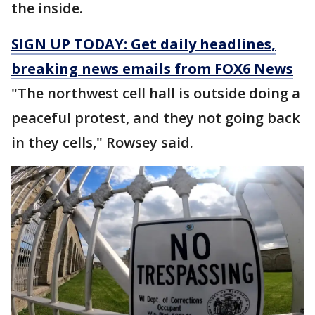
the inside.
SIGN UP TODAY: Get daily headlines,
breaking news emails from FOX6 News
"The northwest cell hall is outside doing a
peaceful protest, and they not going back
in they cells," Rowsey said.