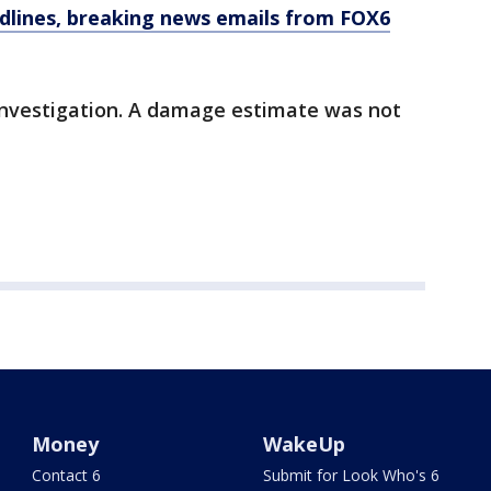
dlines, breaking news emails from FOX6
 investigation. A damage estimate was not
Money
WakeUp
Contact 6
Submit for Look Who's 6