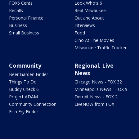
FOX6 Cents
Look Who's 6
Recalls
Real Milwaukee
Personal Finance
Out and About
Business
Interviews
Small Business
Food
Gino At The Movies
Milwaukee Traffic Tracker
Community
Regional, Live
News
Beer Garden Finder
Things To Do
Chicago News - FOX 32
Buddy Check 6
Minneapolis News - FOX 9
Project ADAM
Detroit News - FOX 2
Community Connection
LiveNOW from FOX
Fish Fry Finder