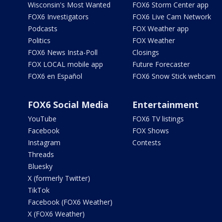
Wisconsin's Most Wanted
FOX6 Storm Center app
FOX6 Investigators
FOX6 Live Cam Network
Podcasts
FOX Weather app
Politics
FOX Weather
FOX6 News Insta-Poll
Closings
FOX LOCAL mobile app
Future Forecaster
FOX6 en Español
FOX6 Snow Stick webcam
FOX6 Social Media
Entertainment
YouTube
FOX6 TV listings
Facebook
FOX Shows
Instagram
Contests
Threads
Bluesky
X (formerly Twitter)
TikTok
Facebook (FOX6 Weather)
X (FOX6 Weather)