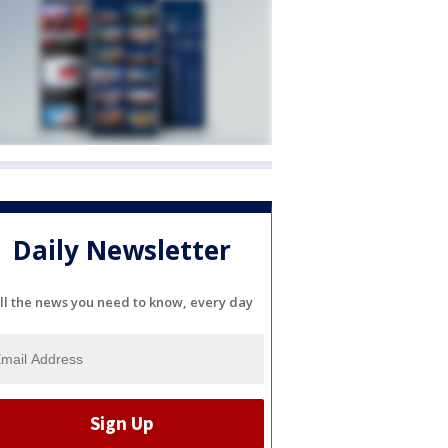
Daily Newsletter
ll the news you need to know, every day