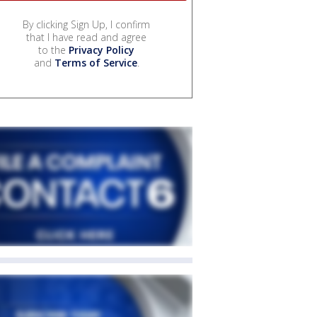
By clicking Sign Up, I confirm
that I have read and agree
to the
Privacy Policy
and
Terms of Service
.