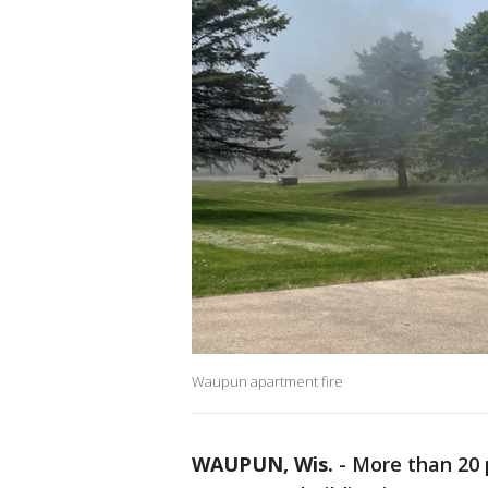
Waupun apartment fire
WAUPUN, Wis.
-
More than 20 