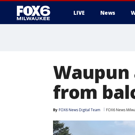
LIVE
News
W
Waupun a
from bal
By
FOX6 News Digital Team
FOX6 News Milw