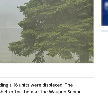
lding's 16 units were displaced. The
helter for them at the Waupun Senior