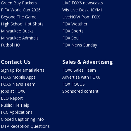
Green Bay Packers
LIVE FOX6 newscasts
FIFA World Cup 2026
Wis Live Desk: ICYMI
Beyond The Game
LiveNOW from FOX
High School Hot Shots
FOX Weather
Milwaukee Bucks
FOX Sports
Milwaukee Admirals
FOX Soul
Futbol HQ
FOX News Sunday
Contact Us
Sales & Advertising
Sign up for email alerts
FOX6 Sales Team
FOX6 Mobile Apps
Advertise with FOX6
FOX6 News Team
FOX FOCUS
Jobs at FOX6
Sponsored content
EEO Report
Public File Help
FCC Applications
Closed Captioning Info
DTV Reception Questions