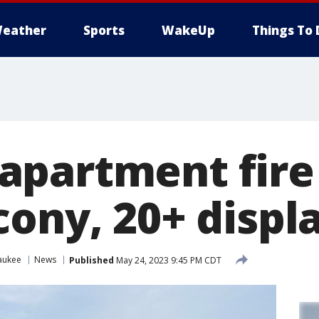
eather
Sports
WakeUp
Things To 
partment fire
cony, 20+ displ
aukee
News
Published
May 24, 2023 9:45 PM CDT