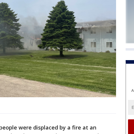
A
people were displaced by a fire at an