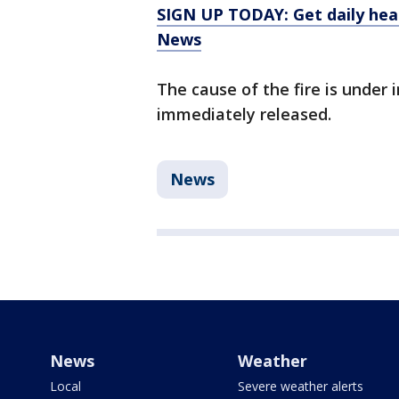
SIGN UP TODAY: Get daily hea
News
The cause of the fire is under
immediately released.
News
News
Weather
Local
Severe weather alerts