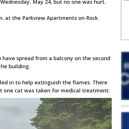
 Wednesday, May 24, but no one was hurt.
m. at the Parkview Apartments on Rock
d to have spread from a balcony on the second
the building.
ed in to help extinguish the flames. There
ut one cat was taken for medical treatment.