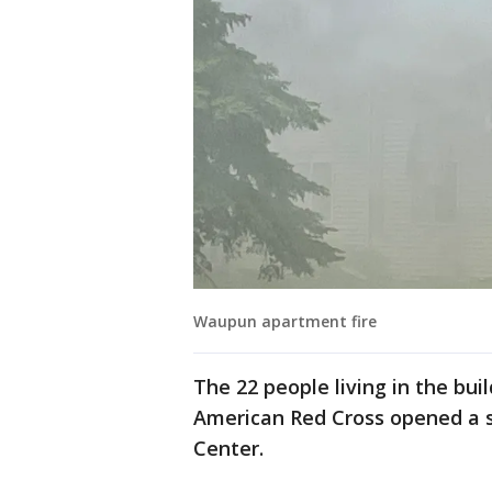
Waupun apartment fire
The 22 people living in the bui
American Red Cross opened a s
Center.