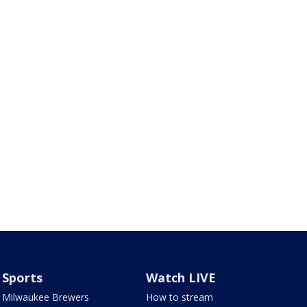
Sports
Watch LIVE
Milwaukee Brewers
How to stream