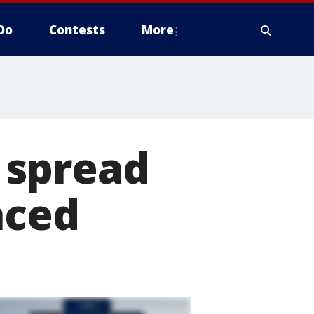
Do
Contests
More
 spread
aced