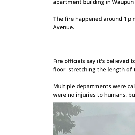
apartment building in Waupun
The fire happened around 1 p.
Avenue.
Fire officials say it's believe
floor, stretching the length of 
Multiple departments were call
were no injuries to humans, b