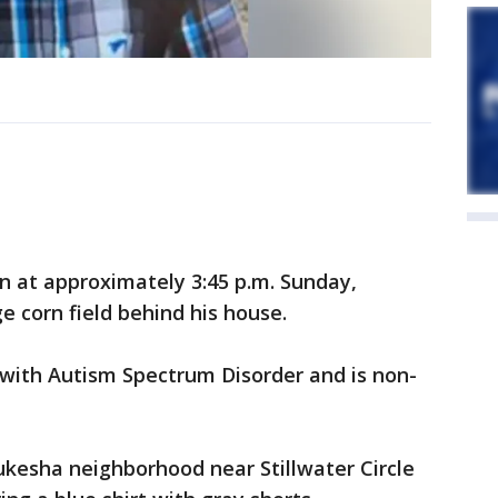
 at approximately 3:45 p.m. Sunday,
e corn field behind his house.
ith Autism Spectrum Disorder and is non-
ukesha neighborhood near Stillwater Circle