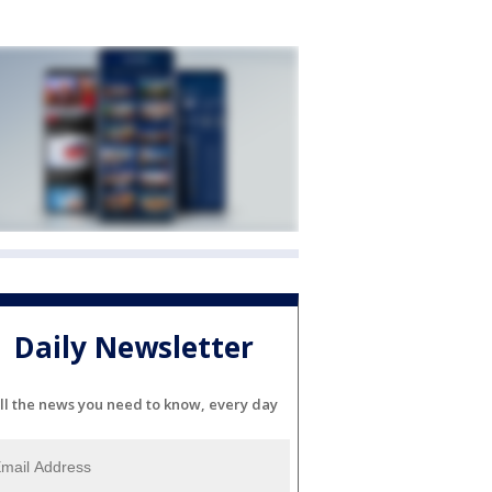
Daily Newsletter
ll the news you need to know, every day