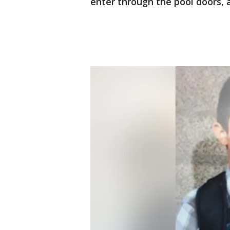
enter through the pool doors, a