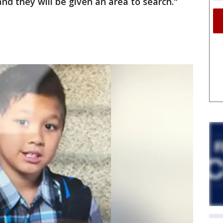
nd they will be given an area to search."