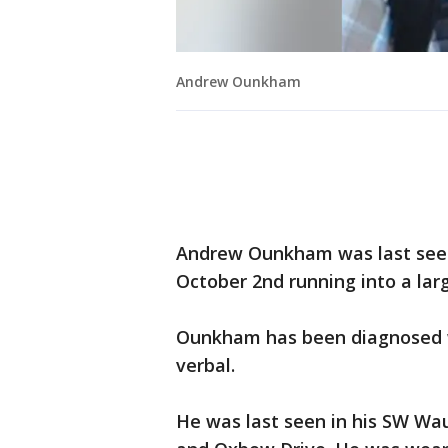
Andrew Ounkham
Andrew Ounkham was last seen
October 2nd running into a larg
Ounkham has been diagnosed w
verbal.
He was last seen in his SW Wa