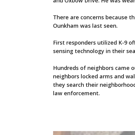
and Oxbow Drive. He was wearin
There are concerns because the
Ounkham was last seen.
First responders utilized K-9 of
sensing technology in their sea
Hundreds of neighbors came out
neighbors locked arms and walk
they search their neighborhood 
law enforcement.