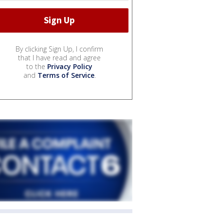
By clicking Sign Up, I confirm
that I have read and agree
to the
Privacy Policy
and
Terms of Service
.