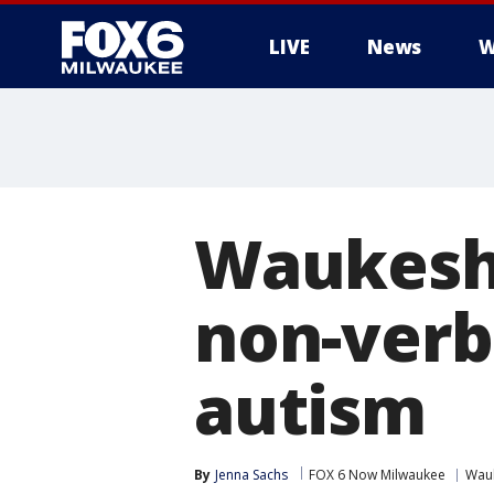
LIVE
News
W
Waukesha
non-verb
autism
By
Jenna Sachs
FOX 6 Now Milwaukee
Wau