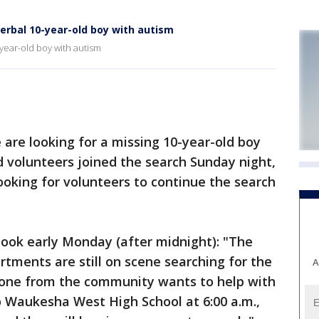
erbal 10-year-old boy with autism
year-old boy with autism
re looking for a missing 10-year-old boy
 volunteers joined the search Sunday night,
looking for volunteers to continue the search
ook early Monday (after midnight): "The
tments are still on scene searching for the
A
nyone from the community wants to help with
o Waukesha West High School at 6:00 a.m.,