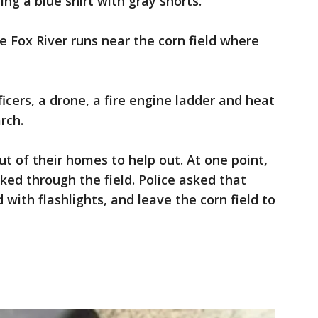
g a blue shirt with gray shorts.
 Fox River runs near the corn field where
ficers, a drone, a fire engine ladder and heat
rch.
 of their homes to help out. At one point,
ed through the field. Police asked that
with flashlights, and leave the corn field to