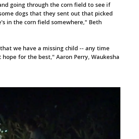
nd going through the corn field to see if
 some dogs that they sent out that picked
e's in the corn field somewhere," Beth
 that we have a missing child -- any time
ut hope for the best," Aaron Perry, Waukesha