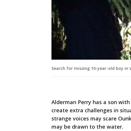
Search for missing 10-year-old boy i
Alderman Perry has a son with
create extra challenges in situ
strange voices may scare Oun
may be drawn to the water.