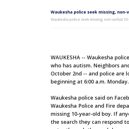
Waukesha police seek missing, non-v
Waukesha police seek missing, non-verbal 10-
WAUKESHA -- Waukesha police a
who has autism. Neighbors and
October 2nd -- and police are 
beginning at 6:00 a.m. Monday.
Waukesha police said on Faceb
Waukesha Police and Fire depar
missing 10-year-old boy. If a
the search they can respond t