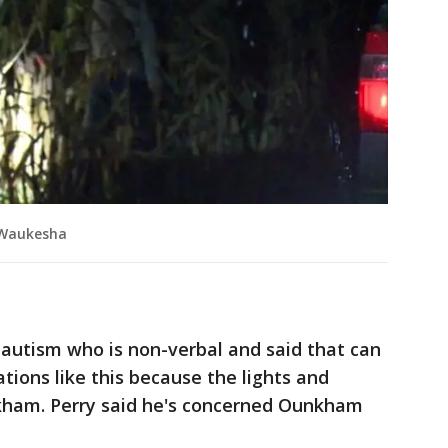
n Waukesha
 autism who is non-verbal and said that can
ations like this because the lights and
kham. Perry said he's concerned Ounkham