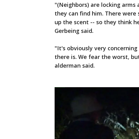
"(Neighbors) are locking arms a
they can find him. There were
up the scent -- so they think h
Gerbeing said.
"It's obviously very concerning
there is. We fear the worst, b
alderman said.