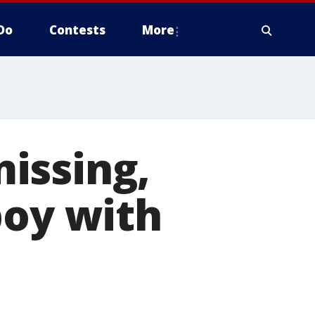
Do
Contests
More
issing,
boy with