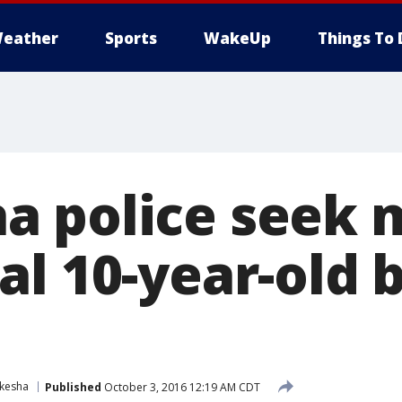
eather
Sports
WakeUp
Things To 
 police seek m
al 10-year-old 
kesha
Published
October 3, 2016 12:19 AM CDT