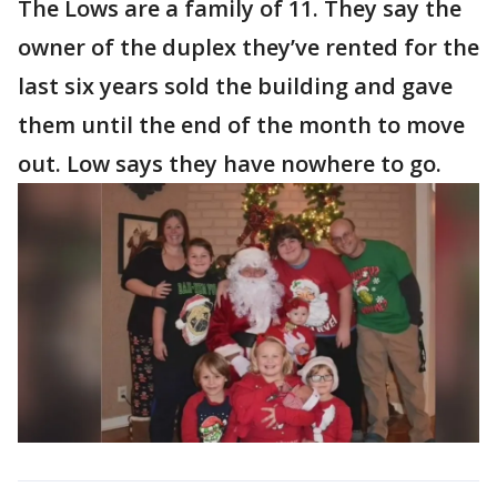
The Lows are a family of 11. They say the
owner of the duplex they’ve rented for the
last six years sold the building and gave
them until the end of the month to move
out. Low says they have nowhere to go.