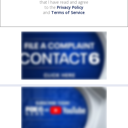
that I have read and agree
to the
Privacy Policy
and
Terms of Service
.