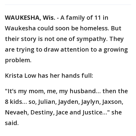
WAUKESHA, Wis.
-
A family of 11 in
Waukesha could soon be homeless. But
their story is not one of sympathy. They
are trying to draw attention to a growing
problem.
Krista Low has her hands full:
"It’s my mom, me, my husband… then the
8 kids… so, Julian, Jayden, Jaylyn, Jaxson,
Nevaeh, Destiny, Jace and Justice…" she
said.