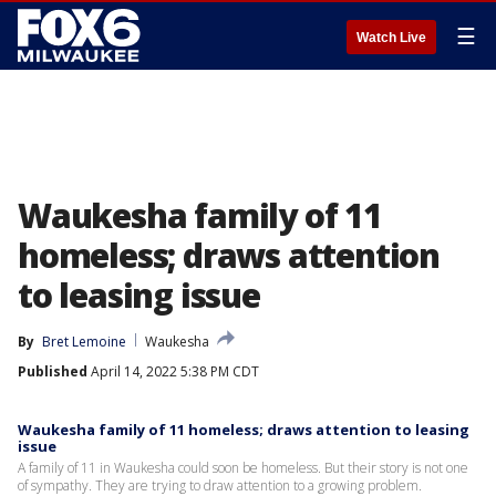
☰
Watch Live
Waukesha family of 11
homeless; draws attention
to leasing issue
By
Bret Lemoine
Waukesha
Published
April 14, 2022 5:38 PM CDT
Waukesha family of 11 homeless; draws attention to leasing
issue
A family of 11 in Waukesha could soon be homeless. But their story is not one
of sympathy. They are trying to draw attention to a growing problem.