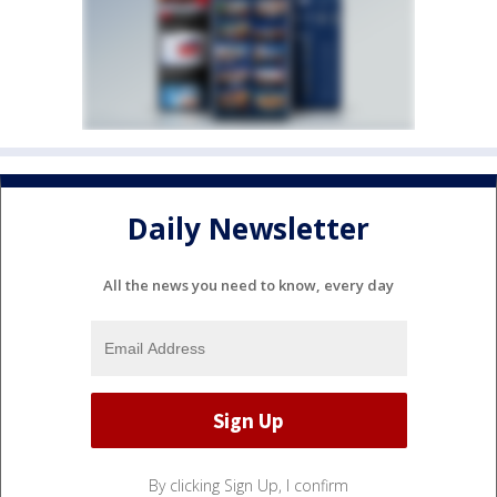
Daily Newsletter
All the news you need to know, every day
By clicking Sign Up, I confirm