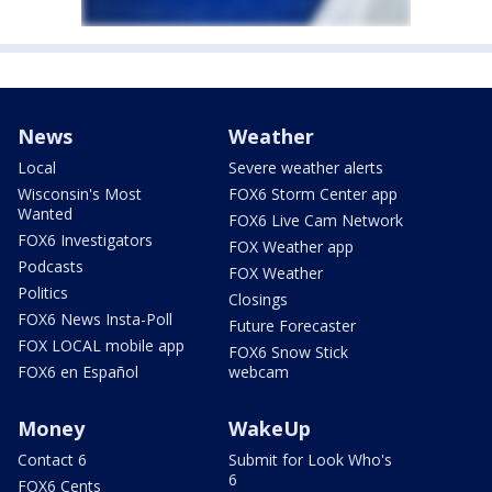
News
Weather
Local
Severe weather alerts
Wisconsin's Most
FOX6 Storm Center app
Wanted
FOX6 Live Cam Network
FOX6 Investigators
FOX Weather app
Podcasts
FOX Weather
Politics
Closings
FOX6 News Insta-Poll
Future Forecaster
FOX LOCAL mobile app
FOX6 Snow Stick
FOX6 en Español
webcam
Money
WakeUp
Contact 6
Submit for Look Who's
6
FOX6 Cents