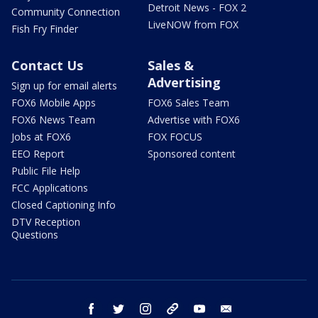
Detroit News - FOX 2
Community Connection
LiveNOW from FOX
Fish Fry Finder
Contact Us
Sales &
Advertising
Sign up for email alerts
FOX6 Mobile Apps
FOX6 Sales Team
FOX6 News Team
Advertise with FOX6
Jobs at FOX6
FOX FOCUS
EEO Report
Sponsored content
Public File Help
FCC Applications
Closed Captioning Info
DTV Reception
Questions
facebook
twitter
instagram
threads
youtube
email