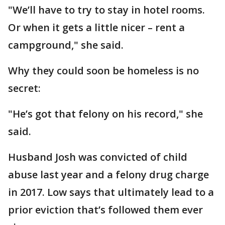
"We’ll have to try to stay in hotel rooms.
Or when it gets a little nicer – rent a
campground," she said.
Why they could soon be homeless is no
secret:
"He’s got that felony on his record," she
said.
Husband Josh was convicted of child
abuse last year and a felony drug charge
in 2017. Low says that ultimately lead to a
prior eviction that’s followed them ever