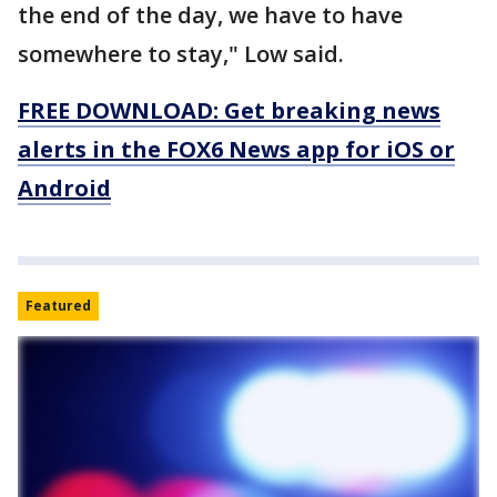
the end of the day, we have to have
somewhere to stay," Low said.
FREE DOWNLOAD: Get breaking news
alerts in the FOX6 News app for iOS or
Android
Featured