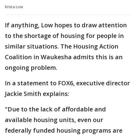
Krista Low
If anything, Low hopes to draw attention
to the shortage of housing for people in
similar situations. The Housing Action
Coalition in Waukesha admits this is an
ongoing problem.
In a statement to FOX6, executive director
Jackie Smith explains:
"Due to the lack of affordable and
available housing units, even our
federally funded housing programs are