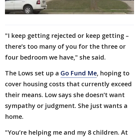
"I keep getting rejected or keep getting –
there’s too many of you for the three or
four bedroom we have," she said.
The Lows set up a
Go Fund Me
, hoping to
cover housing costs that currently exceed
their means. Low says she doesn’t want
sympathy or judgment. She just wants a
home.
"You’re helping me and my 8 children. At