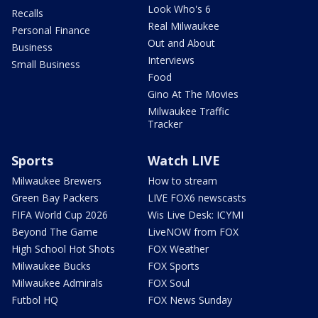
Look Who's 6
Recalls
Real Milwaukee
Personal Finance
Out and About
Business
Interviews
Small Business
Food
Gino At The Movies
Milwaukee Traffic
Tracker
Sports
Watch LIVE
Milwaukee Brewers
How to stream
Green Bay Packers
LIVE FOX6 newscasts
FIFA World Cup 2026
Wis Live Desk: ICYMI
Beyond The Game
LiveNOW from FOX
High School Hot Shots
FOX Weather
Milwaukee Bucks
FOX Sports
Milwaukee Admirals
FOX Soul
Futbol HQ
FOX News Sunday