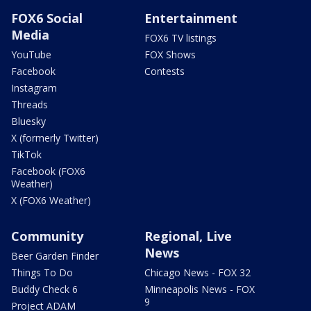
FOX6 Social
Entertainment
Media
FOX6 TV listings
YouTube
FOX Shows
Facebook
Contests
Instagram
Threads
Bluesky
X (formerly Twitter)
TikTok
Facebook (FOX6
Weather)
X (FOX6 Weather)
Community
Regional, Live
News
Beer Garden Finder
Things To Do
Chicago News - FOX 32
Buddy Check 6
Minneapolis News - FOX
9
Project ADAM