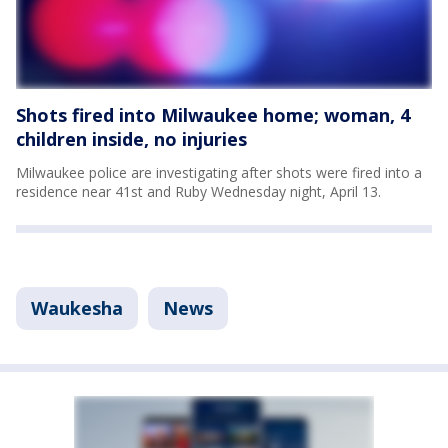
Shots fired into Milwaukee home; woman, 4
children inside, no injuries
Milwaukee police are investigating after shots were fired into a
residence near 41st and Ruby Wednesday night, April 13.
Waukesha
News