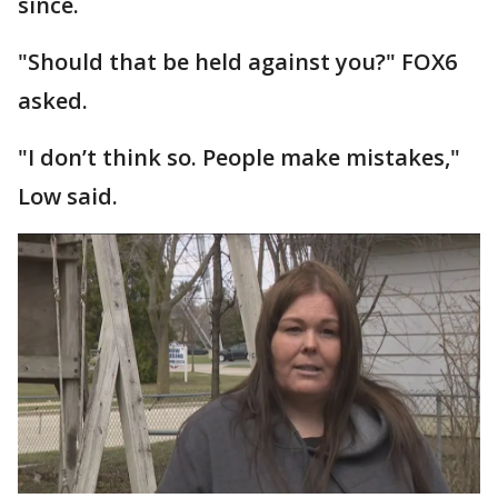
since.
"Should that be held against you?" FOX6
asked.
"I don’t think so. People make mistakes,"
Low said.