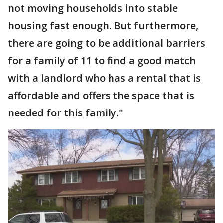
not moving households into stable
housing fast enough. But furthermore,
there are going to be additional barriers
for a family of 11 to find a good match
with a landlord who has a rental that is
affordable and offers the space that is
needed for this family."