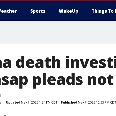
eather
Sports
WakeUp
Things To 
 death investi
sap pleads not 
y
Updated
May 7, 2025 1:24 PM CDT
Published
May 7, 2025 12:55 PM CD