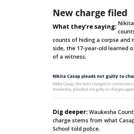
New charge filed
Nikit
What they're saying:
counts
counts of hiding a corpse and 
side, the 17-year-old learned 
of a witness.
Nikita Casap pleads not guilty to ch
Nikita Casap, the teen charged in connection w
Waukesha, pleaded not guilty to charges agai
Dig deeper:
Waukesha County 
charge stems from what Casap
School told police.