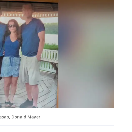
Casap, Donald Mayer