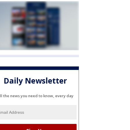
Daily Newsletter
ll the news you need to know, every day