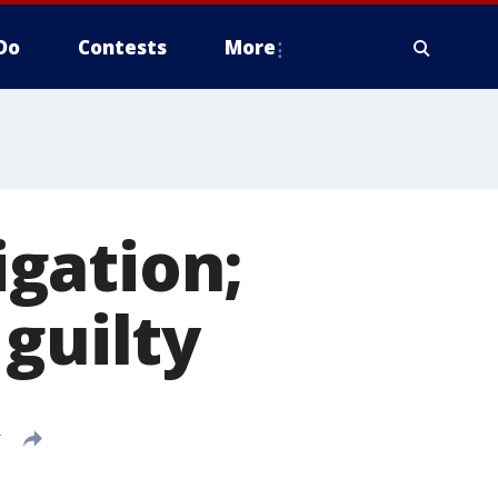
Do
Contests
More
gation;
guilty
T