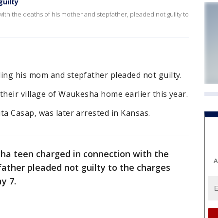
uilty
ith the deaths of his mother and stepfather, pleaded not guilty to
ling his mom and stepfather pleaded not guilty.
their village of Waukesha home earlier this year.
ta Casap, was later arrested in Kansas.
a teen charged in connection with the
A
ather pleaded not guilty to the charges
y 7.