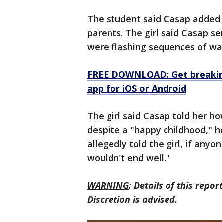
The student said Casap added h
parents. The girl said Casap se
were flashing sequences of war
FREE DOWNLOAD: Get breaking
app for iOS or Android
The girl said Casap told her h
despite a "happy childhood," he
allegedly told the girl, if anyo
wouldn't end well."
WARNING
: Details of this repo
Discretion is advised.