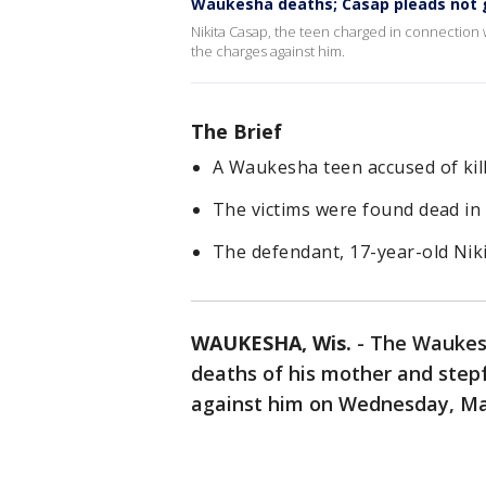
Waukesha deaths; Casap pleads not g
Nikita Casap, the teen charged in connection w
the charges against him.
The Brief
A Waukesha teen accused of kil
The victims were found dead in 
The defendant, 17-year-old Niki
WAUKESHA, Wis.
-
The Waukesh
deaths of his mother and stepf
against him on Wednesday, Ma