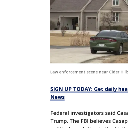
Law enforcement scene near Cider Hil
SIGN UP TODAY: Get daily hea
News
Federal investigators said Cas
Trump. The FBI believes Casap