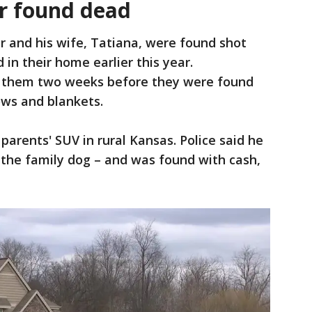
r found dead
 and his wife, Tatiana, were found shot
n their home earlier this year.
ed them two weeks before they were found
lows and blankets.
parents' SUV in rural Kansas. Police said he
 the family dog – and was found with cash,