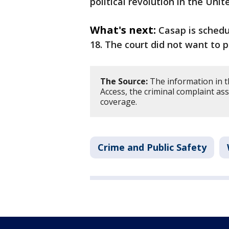
political revolution in the Uni
What's next:
Casap is schedu
18. The court did not want to p
The Source:
The information in t
Access, the criminal complaint as
coverage.
Crime and Public Safety