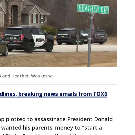
ls and Heather, Waukesha
dlines, breaking news emails from FOX6
ap plotted to assassinate President Donald
 wanted his parents' money to "start a