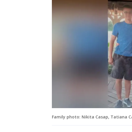
Family photo: Nikita Casap, Tatiana 