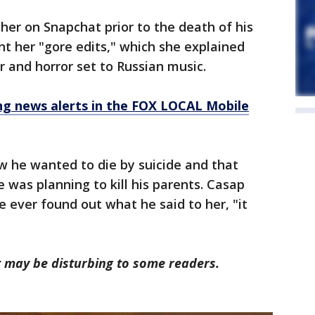
er on Snapchat prior to the death of his
nt her "gore edits," which she explained
 and horror set to Russian music.
 news alerts in the FOX LOCAL Mobile
ow he wanted to die by suicide and that
 was planning to kill his parents. Casap
ne ever found out what he said to her, "it
rt may be disturbing to some readers.