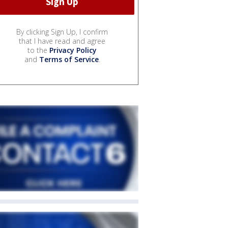
By clicking Sign Up, I confirm
that I have read and agree
to the
Privacy Policy
and
Terms of Service
.