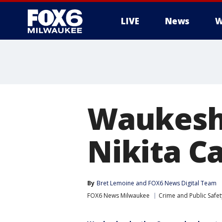
LIVE
News
W
Waukesha
Nikita Ca
By
Bret Lemoine
 and 
FOX6 News Digital Team
FOX6 News Milwaukee
Crime and Public Safet