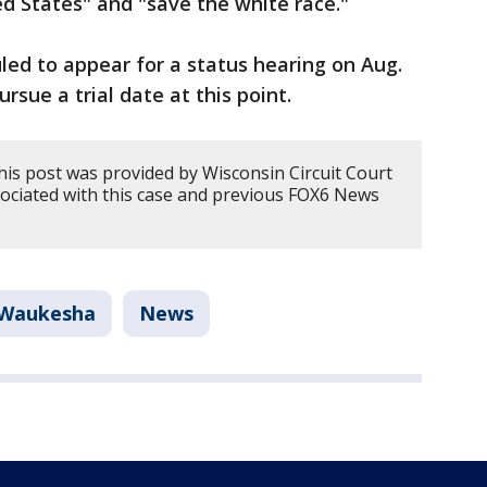
ted States" and "save the white race."
led to appear for a status hearing on Aug.
ursue a trial date at this point.
his post was provided by Wisconsin Circuit Court
sociated with this case and previous FOX6 News
Waukesha
News