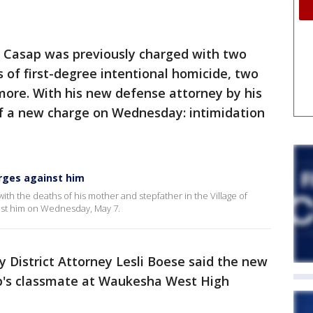
a Casap was previously charged with two
 of first-degree intentional homicide, two
more. With his new defense attorney by his
of a new charge on Wednesday: intimidation
arges against him
ith the deaths of his mother and stepfather in the Village of
nst him on Wednesday, May 7.
District Attorney Lesli Boese said the new
's classmate at Waukesha West High