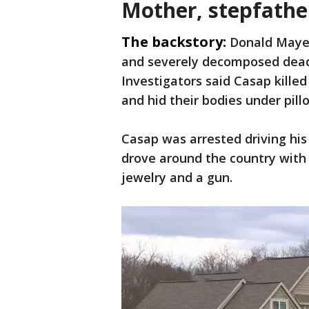
Mother, stepfathe
The backstory:
Donald Mayer
and severely decomposed dead i
Investigators said Casap kill
and hid their bodies under pil
Casap was arrested driving his 
drove around the country with
jewelry and a gun.