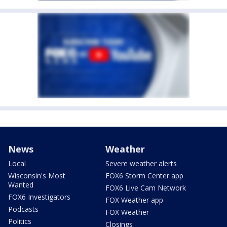
News
Weather
Local
Severe weather alerts
Wisconsin's Most
FOX6 Storm Center app
Wanted
FOX6 Live Cam Network
FOX6 Investigators
FOX Weather app
Podcasts
FOX Weather
Politics
Closings