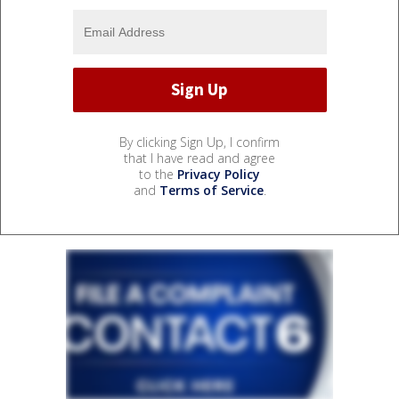
By clicking Sign Up, I confirm
that I have read and agree
to the
Privacy Policy
and
Terms of Service
.