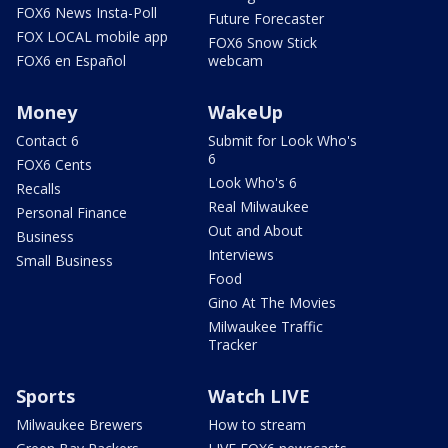
FOX6 News Insta-Poll
Future Forecaster
FOX LOCAL mobile app
FOX6 Snow Stick
FOX6 en Español
webcam
Money
WakeUp
Contact 6
Submit for Look Who's
6
FOX6 Cents
Look Who's 6
Recalls
Real Milwaukee
Personal Finance
Out and About
Business
Interviews
Small Business
Food
Gino At The Movies
Milwaukee Traffic
Tracker
Sports
Watch LIVE
Milwaukee Brewers
How to stream