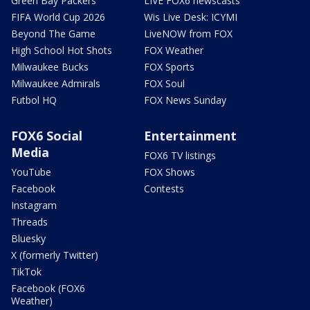
Green Bay Packers
LIVE FOX6 newscasts
FIFA World Cup 2026
Wis Live Desk: ICYMI
Beyond The Game
LiveNOW from FOX
High School Hot Shots
FOX Weather
Milwaukee Bucks
FOX Sports
Milwaukee Admirals
FOX Soul
Futbol HQ
FOX News Sunday
FOX6 Social
Entertainment
Media
FOX6 TV listings
YouTube
FOX Shows
Facebook
Contests
Instagram
Threads
Bluesky
X (formerly Twitter)
TikTok
Facebook (FOX6
Weather)