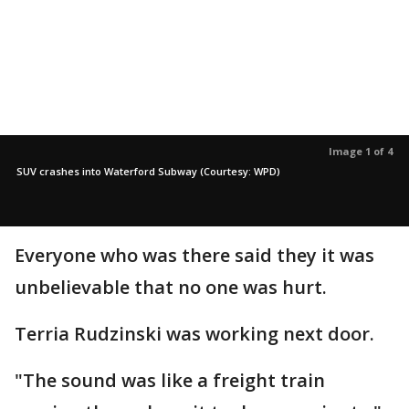
Image 1 of 4
SUV crashes into Waterford Subway (Courtesy: WPD)
Everyone who was there said they it was
unbelievable that no one was hurt.
Terria Rudzinski was working next door.
"The sound was like a freight train