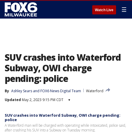
☰
Watch Live
SUV crashes into Waterford
Subway, OWI charge
pending: police
By
Ashley Sears
 and 
FOX6 News Digital Team
Waterford
Updated
May 2, 2023 9:15 PM CDT
▾
SUV crashes into Waterford Subway, OWI charge pending:
police
A Waterford man will be charged with operating while intoxicated, police said,
after crashing his SUV into a Subway on Tuesday morning.