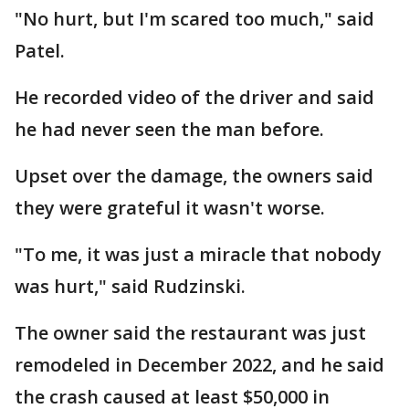
"No hurt, but I'm scared too much," said
Patel.
He recorded video of the driver and said
he had never seen the man before.
Upset over the damage, the owners said
they were grateful it wasn't worse.
"To me, it was just a miracle that nobody
was hurt," said Rudzinski.
The owner said the restaurant was just
remodeled in December 2022, and he said
the crash caused at least $50,000 in