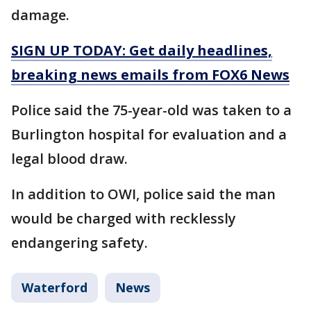
damage.
SIGN UP TODAY: Get daily headlines,
breaking news emails from FOX6 News
Police said the 75-year-old was taken to a
Burlington hospital for evaluation and a
legal blood draw.
In addition to OWI, police said the man
would be charged with recklessly
endangering safety.
Waterford
News