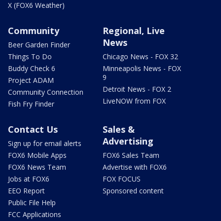
X (FOX6 Weather)
Community
Regional, Live
News
Beer Garden Finder
Things To Do
Chicago News - FOX 32
Buddy Check 6
Minneapolis News - FOX
9
Project ADAM
Detroit News - FOX 2
Community Connection
LiveNOW from FOX
Fish Fry Finder
Contact Us
Sales &
Advertising
Sign up for email alerts
FOX6 Mobile Apps
FOX6 Sales Team
FOX6 News Team
Advertise with FOX6
Jobs at FOX6
FOX FOCUS
EEO Report
Sponsored content
Public File Help
FCC Applications