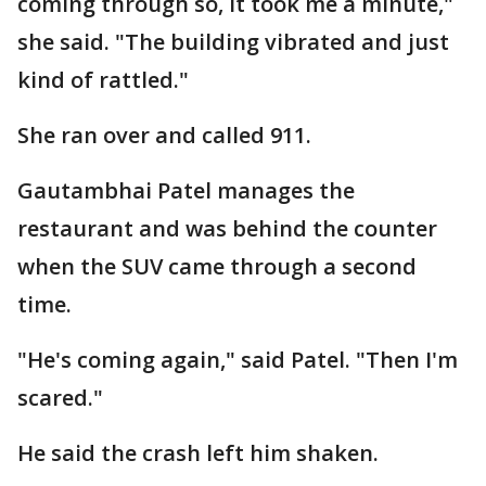
coming through so, it took me a minute,"
she said. "The building vibrated and just
kind of rattled."
She ran over and called 911.
Gautambhai Patel manages the
restaurant and was behind the counter
when the SUV came through a second
time.
"He's coming again," said Patel. "Then I'm
scared."
He said the crash left him shaken.