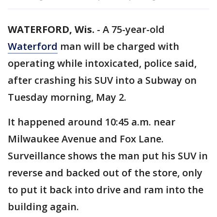
WATERFORD, Wis.
-
A 75-year-old
Waterford
man will be charged with
operating while intoxicated, police said,
after crashing his SUV into a Subway on
Tuesday morning, May 2.
It happened around 10:45 a.m. near
Milwaukee Avenue and Fox Lane.
Surveillance shows the man put his SUV in
reverse and backed out of the store, only
to put it back into drive and ram into the
building again.