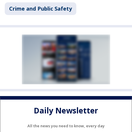
Crime and Public Safety
Daily Newsletter
All the news you need to know, every day