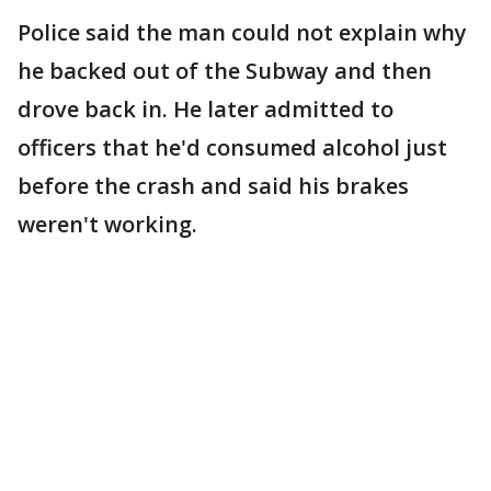
Police said the man could not explain why
he backed out of the Subway and then
drove back in. He later admitted to
officers that he'd consumed alcohol just
before the crash and said his brakes
weren't working.