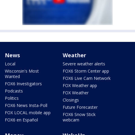
News
Weather
Local
Severe weather alerts
Wisconsin's Most
FOX6 Storm Center app
Wanted
FOX6 Live Cam Network
FOX6 Investigators
FOX Weather app
Podcasts
FOX Weather
Politics
Closings
FOX6 News Insta-Poll
Future Forecaster
FOX LOCAL mobile app
FOX6 Snow Stick
FOX6 en Español
webcam