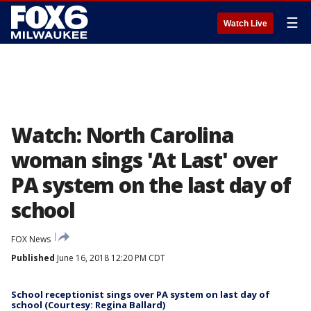
☰
Watch Live
Watch: North Carolina
woman sings 'At Last' over
PA system on the last day of
school
FOX News
Published
June 16, 2018 12:20 PM CDT
School receptionist sings over PA system on last day of
school (Courtesy: Regina Ballard)