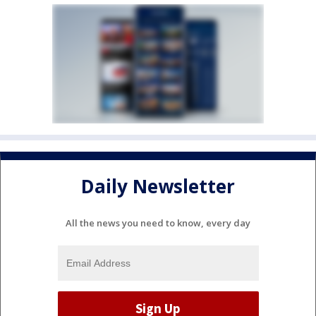
Daily Newsletter
All the news you need to know, every day