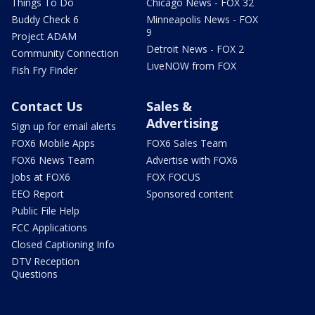
Things To Do
Chicago News - FOX 32
Buddy Check 6
Minneapolis News - FOX
9
Project ADAM
Detroit News - FOX 2
Community Connection
LiveNOW from FOX
Fish Fry Finder
Contact Us
Sales &
Advertising
Sign up for email alerts
FOX6 Mobile Apps
FOX6 Sales Team
FOX6 News Team
Advertise with FOX6
Jobs at FOX6
FOX FOCUS
EEO Report
Sponsored content
Public File Help
FCC Applications
Closed Captioning Info
DTV Reception
Questions