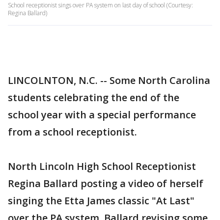
School receptionist sings over PA system on last day of school (Courtesy:
Regina Ballard)
LINCOLNTON, N.C. -- Some North Carolina
students celebrating the end of the
school year with a special performance
from a school receptionist.
North Lincoln High School Receptionist
Regina Ballard posting a video of herself
singing the Etta James classic "At Last"
over the PA system. Ballard revising some