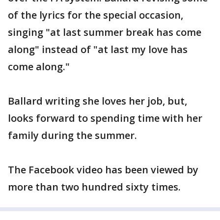
of the lyrics for the special occasion,
singing "at last summer break has come
along" instead of "at last my love has
come along."
Ballard writing she loves her job, but,
looks forward to spending time with her
family during the summer.
The Facebook video has been viewed by
more than two hundred sixty times.