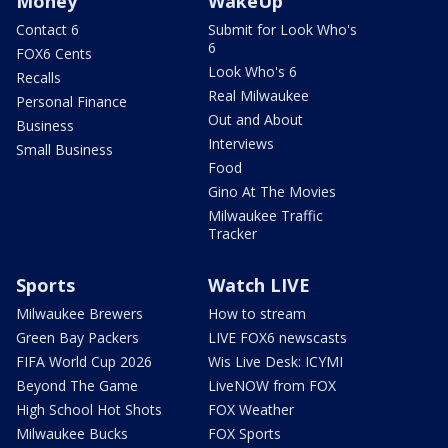
Money
WakeUp
Contact 6
Submit for Look Who's
6
FOX6 Cents
Look Who's 6
Recalls
Real Milwaukee
Personal Finance
Out and About
Business
Interviews
Small Business
Food
Gino At The Movies
Milwaukee Traffic
Tracker
Sports
Watch LIVE
Milwaukee Brewers
How to stream
Green Bay Packers
LIVE FOX6 newscasts
FIFA World Cup 2026
Wis Live Desk: ICYMI
Beyond The Game
LiveNOW from FOX
High School Hot Shots
FOX Weather
Milwaukee Bucks
FOX Sports