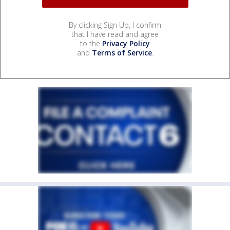
By clicking Sign Up, I confirm
that I have read and agree
to the
Privacy Policy
and
Terms of Service
.