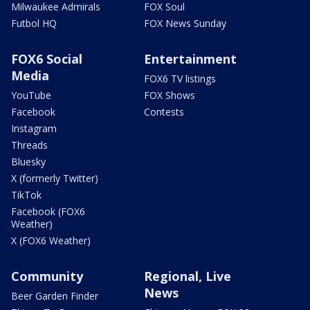
Milwaukee Admirals
FOX Soul
Futbol HQ
FOX News Sunday
FOX6 Social
Entertainment
Media
FOX6 TV listings
YouTube
FOX Shows
Facebook
Contests
Instagram
Threads
Bluesky
X (formerly Twitter)
TikTok
Facebook (FOX6
Weather)
X (FOX6 Weather)
Community
Regional, Live
News
Beer Garden Finder