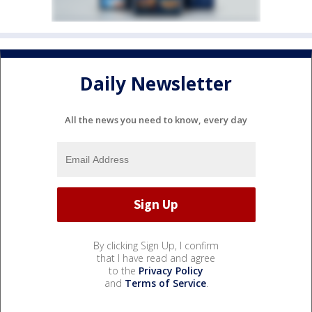
Daily Newsletter
All the news you need to know, every day
By clicking Sign Up, I confirm
that I have read and agree
to the
Privacy Policy
and
Terms of Service
.