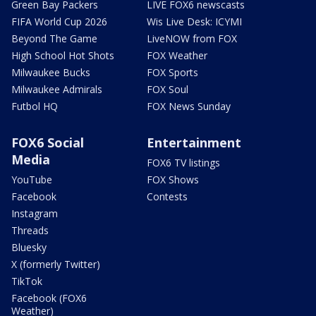
Green Bay Packers
LIVE FOX6 newscasts
FIFA World Cup 2026
Wis Live Desk: ICYMI
Beyond The Game
LiveNOW from FOX
High School Hot Shots
FOX Weather
Milwaukee Bucks
FOX Sports
Milwaukee Admirals
FOX Soul
Futbol HQ
FOX News Sunday
FOX6 Social
Entertainment
Media
FOX6 TV listings
YouTube
FOX Shows
Facebook
Contests
Instagram
Threads
Bluesky
X (formerly Twitter)
TikTok
Facebook (FOX6
Weather)