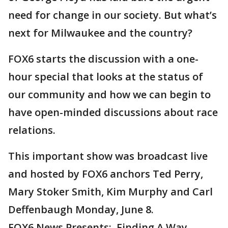
need for change in our society. But what’s
next for Milwaukee and the country?
FOX6 starts the discussion with a one-
hour special that looks at the status of
our community and how we can begin to
have open-minded discussions about race
relations.
This important show was broadcast live
and hosted by FOX6 anchors Ted Perry,
Mary Stoker Smith, Kim Murphy and Carl
Deffenbaugh Monday, June 8.
FOX6 News Presents: Finding A Way