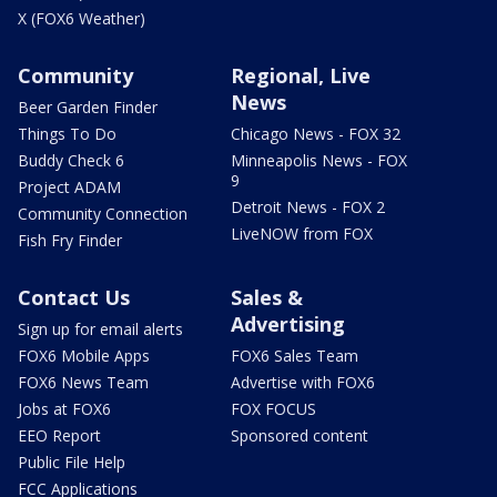
X (FOX6 Weather)
Community
Regional, Live
News
Beer Garden Finder
Things To Do
Chicago News - FOX 32
Buddy Check 6
Minneapolis News - FOX
9
Project ADAM
Detroit News - FOX 2
Community Connection
LiveNOW from FOX
Fish Fry Finder
Contact Us
Sales &
Advertising
Sign up for email alerts
FOX6 Mobile Apps
FOX6 Sales Team
FOX6 News Team
Advertise with FOX6
Jobs at FOX6
FOX FOCUS
EEO Report
Sponsored content
Public File Help
FCC Applications