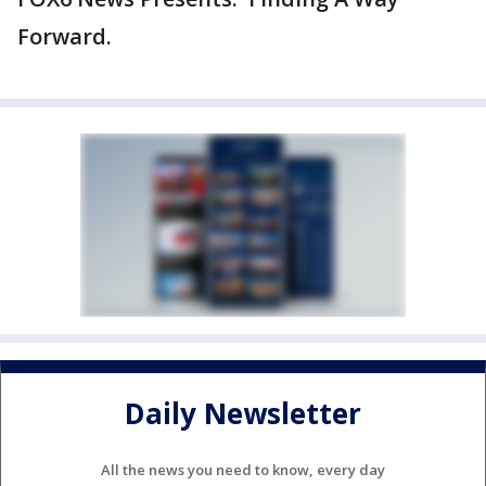
Forward.
Daily Newsletter
All the news you need to know, every day