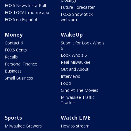
Closings
FOX6 News Insta-Poll
Future Forecaster
FOX LOCAL mobile app
FOX6 Snow Stick
FOX6 en Español
webcam
Money
WakeUp
Contact 6
Submit for Look Who's
6
FOX6 Cents
Look Who's 6
Recalls
Real Milwaukee
Personal Finance
Out and About
Business
Interviews
Small Business
Food
Gino At The Movies
Milwaukee Traffic
Tracker
Sports
Watch LIVE
Milwaukee Brewers
How to stream