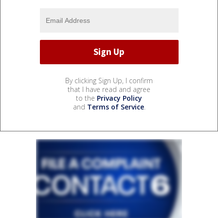
By clicking Sign Up, I confirm
that I have read and agree
to the
Privacy Policy
and
Terms of Service
.