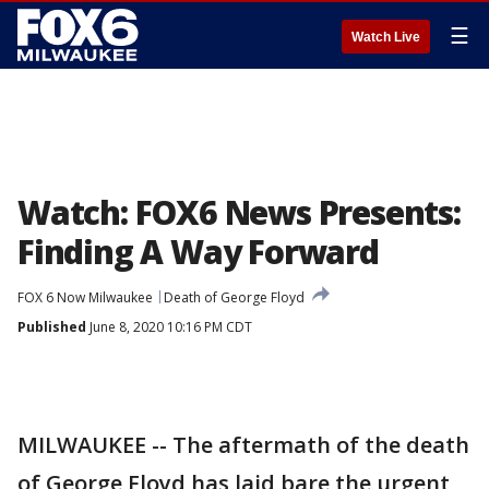
☰
Watch Live
Watch: FOX6 News Presents:
Finding A Way Forward
FOX 6 Now Milwaukee
Death of George Floyd
Published
June 8, 2020 10:16 PM CDT
MILWAUKEE -- The aftermath of the death
of George Floyd has laid bare the urgent