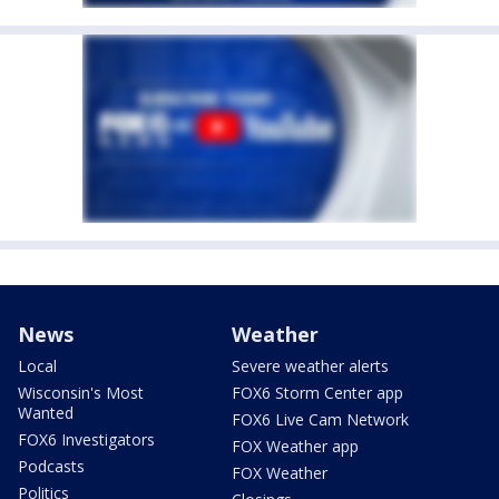
News
Weather
Local
Severe weather alerts
Wisconsin's Most
FOX6 Storm Center app
Wanted
FOX6 Live Cam Network
FOX6 Investigators
FOX Weather app
Podcasts
FOX Weather
Politics