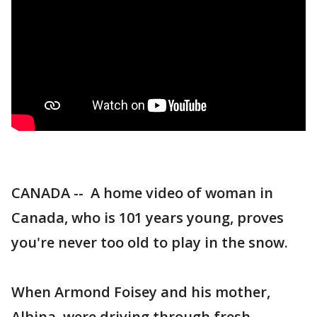
CANADA -- A home video of woman in
Canada, who is 101 years young, proves
you're never too old to play in the snow.
When Armond Foisey and his mother,
Albina, were driving through fresh