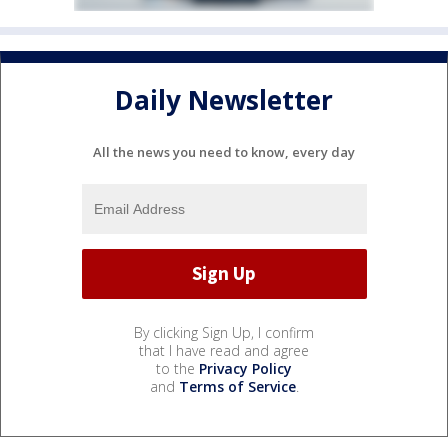
Daily Newsletter
All the news you need to know, every day
By clicking Sign Up, I confirm
that I have read and agree
to the
Privacy Policy
and
Terms of Service
.