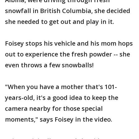
snowfall in British Columbia, she decided
she needed to get out and play in it.
Foisey stops his vehicle and his mom hops
out to experience the fresh powder -- she
even throws a few snowballs!
"When you have a mother that's 101-
years-old, it's a good idea to keep the
camera nearby for those special
moments," says Foisey in the video.