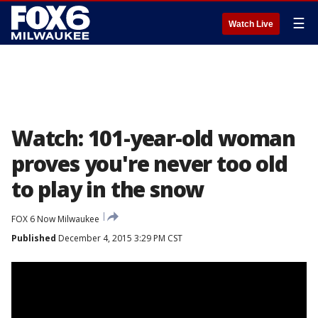
☰
Watch Live
Watch: 101-year-old woman
proves you're never too old
to play in the snow
FOX 6 Now Milwaukee
Published
December 4, 2015 3:29 PM CST