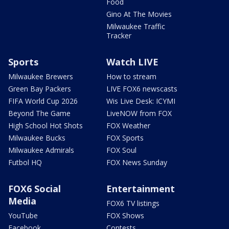
Food
Gino At The Movies
Milwaukee Traffic
Tracker
Sports
Watch LIVE
Milwaukee Brewers
How to stream
Green Bay Packers
LIVE FOX6 newscasts
FIFA World Cup 2026
Wis Live Desk: ICYMI
Beyond The Game
LiveNOW from FOX
High School Hot Shots
FOX Weather
Milwaukee Bucks
FOX Sports
Milwaukee Admirals
FOX Soul
Futbol HQ
FOX News Sunday
FOX6 Social
Entertainment
Media
FOX6 TV listings
YouTube
FOX Shows
Facebook
Contests