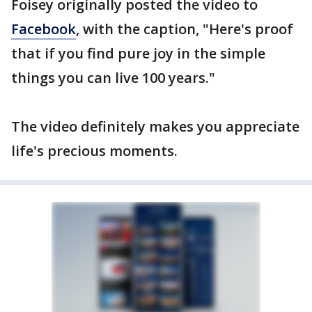
Foisey originally posted the video to
Facebook
, with the caption, "Here's proof
that if you find pure joy in the simple
things you can live 100 years."
The video definitely makes you appreciate
life's precious moments.