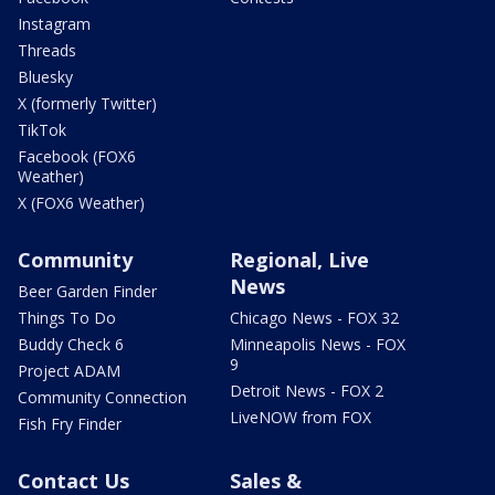
Instagram
Threads
Bluesky
X (formerly Twitter)
TikTok
Facebook (FOX6
Weather)
X (FOX6 Weather)
Community
Regional, Live
News
Beer Garden Finder
Things To Do
Chicago News - FOX 32
Buddy Check 6
Minneapolis News - FOX
9
Project ADAM
Detroit News - FOX 2
Community Connection
LiveNOW from FOX
Fish Fry Finder
Contact Us
Sales &