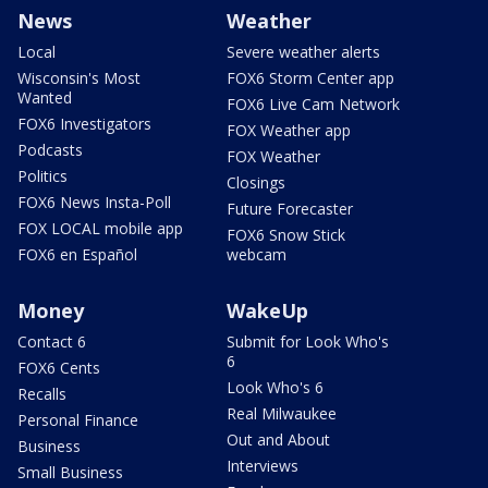
News
Weather
Local
Severe weather alerts
Wisconsin's Most
FOX6 Storm Center app
Wanted
FOX6 Live Cam Network
FOX6 Investigators
FOX Weather app
Podcasts
FOX Weather
Politics
Closings
FOX6 News Insta-Poll
Future Forecaster
FOX LOCAL mobile app
FOX6 Snow Stick
FOX6 en Español
webcam
Money
WakeUp
Contact 6
Submit for Look Who's
6
FOX6 Cents
Look Who's 6
Recalls
Real Milwaukee
Personal Finance
Out and About
Business
Interviews
Small Business