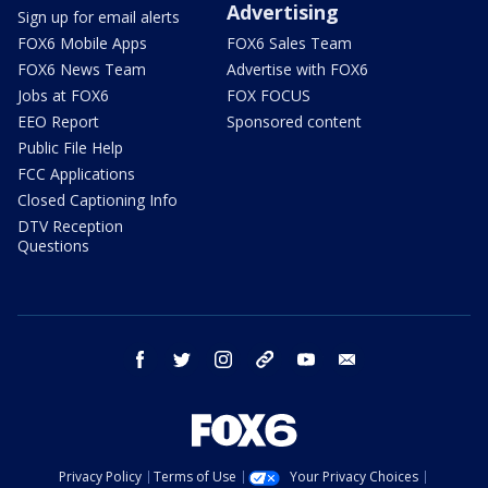
Advertising
Sign up for email alerts
FOX6 Mobile Apps
FOX6 Sales Team
FOX6 News Team
Advertise with FOX6
Jobs at FOX6
FOX FOCUS
EEO Report
Sponsored content
Public File Help
FCC Applications
Closed Captioning Info
DTV Reception
Questions
facebook
twitter
instagram
threads
youtube
email
Privacy Policy
Terms of Use
Your Privacy Choices