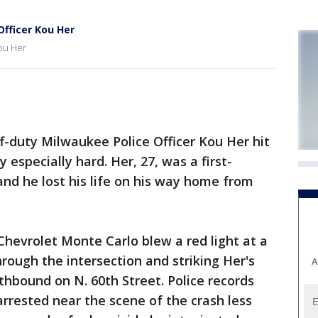
fficer Kou Her
ou Her
-duty Milwaukee Police Officer Kou Her hit
specially hard. Her, 27, was a first-
d he lost his life on his way home from
Chevrolet Monte Carlo blew a red light at a
hrough the intersection and striking Her's
A
hbound on N. 60th Street. Police records
rrested near the scene of the crash less