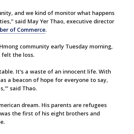
unity, and we kind of monitor what happens
ties," said May Yer Thao, executive director
ber of Commerce
.
l Hmong community early Tuesday morning,
elt the loss.
able. It's a waste of an innocent life. With
 was a beacon of hope for everyone to say,
,'" said Thao.
merican dream. His parents are refugees
as the first of his eight brothers and
e.