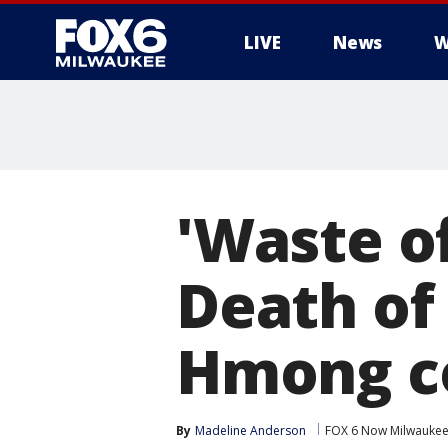
LIVE
News
W
'Waste of
Death of
Hmong c
By
Madeline Anderson
FOX 6 Now Milwauke