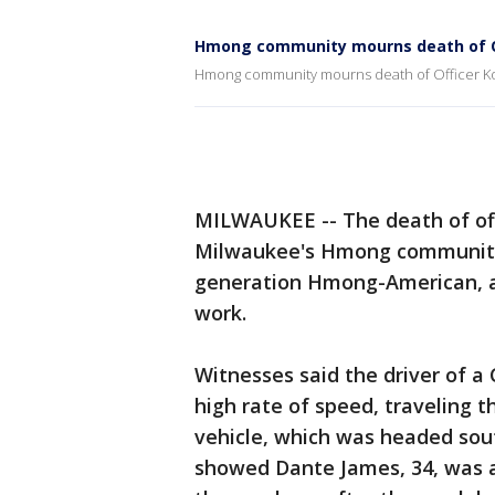
Hmong community mourns death of O
Hmong community mourns death of Officer K
MILWAUKEE -- The death of off
Milwaukee's Hmong community e
generation Hmong-American, an
work.
Witnesses said the driver of a 
high rate of speed, traveling t
vehicle, which was headed sout
showed Dante James, 34, was a