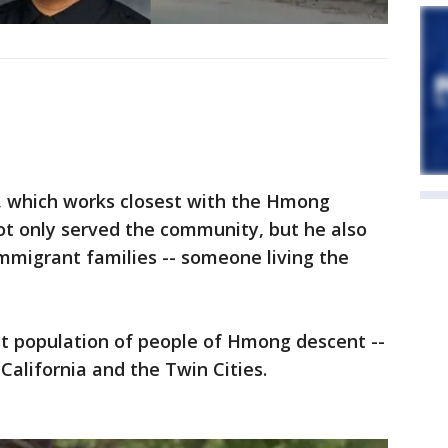
4, which works closest with the Hmong
ot only served the community, but he also
immigrant families -- someone living the
st population of people of Hmong descent --
 California and the Twin Cities.