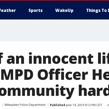
eather
Sports
WakeUp
Things To 
 an innocent lif
 MPD Officer He
ommunity har
e
Milwaukee Police Department
Published
June 19, 2019 9:13 PM CDT