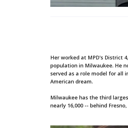
Her worked at MPD's District 
population in Milwaukee. He n
served as a role model for all 
American dream.
Milwaukee has the third large
nearly 16,000 -- behind Fresno,