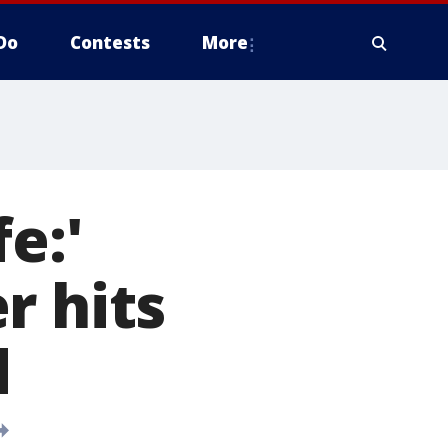
Do
Contests
More
e:'
r hits
d