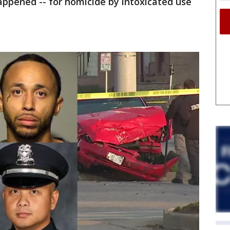
appened -- for homicide by intoxicated use