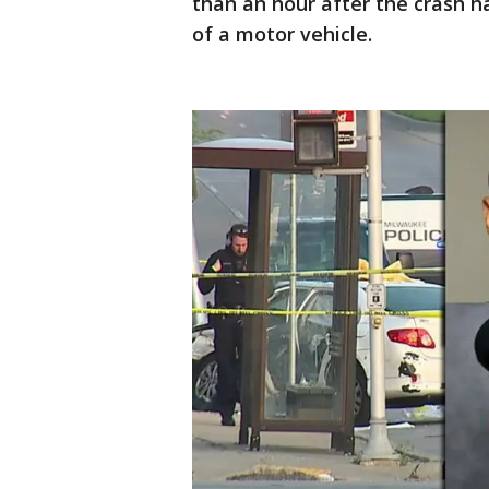
than an hour after the crash h
of a motor vehicle.