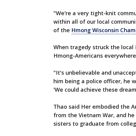
"We're a very tight-knit comm
within all of our local communi
of the
Hmong Wisconsin Cham
When tragedy struck the loca
Hmong-Americans everywhere f
"It's unbelievable and unaccept
him being a police officer, he
'We could achieve these dreams
Thao said Her embodied the A
from the Vietnam War, and he w
sisters to graduate from colleg