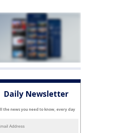
Daily Newsletter
ll the news you need to know, every day