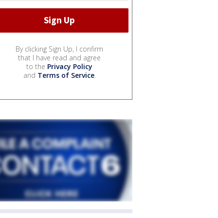
By clicking Sign Up, I confirm
that I have read and agree
to the
Privacy Policy
and
Terms of Service
.