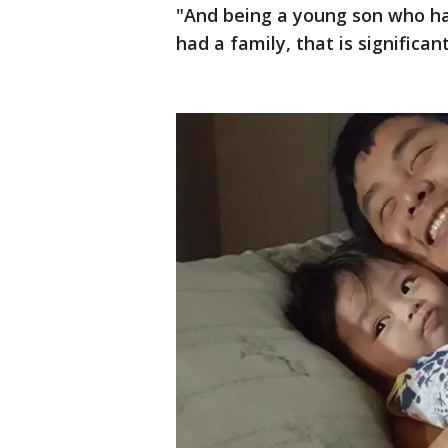
"And being a young son who ha
had a family, that is significa