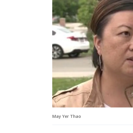
May Yer Thao