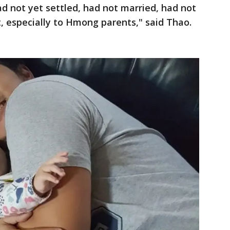
d not yet settled, had not married, had not
nt, especially to Hmong parents," said Thao.