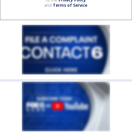
and
Terms of Service
.