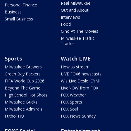
Real Milwaukee
Personal Finance
Out and About
Business
Interviews
Small Business
Food
Gino At The Movies
Milwaukee Traffic
Tracker
Sports
Watch LIVE
Milwaukee Brewers
How to stream
Green Bay Packers
LIVE FOX6 newscasts
FIFA World Cup 2026
Wis Live Desk: ICYMI
Beyond The Game
LiveNOW from FOX
High School Hot Shots
FOX Weather
Milwaukee Bucks
FOX Sports
Milwaukee Admirals
FOX Soul
Futbol HQ
FOX News Sunday