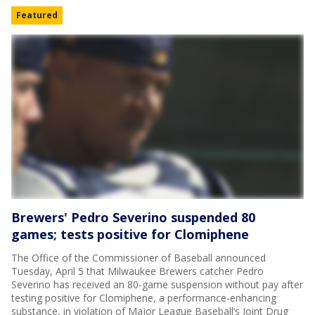
Featured
Brewers' Pedro Severino suspended 80
games; tests positive for Clomiphene
The Office of the Commissioner of Baseball announced
Tuesday, April 5 that Milwaukee Brewers catcher Pedro
Severino has received an 80-game suspension without pay after
testing positive for Clomiphene, a performance-enhancing
substance, in violation of Major League Baseball’s Joint Drug