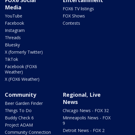
FOX6 Social
Entertainment
Media
FOX6 TV listings
YouTube
FOX Shows
Facebook
Contests
Instagram
Threads
Bluesky
X (formerly Twitter)
TikTok
Facebook (FOX6
Weather)
X (FOX6 Weather)
Community
Regional, Live
News
Beer Garden Finder
Things To Do
Chicago News - FOX 32
Buddy Check 6
Minneapolis News - FOX
9
Project ADAM
Detroit News - FOX 2
Community Connection