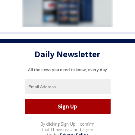
Daily Newsletter
All the news you need to know, every day
By clicking Sign Up, I confirm
that I have read and agree
to the
Privacy Policy