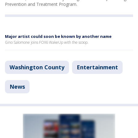
Prevention and Treatment Program.
Major artist could soon be known by another name
Gino Salomone joins FOX6 WakeUp with the scoop.
Washington County
Entertainment
News