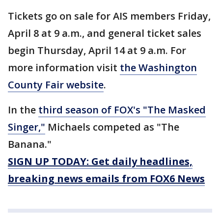
Tickets go on sale for AIS members Friday,
April 8 at 9 a.m., and general ticket sales
begin Thursday, April 14 at 9 a.m. For
more information visit
the Washington
County Fair website
.
In the
third season of FOX's "The Masked
Singer,"
Michaels competed as "The
Banana."
SIGN UP TODAY: Get daily headlines,
breaking news emails from FOX6 News