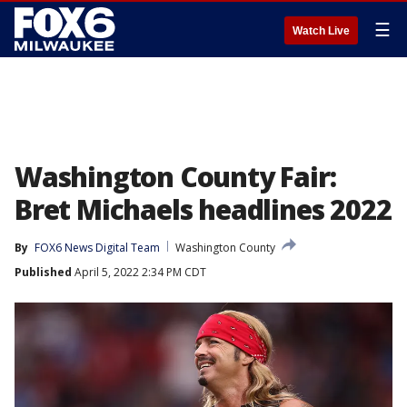
☰
Watch Live
Washington County Fair:
Bret Michaels headlines 2022
By
FOX6 News Digital Team
Washington County
Published
April 5, 2022 2:34 PM CDT