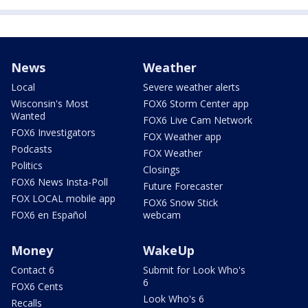
News
Weather
Local
Severe weather alerts
Wisconsin's Most
FOX6 Storm Center app
Wanted
FOX6 Live Cam Network
FOX6 Investigators
FOX Weather app
Podcasts
FOX Weather
Politics
Closings
FOX6 News Insta-Poll
Future Forecaster
FOX LOCAL mobile app
FOX6 Snow Stick
FOX6 en Español
webcam
Money
WakeUp
Contact 6
Submit for Look Who's
6
FOX6 Cents
Look Who's 6
Recalls