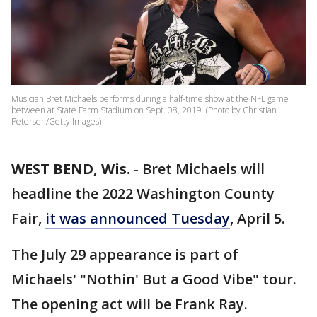
Musician Bret Michaels performs during a half-time show at the NFL game
between at State Farm Stadium on Sept. 08, 2019. (Photo by Christian
Petersen/Getty Images)
WEST BEND, Wis.
-
Bret Michaels will
headline the 2022 Washington County
Fair,
it was announced Tuesday
, April 5.
The July 29 appearance is part of
Michaels' "Nothin' But a Good Vibe" tour.
The opening act will be Frank Ray.