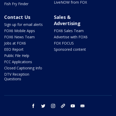
LiveNOW from FOX
Fish Fry Finder
Contact Us
Sales &
Advertising
Sign up for email alerts
FOX6 Mobile Apps
FOX6 Sales Team
FOX6 News Team
Advertise with FOX6
Jobs at FOX6
FOX FOCUS
EEO Report
Sponsored content
Public File Help
FCC Applications
Closed Captioning Info
DTV Reception
Questions
facebook
twitter
instagram
threads
youtube
email