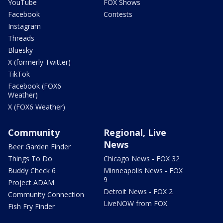
YouTube
FOX Shows
Facebook
Contests
Instagram
Threads
Bluesky
X (formerly Twitter)
TikTok
Facebook (FOX6
Weather)
X (FOX6 Weather)
Community
Regional, Live
News
Beer Garden Finder
Things To Do
Chicago News - FOX 32
Buddy Check 6
Minneapolis News - FOX
9
Project ADAM
Detroit News - FOX 2
Community Connection
LiveNOW from FOX
Fish Fry Finder