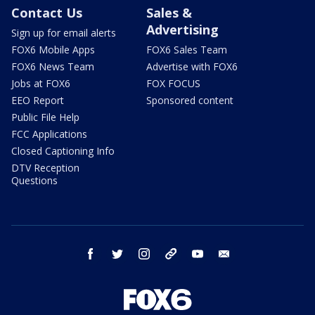
Contact Us
Sales &
Advertising
Sign up for email alerts
FOX6 Mobile Apps
FOX6 Sales Team
FOX6 News Team
Advertise with FOX6
Jobs at FOX6
FOX FOCUS
EEO Report
Sponsored content
Public File Help
FCC Applications
Closed Captioning Info
DTV Reception
Questions
facebook
twitter
instagram
threads
youtube
email