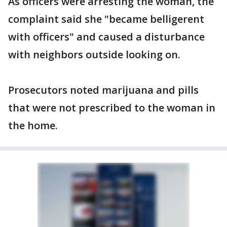
As officers were arresting the woman, the
complaint said she "became belligerent
with officers" and caused a disturbance
with neighbors outside looking on.
Prosecutors noted marijuana and pills
that were not prescribed to the woman in
the home.