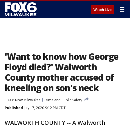
☰
Watch Live
'Want to know how George
Floyd died?' Walworth
County mother accused of
kneeling on son's neck
FOX 6 Now Milwaukee
Crime and Public Safety
Published
July 17, 2020 9:12 PM CDT
WALWORTH COUNTY -- A Walworth