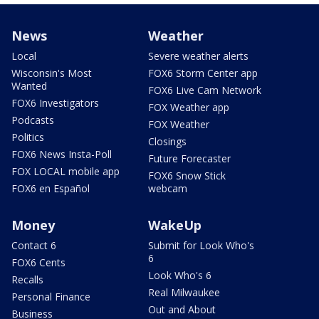
News
Weather
Local
Severe weather alerts
Wisconsin's Most
FOX6 Storm Center app
Wanted
FOX6 Live Cam Network
FOX6 Investigators
FOX Weather app
Podcasts
FOX Weather
Politics
Closings
FOX6 News Insta-Poll
Future Forecaster
FOX LOCAL mobile app
FOX6 Snow Stick
FOX6 en Español
webcam
Money
WakeUp
Contact 6
Submit for Look Who's
6
FOX6 Cents
Look Who's 6
Recalls
Real Milwaukee
Personal Finance
Out and About
Business