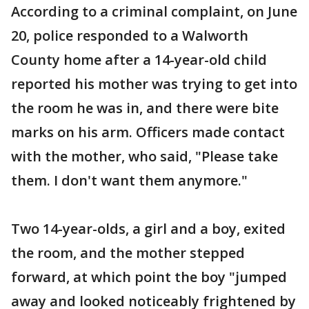
According to a criminal complaint, on June
20, police responded to a Walworth
County home after a 14-year-old child
reported his mother was trying to get into
the room he was in, and there were bite
marks on his arm. Officers made contact
with the mother, who said, "Please take
them. I don't want them anymore."
Two 14-year-olds, a girl and a boy, exited
the room, and the mother stepped
forward, at which point the boy "jumped
away and looked noticeably frightened by