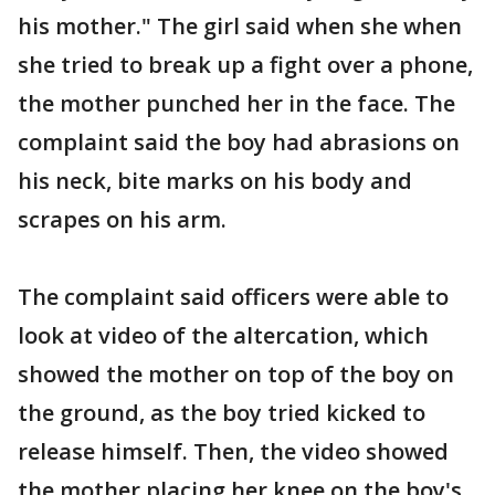
his mother." The girl said when she when
she tried to break up a fight over a phone,
the mother punched her in the face. The
complaint said the boy had abrasions on
his neck, bite marks on his body and
scrapes on his arm.
The complaint said officers were able to
look at video of the altercation, which
showed the mother on top of the boy on
the ground, as the boy tried kicked to
release himself. Then, the video showed
the mother placing her knee on the boy's