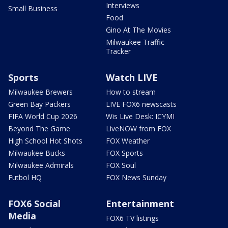
Interviews
Small Business
Food
Gino At The Movies
Milwaukee Traffic
Tracker
Sports
Watch LIVE
Milwaukee Brewers
How to stream
Green Bay Packers
LIVE FOX6 newscasts
FIFA World Cup 2026
Wis Live Desk: ICYMI
Beyond The Game
LiveNOW from FOX
High School Hot Shots
FOX Weather
Milwaukee Bucks
FOX Sports
Milwaukee Admirals
FOX Soul
Futbol HQ
FOX News Sunday
FOX6 Social
Entertainment
Media
FOX6 TV listings