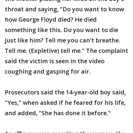
throat and saying, "Do you want to know
how George Floyd died? He died
something like this. Do you want to die
just like him? Tell me you can't breathe.
Tell me. (Expletive) tell me." The complaint
said the victim is seen in the video
coughing and gasping for air.
Prosecutors said the 14-year-old boy said,
"Yes," when asked if he feared for his life,
and added, "She has done it before."