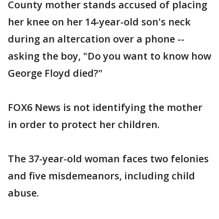
County mother stands accused of placing
her knee on her 14-year-old son's neck
during an altercation over a phone --
asking the boy, "Do you want to know how
George Floyd died?"
FOX6 News is not identifying the mother
in order to protect her children.
The 37-year-old woman faces two felonies
and five misdemeanors, including child
abuse.