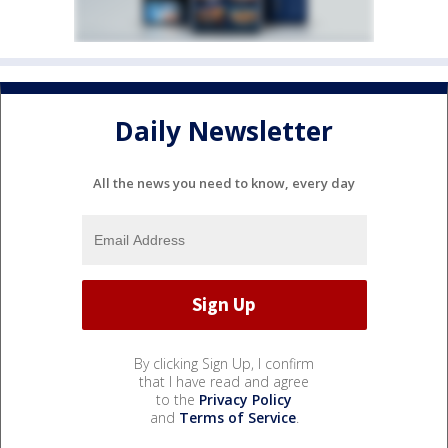
Daily Newsletter
All the news you need to know, every day
By clicking Sign Up, I confirm
that I have read and agree
to the
Privacy Policy
and
Terms of Service
.