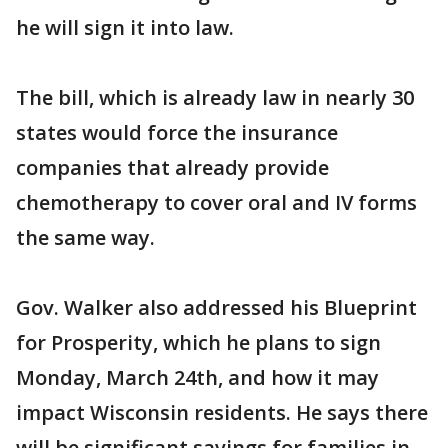
he will sign it into law.
The bill, which is already law in nearly 30
states would force the insurance
companies that already provide
chemotherapy to cover oral and IV forms
the same way.
Gov. Walker also addressed his Blueprint
for Prosperity, which he plans to sign
Monday, March 24th, and how it may
impact Wisconsin residents. He says there
will be significant savings for families in