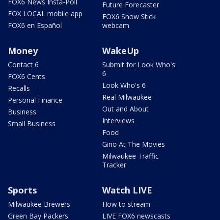
FOX6 News Insta-Poll
Future Forecaster
FOX LOCAL mobile app
FOX6 Snow Stick
FOX6 en Español
webcam
Money
WakeUp
Contact 6
Submit for Look Who's
6
FOX6 Cents
Look Who's 6
Recalls
Real Milwaukee
Personal Finance
Out and About
Business
Interviews
Small Business
Food
Gino At The Movies
Milwaukee Traffic
Tracker
Sports
Watch LIVE
Milwaukee Brewers
How to stream
Green Bay Packers
LIVE FOX6 newscasts