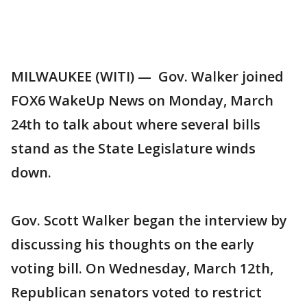
MILWAUKEE (WITI) — Gov. Walker joined
FOX6 WakeUp News on Monday, March
24th to talk about where several bills
stand as the State Legislature winds
down.
Gov. Scott Walker began the interview by
discussing his thoughts on the early
voting bill. On Wednesday, March 12th,
Republican senators voted to restrict