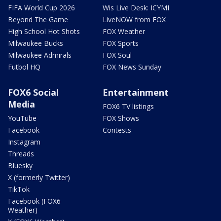
FIFA World Cup 2026
Wis Live Desk: ICYMI
Beyond The Game
LiveNOW from FOX
High School Hot Shots
FOX Weather
Milwaukee Bucks
FOX Sports
Milwaukee Admirals
FOX Soul
Futbol HQ
FOX News Sunday
FOX6 Social
Entertainment
Media
FOX6 TV listings
YouTube
FOX Shows
Facebook
Contests
Instagram
Threads
Bluesky
X (formerly Twitter)
TikTok
Facebook (FOX6
Weather)