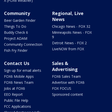
X (FOX6 Weather)
Community
Regional, Live
News
Beer Garden Finder
Things To Do
Chicago News - FOX 32
Buddy Check 6
Minneapolis News - FOX
9
Project ADAM
Detroit News - FOX 2
Community Connection
LiveNOW from FOX
Fish Fry Finder
Contact Us
Sales &
Advertising
Sign up for email alerts
FOX6 Mobile Apps
FOX6 Sales Team
FOX6 News Team
Advertise with FOX6
Jobs at FOX6
FOX FOCUS
EEO Report
Sponsored content
Public File Help
FCC Applications