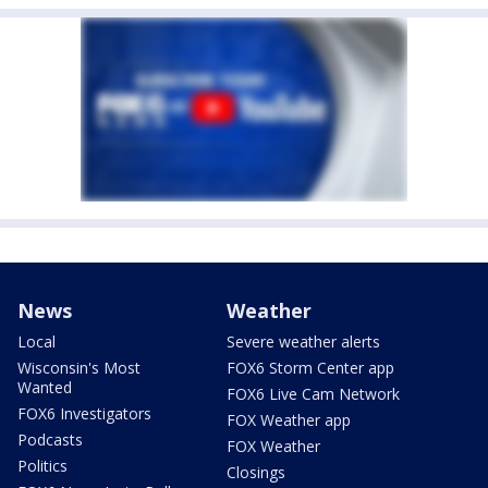
News
Weather
Local
Severe weather alerts
Wisconsin's Most
FOX6 Storm Center app
Wanted
FOX6 Live Cam Network
FOX6 Investigators
FOX Weather app
Podcasts
FOX Weather
Politics
Closings