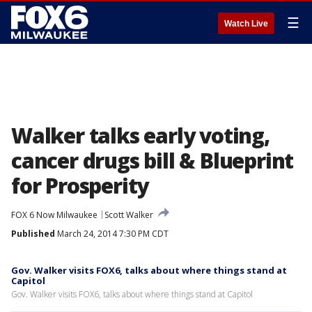
☰
Watch Live
Walker talks early voting,
cancer drugs bill & Blueprint
for Prosperity
FOX 6 Now Milwaukee
Scott Walker
Published
March 24, 2014 7:30 PM CDT
Gov. Walker visits FOX6, talks about where things stand at
Capitol
Gov. Walker visits FOX6, talks about where things stand at Capitol