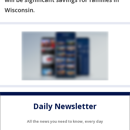
Wisconsin.
Daily Newsletter
All the news you need to know, every day