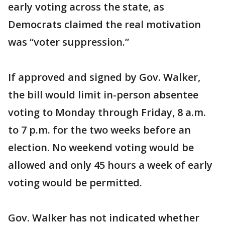
early voting across the state, as
Democrats claimed the real motivation
was “voter suppression.”
If approved and signed by Gov. Walker,
the bill would limit in-person absentee
voting to Monday through Friday, 8 a.m.
to 7 p.m. for the two weeks before an
election. No weekend voting would be
allowed and only 45 hours a week of early
voting would be permitted.
Gov. Walker has not indicated whether