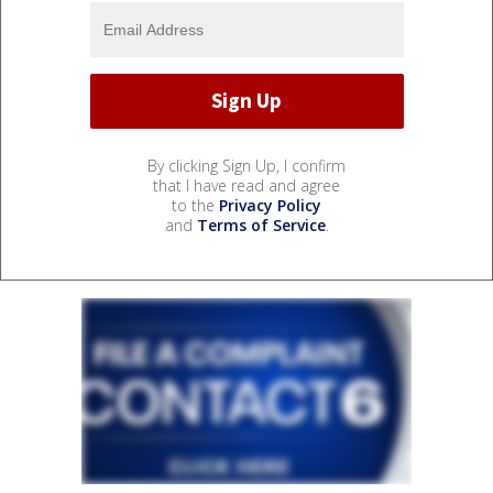
By clicking Sign Up, I confirm
that I have read and agree
to the
Privacy Policy
and
Terms of Service
.