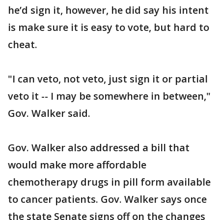
he’d sign it, however, he did say his intent
is make sure it is easy to vote, but hard to
cheat.
"I can veto, not veto, just sign it or partial
veto it -- I may be somewhere in between,"
Gov. Walker said.
Gov. Walker also addressed a bill that
would make more affordable
chemotherapy drugs in pill form available
to cancer patients. Gov. Walker says once
the state Senate signs off on the changes