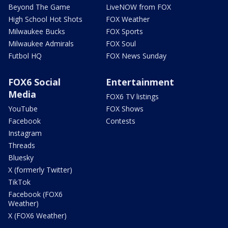
Beyond The Game
LiveNOW from FOX
High School Hot Shots
FOX Weather
Milwaukee Bucks
FOX Sports
Milwaukee Admirals
FOX Soul
Futbol HQ
FOX News Sunday
FOX6 Social
Entertainment
Media
FOX6 TV listings
YouTube
FOX Shows
Facebook
Contests
Instagram
Threads
Bluesky
X (formerly Twitter)
TikTok
Facebook (FOX6
Weather)
X (FOX6 Weather)