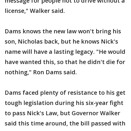
message for people not to drive without a
license," Walker said.
Dams knows the new law won't bring his
son, Nicholas back, but he knows Nick's
name will have a lasting legacy. "He would
have wanted this, so that he didn't die for
nothing," Ron Dams said.
Dams faced plenty of resistance to his get
tough legislation during his six-year fight
to pass Nick's Law, but Governor Walker
said this time around, the bill passed with