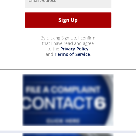
By clicking Sign Up, I confirm
that I have read and agree
to the
Privacy Policy
and
Terms of Service
.