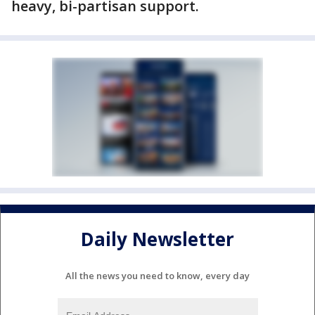
heavy, bi-partisan support.
Daily Newsletter
All the news you need to know, every day