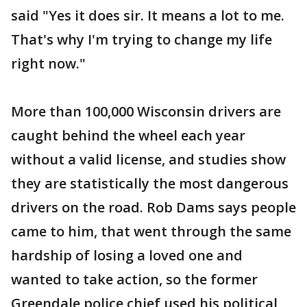
said "Yes it does sir. It means a lot to me.
That's why I'm trying to change my life
right now."
More than 100,000 Wisconsin drivers are
caught behind the wheel each year
without a valid license, and studies show
they are statistically the most dangerous
drivers on the road. Rob Dams says people
came to him, that went through the same
hardship of losing a loved one and
wanted to take action, so the former
Greendale police chief used his political