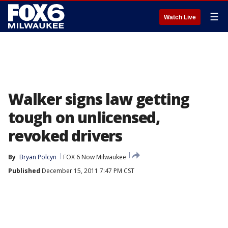
☰
Watch Live
Walker signs law getting
tough on unlicensed,
revoked drivers
By
Bryan Polcyn
FOX 6 Now Milwaukee
Published
December 15, 2011 7:47 PM CST