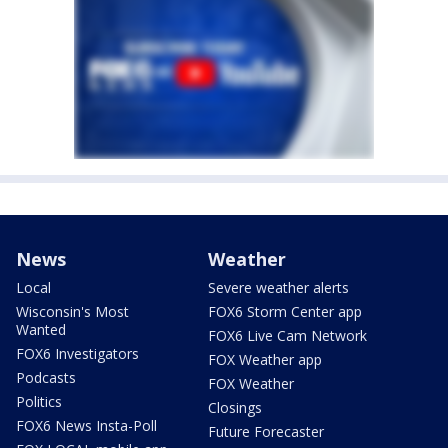
News
Weather
Local
Severe weather alerts
Wisconsin's Most
FOX6 Storm Center app
Wanted
FOX6 Live Cam Network
FOX6 Investigators
FOX Weather app
Podcasts
FOX Weather
Politics
Closings
FOX6 News Insta-Poll
Future Forecaster