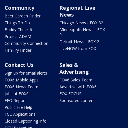
Community
Regional, Live
News
Beer Garden Finder
Things To Do
Chicago News - FOX 32
Buddy Check 6
Minneapolis News - FOX
9
Project ADAM
Detroit News - FOX 2
Community Connection
LiveNOW from FOX
Fish Fry Finder
Contact Us
Sales &
Advertising
Sign up for email alerts
FOX6 Mobile Apps
FOX6 Sales Team
FOX6 News Team
Advertise with FOX6
Jobs at FOX6
FOX FOCUS
EEO Report
Sponsored content
Public File Help
FCC Applications
Closed Captioning Info
DTV Reception