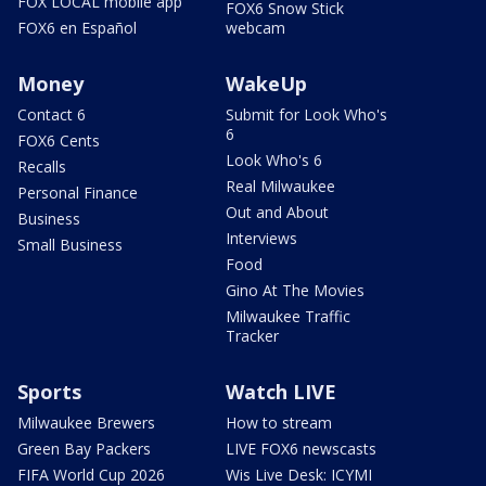
FOX LOCAL mobile app
FOX6 Snow Stick
FOX6 en Español
webcam
Money
WakeUp
Contact 6
Submit for Look Who's
6
FOX6 Cents
Look Who's 6
Recalls
Real Milwaukee
Personal Finance
Out and About
Business
Interviews
Small Business
Food
Gino At The Movies
Milwaukee Traffic
Tracker
Sports
Watch LIVE
Milwaukee Brewers
How to stream
Green Bay Packers
LIVE FOX6 newscasts
FIFA World Cup 2026
Wis Live Desk: ICYMI