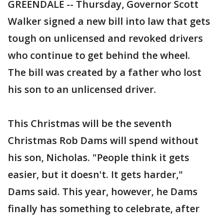
GREENDALE -- Thursday, Governor Scott
Walker signed a new bill into law that gets
tough on unlicensed and revoked drivers
who continue to get behind the wheel.
The bill was created by a father who lost
his son to an unlicensed driver.
This Christmas will be the seventh
Christmas Rob Dams will spend without
his son, Nicholas. "People think it gets
easier, but it doesn't. It gets harder,"
Dams said. This year, however, he Dams
finally has something to celebrate, after