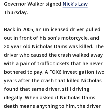
Governor Walker signed
Nick's Law
Thursday.
Back in 2005, an unlicensed driver pulled
out in front of his son's motorcycle, and
20-year-old Nicholas Dams was killed. The
driver who caused the crash walked away
with a pair of traffic tickets that he never
bothered to pay. A FOX6 investigation two
years after the crash that killed Nicholas
found that same driver, still driving
illegally. When asked if Nicholas Dams'
death means anything to him, the driver