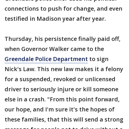
connections to push for change, and even
testified in Madison year after year.
Thursday, his persistence finally paid off,
when Governor Walker came to the
Greendale Police Department
to sign
Nick's Law. This new law makes it a felony
for a suspended, revoked or unlicensed
driver to seriously injure or kill someone
else in a crash. "From this point forward,
our hope, and I'm sure it's the hopes of
these families, that this will send a strong