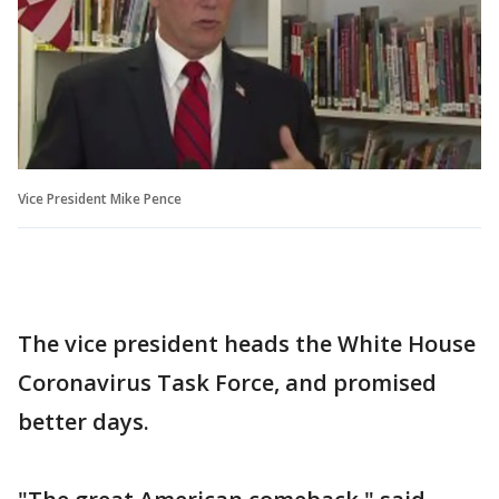
Vice President Mike Pence
The vice president heads the White House
Coronavirus Task Force, and promised
better days.