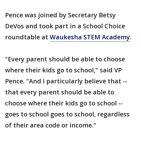
Pence was joined by Secretary Betsy
DeVos and took part in a School Choice
roundtable at
Waukesha STEM Academy
.
"Every parent should be able to choose
where their kids go to school," said VP
Pence. "And I particularly believe that --
that every parent should be able to
choose where their kids go to school --
goes to school goes to school, regardless
of their area code or income."