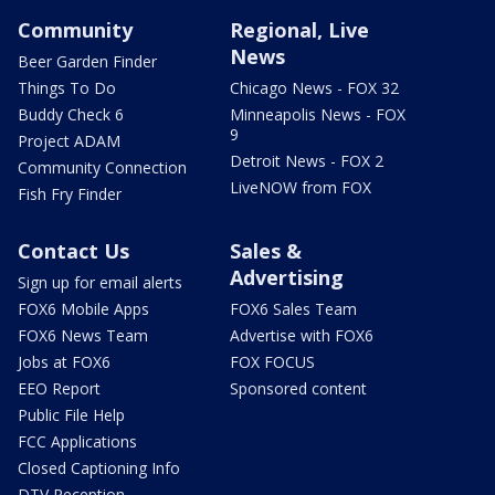
Community
Regional, Live
News
Beer Garden Finder
Things To Do
Chicago News - FOX 32
Buddy Check 6
Minneapolis News - FOX
9
Project ADAM
Detroit News - FOX 2
Community Connection
LiveNOW from FOX
Fish Fry Finder
Contact Us
Sales &
Advertising
Sign up for email alerts
FOX6 Mobile Apps
FOX6 Sales Team
FOX6 News Team
Advertise with FOX6
Jobs at FOX6
FOX FOCUS
EEO Report
Sponsored content
Public File Help
FCC Applications
Closed Captioning Info
DTV Reception