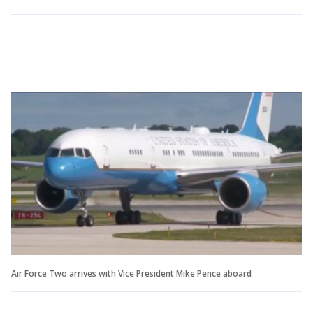
Air Force Two arrives with Vice President Mike Pence aboard