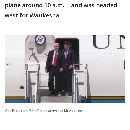
plane around 10 a.m. -- and was headed
west for Waukesha.
Vice President Mike Pence arrives in Milwaukee