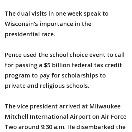
The dual visits in one week speak to
Wisconsin’s importance in the
presidential race.
Pence used the school choice event to call
for passing a $5 billion federal tax credit
program to pay for scholarships to
private and religious schools.
The vice president arrived at Milwaukee
Mitchell International Airport on Air Force
Two around 9:30 a.m. He disembarked the