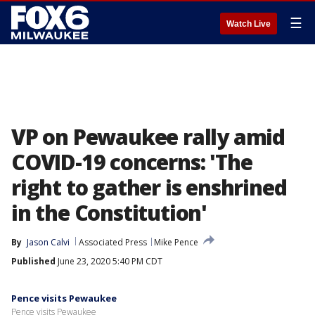
☰
Watch Live
VP on Pewaukee rally amid
COVID-19 concerns: 'The
right to gather is enshrined
in the Constitution'
By
Jason Calvi
Associated Press
Mike Pence
Published
June 23, 2020 5:40 PM CDT
Pence visits Pewaukee
Pence visits Pewaukee