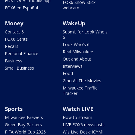
FOX LOCAL mobile app
FOX6 Snow Stick
FOX6 en Español
webcam
Money
WakeUp
Contact 6
Submit for Look Who's
6
FOX6 Cents
Look Who's 6
Recalls
Real Milwaukee
Personal Finance
Out and About
Business
Interviews
Small Business
Food
Gino At The Movies
Milwaukee Traffic
Tracker
Sports
Watch LIVE
Milwaukee Brewers
How to stream
Green Bay Packers
LIVE FOX6 newscasts
FIFA World Cup 2026
Wis Live Desk: ICYMI