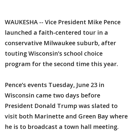
WAUKESHA -- Vice President Mike Pence
launched a faith-centered tour in a
conservative Milwaukee suburb, after
touting Wisconsin’s school choice
program for the second time this year.
Pence’s events Tuesday, June 23 in
Wisconsin came two days before
President Donald Trump was slated to
visit both Marinette and Green Bay where
he is to broadcast a town hall meeting.