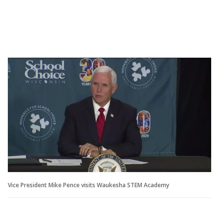
Vice President Mike Pence visits Waukesha STEM Academy