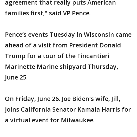
agreement that really puts American
families first," said VP Pence.
Pence’s events Tuesday in Wisconsin came
ahead of a visit from President Donald
Trump for a tour of the Fincantieri
Marinette Marine shipyard Thursday,
June 25.
On Friday, June 26. Joe Biden's wife, Jill,
joins California Senator Kamala Harris for
a virtual event for Milwaukee.