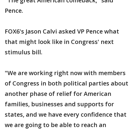
"The great American comeback," said
Pence.
FOX6's Jason Calvi asked VP Pence what
that might look like in Congress' next
stimulus bill.
"We are working right now with members
of Congress in both political parties about
another phase of relief for American
families, businesses and supports for
states, and we have every confidence that
we are going to be able to reach an