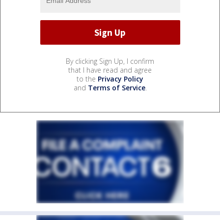
By clicking Sign Up, I confirm
that I have read and agree
to the
Privacy Policy
and
Terms of Service
.