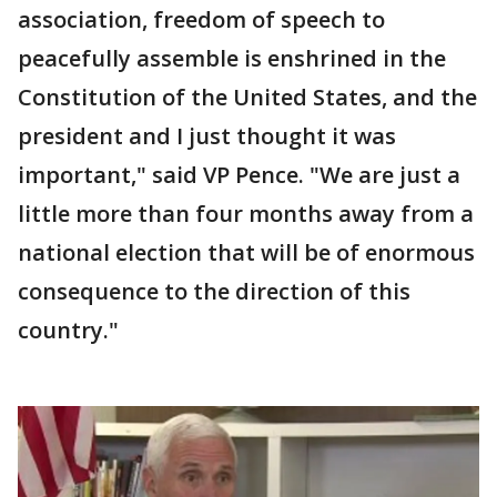
association, freedom of speech to
peacefully assemble is enshrined in the
Constitution of the United States, and the
president and I just thought it was
important," said VP Pence. "We are just a
little more than four months away from a
national election that will be of enormous
consequence to the direction of this
country."