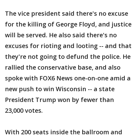
The vice president said there's no excuse
for the killing of George Floyd, and justice
will be served. He also said there's no
excuses for rioting and looting -- and that
they're not going to defund the police. He
rallied the conservative base, and also
spoke with FOX6 News one-on-one amid a
new push to win Wisconsin -- a state
President Trump won by fewer than
23,000 votes.
With 200 seats inside the ballroom and