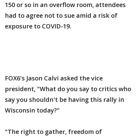
150 or so in an overflow room, attendees
had to agree not to sue amid a risk of
exposure to COVID-19.
FOX6's Jason Calvi asked the vice
president, "What do you say to critics who
say you shouldn't be having this rally in
Wisconsin today?"
"The right to gather, freedom of