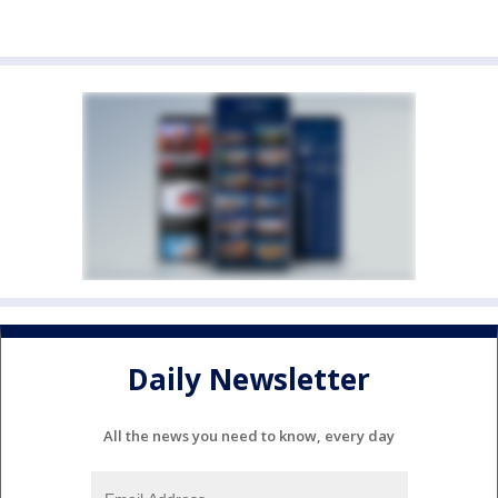
Daily Newsletter
All the news you need to know, every day