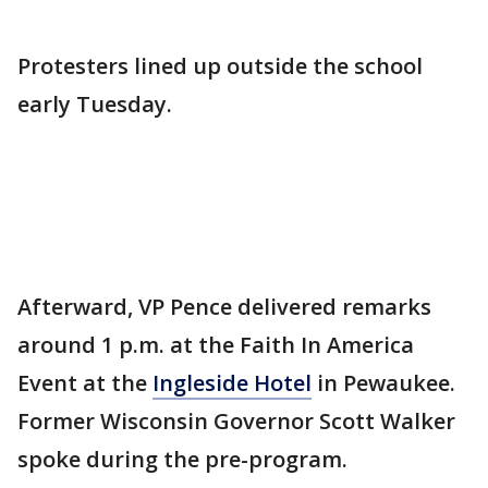
Protesters lined up outside the school
early Tuesday.
Afterward, VP Pence delivered remarks
around 1 p.m. at the Faith In America
Event at the
Ingleside Hotel
in Pewaukee.
Former Wisconsin Governor Scott Walker
spoke during the pre-program.