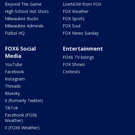
Beyond The Game
LiveNOW from FOX
High School Hot Shots
FOX Weather
Milwaukee Bucks
FOX Sports
Milwaukee Admirals
FOX Soul
Futbol HQ
FOX News Sunday
FOX6 Social
Entertainment
Media
FOX6 TV listings
YouTube
FOX Shows
Facebook
Contests
Instagram
Threads
Bluesky
X (formerly Twitter)
TikTok
Facebook (FOX6
Weather)
X (FOX6 Weather)