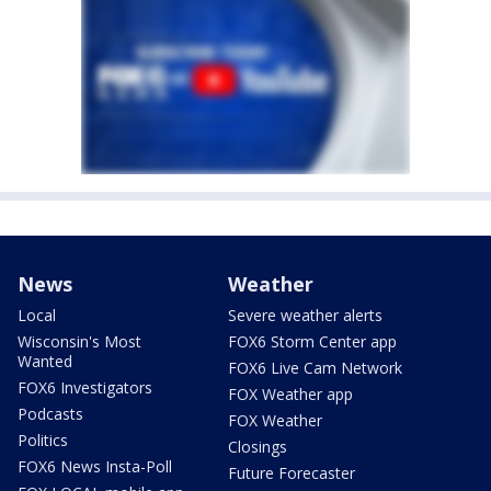
News
Weather
Local
Severe weather alerts
Wisconsin's Most
FOX6 Storm Center app
Wanted
FOX6 Live Cam Network
FOX6 Investigators
FOX Weather app
Podcasts
FOX Weather
Politics
Closings
FOX6 News Insta-Poll
Future Forecaster