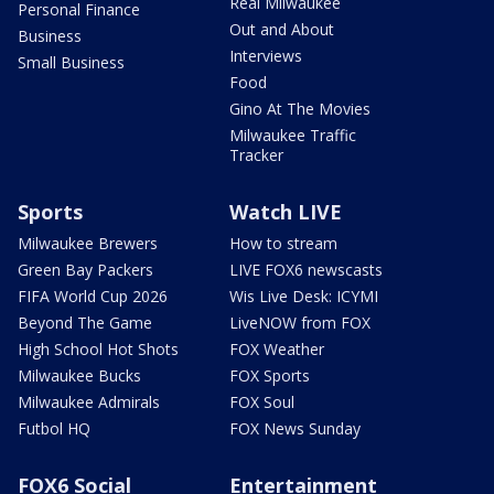
Real Milwaukee
Personal Finance
Out and About
Business
Interviews
Small Business
Food
Gino At The Movies
Milwaukee Traffic
Tracker
Sports
Watch LIVE
Milwaukee Brewers
How to stream
Green Bay Packers
LIVE FOX6 newscasts
FIFA World Cup 2026
Wis Live Desk: ICYMI
Beyond The Game
LiveNOW from FOX
High School Hot Shots
FOX Weather
Milwaukee Bucks
FOX Sports
Milwaukee Admirals
FOX Soul
Futbol HQ
FOX News Sunday
FOX6 Social
Entertainment