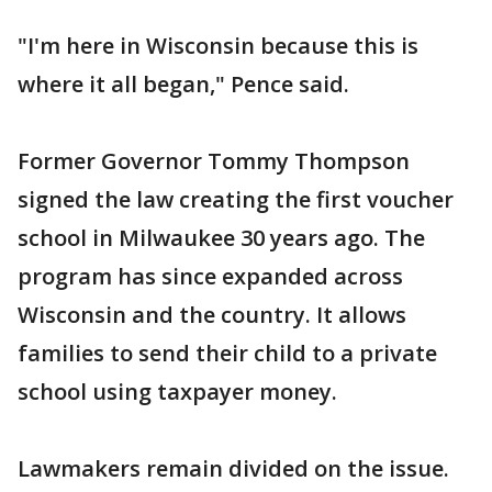
"I'm here in Wisconsin because this is
where it all began," Pence said.
Former Governor Tommy Thompson
signed the law creating the first voucher
school in Milwaukee 30 years ago. The
program has since expanded across
Wisconsin and the country. It allows
families to send their child to a private
school using taxpayer money.
Lawmakers remain divided on the issue.