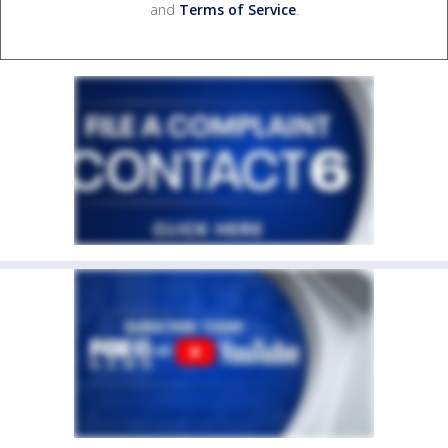
and
Terms of Service
.