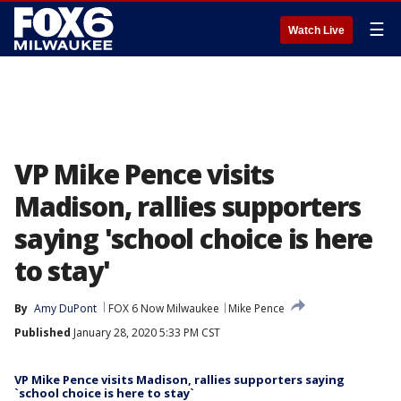
☰
Watch Live
VP Mike Pence visits
Madison, rallies supporters
saying 'school choice is here
to stay'
By
Amy DuPont
FOX 6 Now Milwaukee
Mike Pence
Published
January 28, 2020 5:33 PM CST
VP Mike Pence visits Madison, rallies supporters saying
`school choice is here to stay`