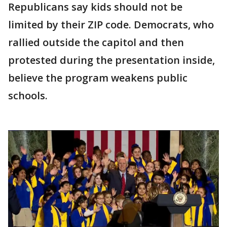
Republicans say kids should not be
limited by their ZIP code. Democrats, who
rallied outside the capitol and then
protested during the presentation inside,
believe the program weakens public
schools.