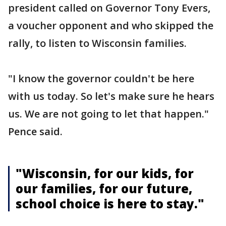
president called on Governor Tony Evers,
a voucher opponent and who skipped the
rally, to listen to Wisconsin families.
"I know the governor couldn't be here
with us today. So let's make sure he hears
us. We are not going to let that happen."
Pence said.
"Wisconsin, for our kids, for
our families, for our future,
school choice is here to stay."