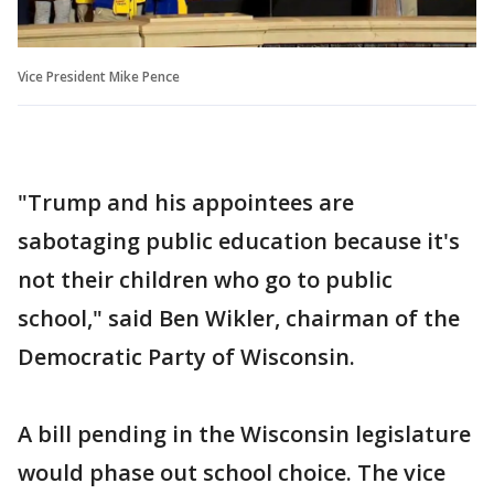
Vice President Mike Pence
"Trump and his appointees are
sabotaging public education because it's
not their children who go to public
school," said Ben Wikler, chairman of the
Democratic Party of Wisconsin.
A bill pending in the Wisconsin legislature
would phase out school choice. The vice