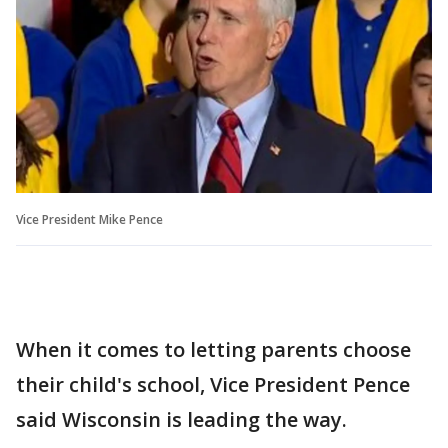
Vice President Mike Pence
When it comes to letting parents choose
their child's school, Vice President Pence
said Wisconsin is leading the way.