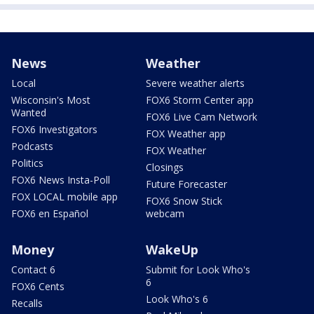
News
Weather
Local
Severe weather alerts
Wisconsin's Most
FOX6 Storm Center app
Wanted
FOX6 Live Cam Network
FOX6 Investigators
FOX Weather app
Podcasts
FOX Weather
Politics
Closings
FOX6 News Insta-Poll
Future Forecaster
FOX LOCAL mobile app
FOX6 Snow Stick
FOX6 en Español
webcam
Money
WakeUp
Contact 6
Submit for Look Who's
6
FOX6 Cents
Look Who's 6
Recalls