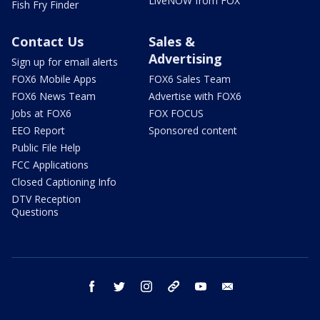
LiveNOW from FOX
Fish Fry Finder
Contact Us
Sales &
Advertising
Sign up for email alerts
FOX6 Mobile Apps
FOX6 Sales Team
FOX6 News Team
Advertise with FOX6
Jobs at FOX6
FOX FOCUS
EEO Report
Sponsored content
Public File Help
FCC Applications
Closed Captioning Info
DTV Reception
Questions
facebook
twitter
instagram
threads
youtube
email