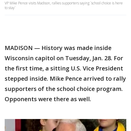
VP Mike Pence visits Madison, rallies supporters saying `school choice is here
to stay`
MADISON — History was made inside
Wisconsin capitol on Tuesday, Jan. 28. For
the first time, a sitting U.S. Vice President
stepped inside. Mike Pence arrived to rally
supporters of the school choice program.
Opponents were there as well.