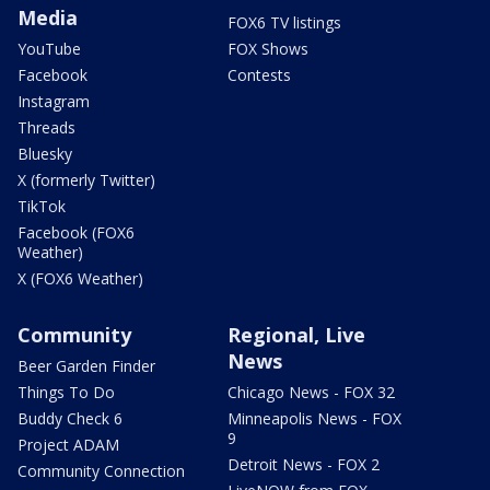
Media
FOX6 TV listings
YouTube
FOX Shows
Facebook
Contests
Instagram
Threads
Bluesky
X (formerly Twitter)
TikTok
Facebook (FOX6
Weather)
X (FOX6 Weather)
Community
Regional, Live
News
Beer Garden Finder
Things To Do
Chicago News - FOX 32
Buddy Check 6
Minneapolis News - FOX
9
Project ADAM
Detroit News - FOX 2
Community Connection