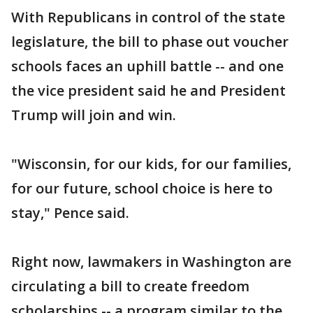
With Republicans in control of the state
legislature, the bill to phase out voucher
schools faces an uphill battle -- and one
the vice president said he and President
Trump will join and win.
"Wisconsin, for our kids, for our families,
for our future, school choice is here to
stay," Pence said.
Right now, lawmakers in Washington are
circulating a bill to create freedom
scholarships -- a program similar to the