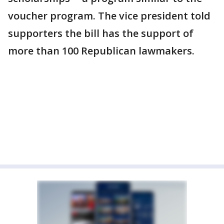
voucher program. The vice president told
supporters the bill has the support of
more than 100 Republican lawmakers.