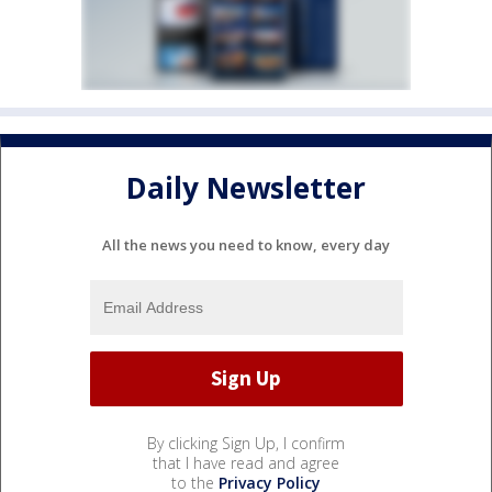
Daily Newsletter
All the news you need to know, every day
By clicking Sign Up, I confirm
that I have read and agree
to the
Privacy Policy