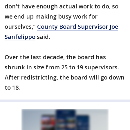
don't have enough actual work to do, so
we end up making busy work for
ourselves,"
County Board Supervisor Joe
Sanfelippo
said.
Over the last decade, the board has
shrunk in size from 25 to 19 supervisors.
After redistricting, the board will go down
to 18.