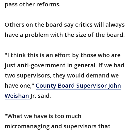
pass other reforms.
Others on the board say critics will always
have a problem with the size of the board.
"I think this is an effort by those who are
just anti-government in general. If we had
two supervisors, they would demand we
have one,"
County Board Supervisor John
Weishan
Jr. said.
"What we have is too much
micromanaging and supervisors that