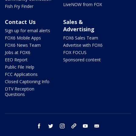
LiveNOW from FOX
Fish Fry Finder
Contact Us
Sales &
Advertising
Sign up for email alerts
FOX6 Mobile Apps
FOX6 Sales Team
FOX6 News Team
Advertise with FOX6
Jobs at FOX6
FOX FOCUS
EEO Report
Sponsored content
Public File Help
FCC Applications
Closed Captioning Info
DTV Reception
Questions
facebook
twitter
instagram
threads
youtube
email