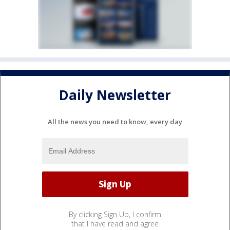
Daily Newsletter
All the news you need to know, every day
By clicking Sign Up, I confirm
that I have read and agree