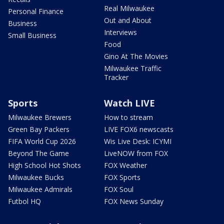
Real Milwaukee
Personal Finance
Out and About
Business
Interviews
Small Business
Food
Gino At The Movies
Milwaukee Traffic
Tracker
Sports
Watch LIVE
Milwaukee Brewers
How to stream
Green Bay Packers
LIVE FOX6 newscasts
FIFA World Cup 2026
Wis Live Desk: ICYMI
Beyond The Game
LiveNOW from FOX
High School Hot Shots
FOX Weather
Milwaukee Bucks
FOX Sports
Milwaukee Admirals
FOX Soul
Futbol HQ
FOX News Sunday