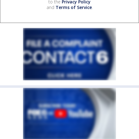
to the
Privacy Policy
and
Terms of Service
.