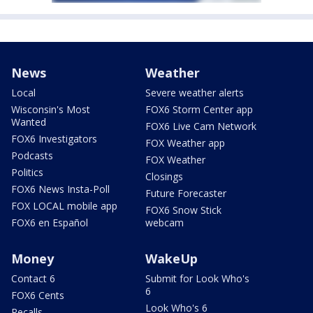
News
Weather
Local
Severe weather alerts
Wisconsin's Most
FOX6 Storm Center app
Wanted
FOX6 Live Cam Network
FOX6 Investigators
FOX Weather app
Podcasts
FOX Weather
Politics
Closings
FOX6 News Insta-Poll
Future Forecaster
FOX LOCAL mobile app
FOX6 Snow Stick
FOX6 en Español
webcam
Money
WakeUp
Contact 6
Submit for Look Who's
6
FOX6 Cents
Look Who's 6
Recalls