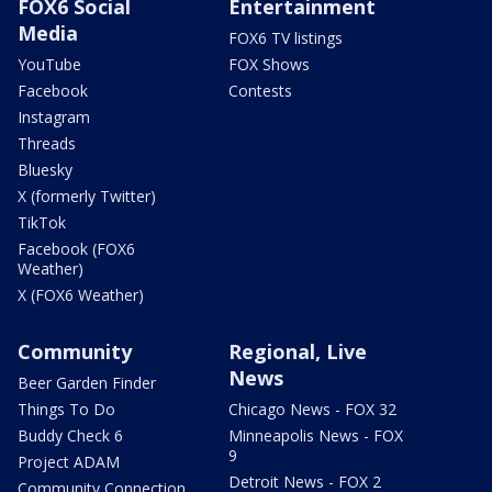
FOX6 Social
Entertainment
Media
FOX6 TV listings
YouTube
FOX Shows
Facebook
Contests
Instagram
Threads
Bluesky
X (formerly Twitter)
TikTok
Facebook (FOX6
Weather)
X (FOX6 Weather)
Community
Regional, Live
News
Beer Garden Finder
Things To Do
Chicago News - FOX 32
Buddy Check 6
Minneapolis News - FOX
9
Project ADAM
Detroit News - FOX 2
Community Connection