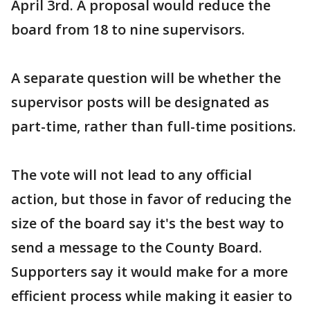
April 3rd. A proposal would reduce the
board from 18 to nine supervisors.
A separate question will be whether the
supervisor posts will be designated as
part-time, rather than full-time positions.
The vote will not lead to any official
action, but those in favor of reducing the
size of the board say it's the best way to
send a message to the County Board.
Supporters say it would make for a more
efficient process while making it easier to