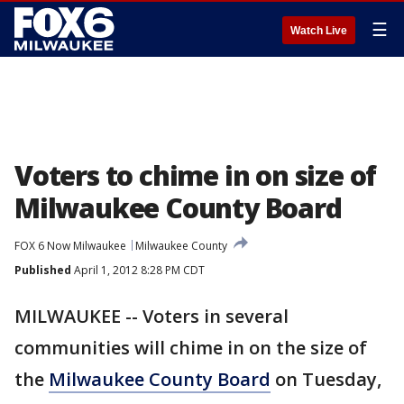
☰
Watch Live
Voters to chime in on size of
Milwaukee County Board
FOX 6 Now Milwaukee
Milwaukee County
Published
April 1, 2012 8:28 PM CDT
MILWAUKEE -- Voters in several
communities will chime in on the size of
the
Milwaukee County Board
on Tuesday,