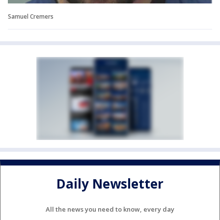
Samuel Cremers
Daily Newsletter
All the news you need to know, every day