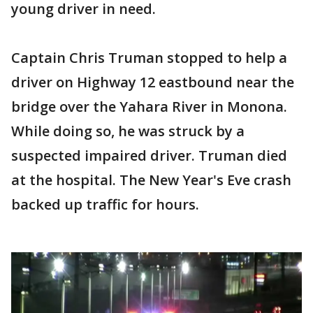
young driver in need.
Captain Chris Truman stopped to help a
driver on Highway 12 eastbound near the
bridge over the Yahara River in Monona.
While doing so, he was struck by a
suspected impaired driver. Truman died
at the hospital. The New Year's Eve crash
backed up traffic for hours.