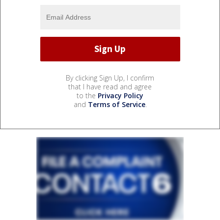
By clicking Sign Up, I confirm
that I have read and agree
to the
Privacy Policy
and
Terms of Service
.