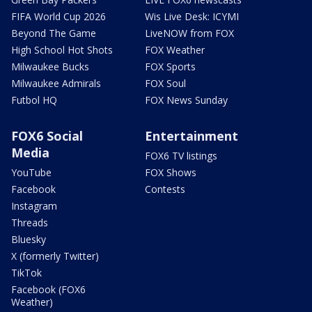
FIFA World Cup 2026
Wis Live Desk: ICYMI
Beyond The Game
LiveNOW from FOX
High School Hot Shots
FOX Weather
Milwaukee Bucks
FOX Sports
Milwaukee Admirals
FOX Soul
Futbol HQ
FOX News Sunday
FOX6 Social
Entertainment
Media
FOX6 TV listings
YouTube
FOX Shows
Facebook
Contests
Instagram
Threads
Bluesky
X (formerly Twitter)
TikTok
Facebook (FOX6
Weather)