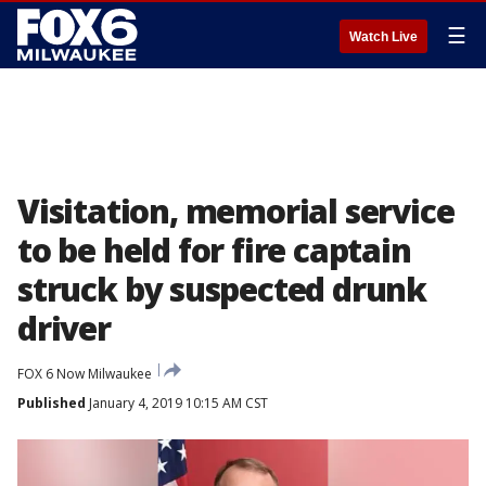
☰
Watch Live
Visitation, memorial service
to be held for fire captain
struck by suspected drunk
driver
FOX 6 Now Milwaukee
Published
January 4, 2019 10:15 AM CST