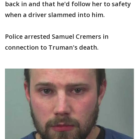
back in and that he'd follow her to safety
when a driver slammed into him.
Police arrested Samuel Cremers in
connection to Truman's death.