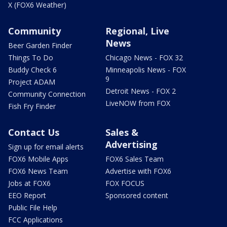
X (FOX6 Weather)
Community
Regional, Live
News
Beer Garden Finder
Things To Do
Chicago News - FOX 32
Buddy Check 6
Minneapolis News - FOX
9
Project ADAM
Detroit News - FOX 2
Community Connection
LiveNOW from FOX
Fish Fry Finder
Contact Us
Sales &
Advertising
Sign up for email alerts
FOX6 Mobile Apps
FOX6 Sales Team
FOX6 News Team
Advertise with FOX6
Jobs at FOX6
FOX FOCUS
EEO Report
Sponsored content
Public File Help
FCC Applications