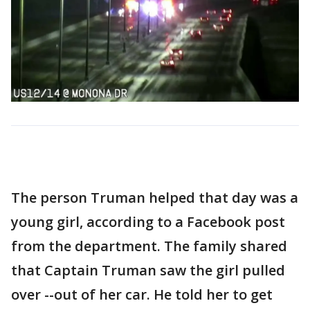
The person Truman helped that day was a
young girl, according to a Facebook post
from the department. The family shared
that Captain Truman saw the girl pulled
over --out of her car. He told her to get