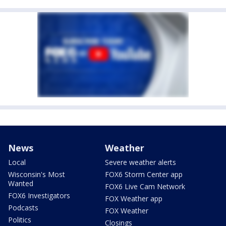
News
Weather
Local
Severe weather alerts
Wisconsin's Most
FOX6 Storm Center app
Wanted
FOX6 Live Cam Network
FOX6 Investigators
FOX Weather app
Podcasts
FOX Weather
Politics
Closings