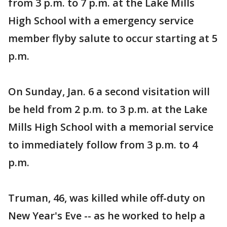
from 3 p.m. to 7 p.m. at the Lake Mills
High School with a emergency service
member flyby salute to occur starting at 5
p.m.
On Sunday, Jan. 6 a second visitation will
be held from 2 p.m. to 3 p.m. at the Lake
Mills High School with a memorial service
to immediately follow from 3 p.m. to 4
p.m.
Truman, 46, was killed while off-duty on
New Year's Eve -- as he worked to help a