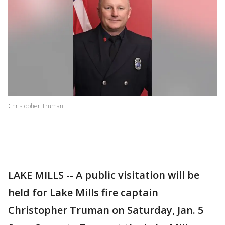
Christopher Truman
LAKE MILLS -- A public visitation will be
held for Lake Mills fire captain
Christopher Truman on Saturday, Jan. 5