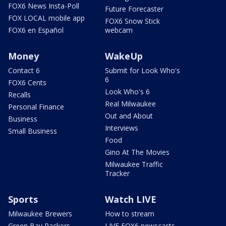
FOX6 News Insta-Poll
Future Forecaster
FOX LOCAL mobile app
FOX6 Snow Stick
FOX6 en Español
webcam
Money
WakeUp
Contact 6
Submit for Look Who's
6
FOX6 Cents
Look Who's 6
Recalls
Real Milwaukee
Personal Finance
Out and About
Business
Interviews
Small Business
Food
Gino At The Movies
Milwaukee Traffic
Tracker
Sports
Watch LIVE
Milwaukee Brewers
How to stream
Green Bay Packers
LIVE FOX6 newscasts