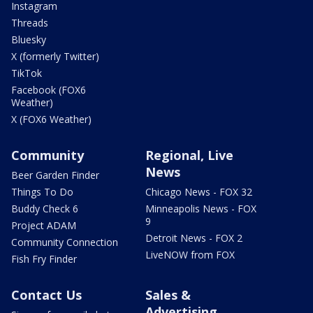
Instagram
Threads
Bluesky
X (formerly Twitter)
TikTok
Facebook (FOX6
Weather)
X (FOX6 Weather)
Community
Regional, Live
News
Beer Garden Finder
Things To Do
Chicago News - FOX 32
Buddy Check 6
Minneapolis News - FOX
9
Project ADAM
Detroit News - FOX 2
Community Connection
LiveNOW from FOX
Fish Fry Finder
Contact Us
Sales &
Advertising