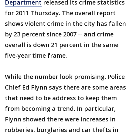
Department
released its crime statistics
for 2011 Thursday. The overall report
shows violent crime in the city has fallen
by 23 percent since 2007 -- and crime
overall is down 21 percent in the same
five-year time frame.
While the number look promising, Police
Chief Ed Flynn says there are some areas
that need to be address to keep them
from becoming a trend. In particular,
Flynn showed there were increases in
robberies, burglaries and car thefts in