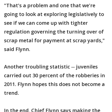
"That's a problem and one that we're
going to look at exploring legislatively to
see if we can come up with tighter
regulation governing the turning over of
scrap metal for payment at scrap yards,"
said Flynn.
Another troubling statistic -- juveniles
carried out 30 percent of the robberies in
2011. Flynn hopes this does not become a
trend.
In the end, Chief Flynn says making the