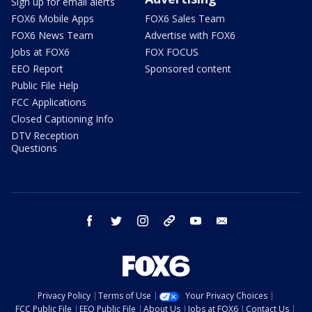
Sign up for email alerts
FOX6 Mobile Apps
FOX6 Sales Team
FOX6 News Team
Advertise with FOX6
Jobs at FOX6
FOX FOCUS
EEO Report
Sponsored content
Public File Help
FCC Applications
Closed Captioning Info
DTV Reception
Questions
facebook
twitter
instagram
threads
youtube
email
Privacy Policy
Terms of Use
Your Privacy Choices
FCC Public File
EEO Public File
About Us
Jobs at FOX6
Contact Us