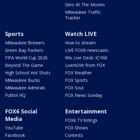
Gino At The Movies
Milwaukee Traffic
Tracker
Sports
Watch LIVE
Milwaukee Brewers
How to stream
Green Bay Packers
LIVE FOX6 newscasts
FIFA World Cup 2026
Wis Live Desk: ICYMI
Beyond The Game
LiveNOW from FOX
High School Hot Shots
FOX Weather
Milwaukee Bucks
FOX Sports
Milwaukee Admirals
FOX Soul
Futbol HQ
FOX News Sunday
FOX6 Social
Entertainment
Media
FOX6 TV listings
YouTube
FOX Shows
Facebook
Contests