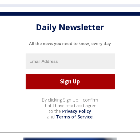
Daily Newsletter
All the news you need to know, every day
By clicking Sign Up, I confirm
that I have read and agree
to the
Privacy Policy
and
Terms of Service
.