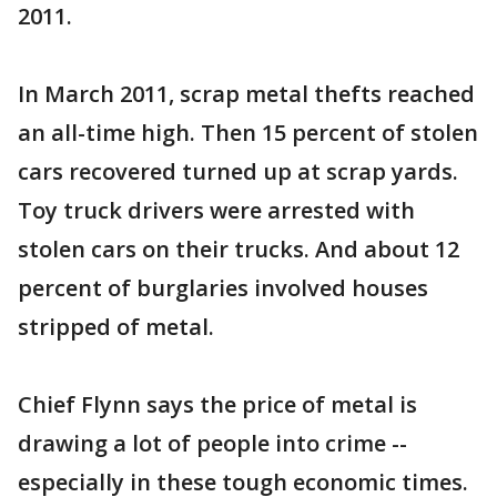
2011.
In March 2011, scrap metal thefts reached
an all-time high. Then 15 percent of stolen
cars recovered turned up at scrap yards.
Toy truck drivers were arrested with
stolen cars on their trucks. And about 12
percent of burglaries involved houses
stripped of metal.
Chief Flynn says the price of metal is
drawing a lot of people into crime --
especially in these tough economic times.