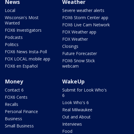
News
Weather
Local
Severe weather alerts
Wisconsin's Most
FOX6 Storm Center app
Wanted
FOX6 Live Cam Network
FOX6 Investigators
FOX Weather app
Podcasts
FOX Weather
Politics
Closings
FOX6 News Insta-Poll
Future Forecaster
FOX LOCAL mobile app
FOX6 Snow Stick
FOX6 en Español
webcam
Money
WakeUp
Contact 6
Submit for Look Who's
6
FOX6 Cents
Look Who's 6
Recalls
Real Milwaukee
Personal Finance
Out and About
Business
Interviews
Small Business
Food