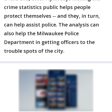
crime statistics public helps people
protect themselves -- and they, in turn,
can help assist police. The analysis can
also help the Milwaukee Police
Department in getting officers to the
trouble spots of the city.