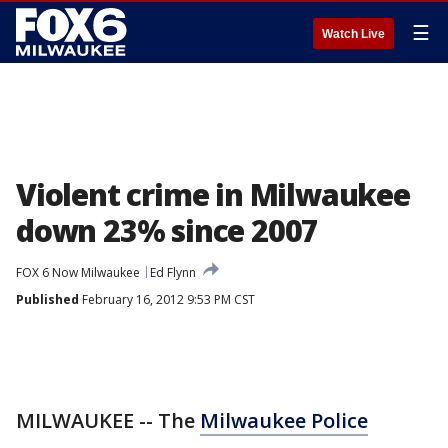
☰
Watch Live
Violent crime in Milwaukee
down 23% since 2007
FOX 6 Now Milwaukee
Ed Flynn
Published
February 16, 2012 9:53 PM CST
MILWAUKEE -- The
Milwaukee Police