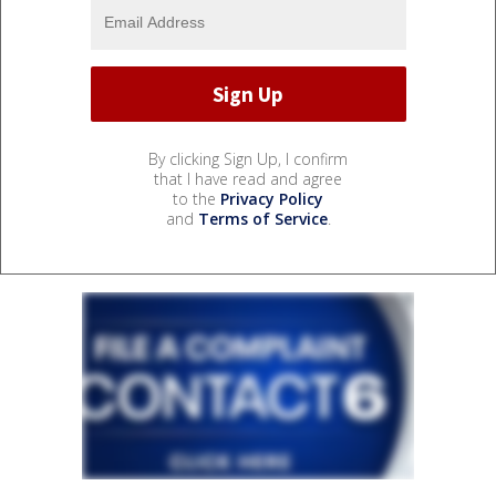
By clicking Sign Up, I confirm
that I have read and agree
to the
Privacy Policy
and
Terms of Service
.