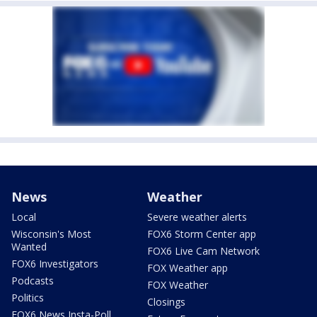
News
Weather
Local
Severe weather alerts
Wisconsin's Most
FOX6 Storm Center app
Wanted
FOX6 Live Cam Network
FOX6 Investigators
FOX Weather app
Podcasts
FOX Weather
Politics
Closings
FOX6 News Insta-Poll