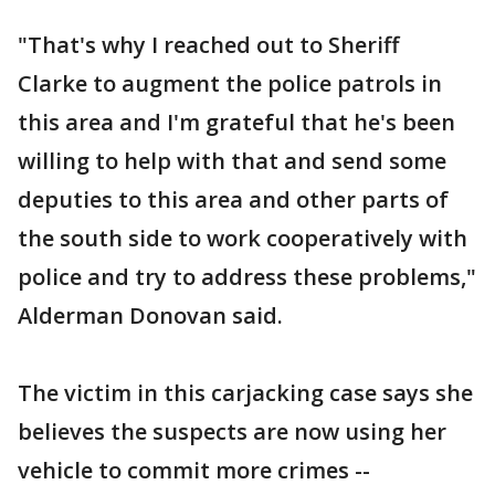
"That's why I reached out to Sheriff
Clarke to augment the police patrols in
this area and I'm grateful that he's been
willing to help with that and send some
deputies to this area and other parts of
the south side to work cooperatively with
police and try to address these problems,"
Alderman Donovan said.
The victim in this carjacking case says she
believes the suspects are now using her
vehicle to commit more crimes --