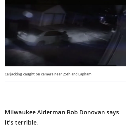
Carjacking caught on camera near 25th and Lapham
Milwaukee Alderman Bob Donovan says
it's terrible.