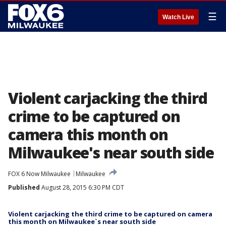
☰
Watch Live
Violent carjacking the third
crime to be captured on
camera this month on
Milwaukee's near south side
FOX 6 Now Milwaukee
Milwaukee
Published
August 28, 2015 6:30 PM CDT
Violent carjacking the third crime to be captured on camera
this month on Milwaukee`s near south side