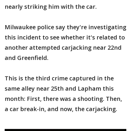
nearly striking him with the car.
Milwaukee police say they're investigating
this incident to see whether it's related to
another attempted carjacking near 22nd
and Greenfield.
This is the third crime captured in the
same alley near 25th and Lapham this
month: First, there was a shooting. Then,
a car break-in, and now, the carjacking.