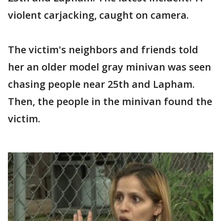
violent carjacking, caught on camera.
The victim's neighbors and friends told
her an older model gray minivan was seen
chasing people near 25th and Lapham.
Then, the people in the minivan found the
victim.