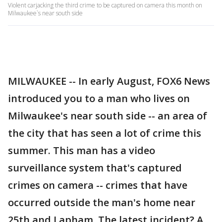
Violent carjacking the third crime to be captured on camera this month on
Milwaukee`s near south side
MILWAUKEE -- In early August, FOX6 News
introduced you to a man who lives on
Milwaukee's near south side -- an area of
the city that has seen a lot of crime this
summer. This man has a video
surveillance system that's captured
crimes on camera -- crimes that have
occurred outside the man's home near
25th and Lapham. The latest incident? A