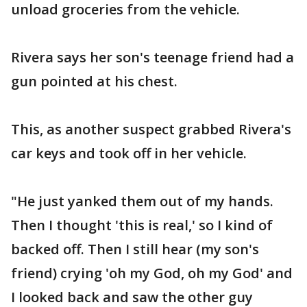
unload groceries from the vehicle.
Rivera says her son's teenage friend had a
gun pointed at his chest.
This, as another suspect grabbed Rivera's
car keys and took off in her vehicle.
"He just yanked them out of my hands.
Then I thought 'this is real,' so I kind of
backed off. Then I still hear (my son's
friend) crying 'oh my God, oh my God' and
I looked back and saw the other guy