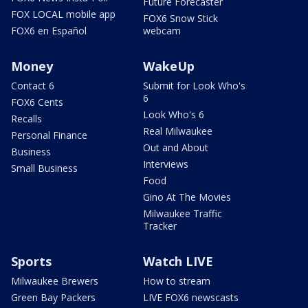
Future Forecaster
FOX LOCAL mobile app
FOX6 Snow Stick
FOX6 en Español
webcam
Money
WakeUp
Contact 6
Submit for Look Who's
6
FOX6 Cents
Look Who's 6
Recalls
Real Milwaukee
Personal Finance
Out and About
Business
Interviews
Small Business
Food
Gino At The Movies
Milwaukee Traffic
Tracker
Sports
Watch LIVE
Milwaukee Brewers
How to stream
Green Bay Packers
LIVE FOX6 newscasts