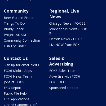
Community
Regional, Live
News
Beer Garden Finder
Things To Do
Chicago News - FOX 32
Buddy Check 6
Minneapolis News - FOX
9
Project ADAM
Detroit News - FOX 2
Community Connection
LiveNOW from FOX
Fish Fry Finder
Contact Us
Sales &
Advertising
Sign up for email alerts
FOX6 Mobile Apps
FOX6 Sales Team
FOX6 News Team
Advertise with FOX6
Jobs at FOX6
FOX FOCUS
EEO Report
Sponsored content
Public File Help
FCC Applications
Closed Captioning Info