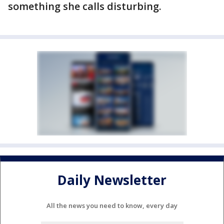
something she calls disturbing.
Daily Newsletter
All the news you need to know, every day