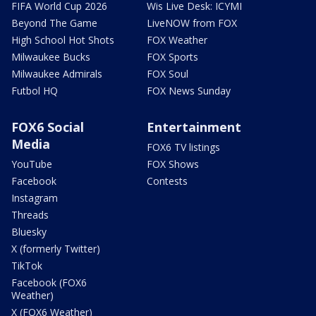
FIFA World Cup 2026
Wis Live Desk: ICYMI
Beyond The Game
LiveNOW from FOX
High School Hot Shots
FOX Weather
Milwaukee Bucks
FOX Sports
Milwaukee Admirals
FOX Soul
Futbol HQ
FOX News Sunday
FOX6 Social
Entertainment
Media
FOX6 TV listings
YouTube
FOX Shows
Facebook
Contests
Instagram
Threads
Bluesky
X (formerly Twitter)
TikTok
Facebook (FOX6
Weather)
X (FOX6 Weather)