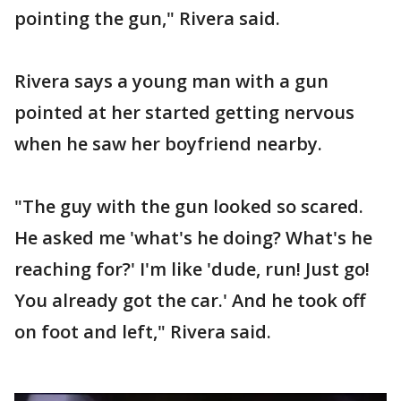
pointing the gun," Rivera said.
Rivera says a young man with a gun
pointed at her started getting nervous
when he saw her boyfriend nearby.
"The guy with the gun looked so scared.
He asked me 'what's he doing? What's he
reaching for?' I'm like 'dude, run! Just go!
You already got the car.' And he took off
on foot and left," Rivera said.