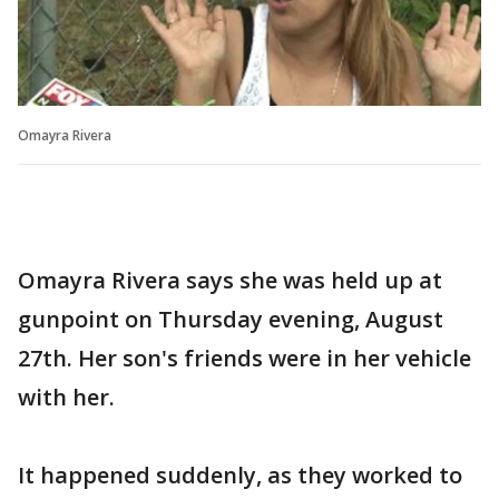
Omayra Rivera
Omayra Rivera says she was held up at
gunpoint on Thursday evening, August
27th. Her son's friends were in her vehicle
with her.
It happened suddenly, as they worked to