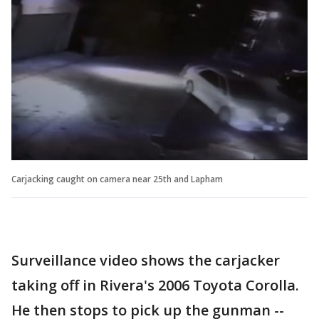
Carjacking caught on camera near 25th and Lapham
Surveillance video shows the carjacker
taking off in Rivera's 2006 Toyota Corolla.
He then stops to pick up the gunman --