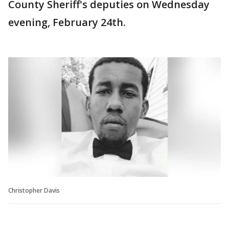
County Sheriff's deputies on Wednesday
evening, February 24th.
Christopher Davis