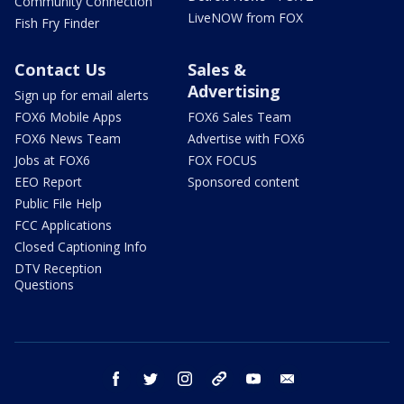
Community Connection
LiveNOW from FOX
Fish Fry Finder
Contact Us
Sales &
Advertising
Sign up for email alerts
FOX6 Mobile Apps
FOX6 Sales Team
FOX6 News Team
Advertise with FOX6
Jobs at FOX6
FOX FOCUS
EEO Report
Sponsored content
Public File Help
FCC Applications
Closed Captioning Info
DTV Reception
Questions
facebook
twitter
instagram
threads
youtube
email