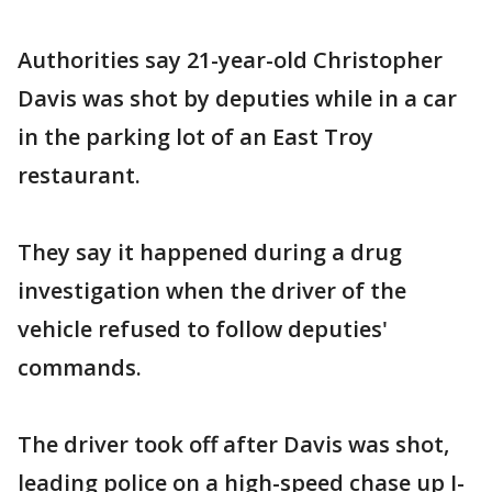
Authorities say 21-year-old Christopher
Davis was shot by deputies while in a car
in the parking lot of an East Troy
restaurant.
They say it happened during a drug
investigation when the driver of the
vehicle refused to follow deputies'
commands.
The driver took off after Davis was shot,
leading police on a high-speed chase up I-