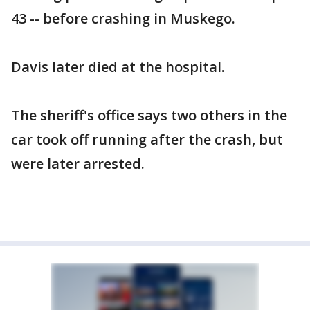
43 -- before crashing in Muskego.
Davis later died at the hospital.
The sheriff's office says two others in the
car took off running after the crash, but
were later arrested.