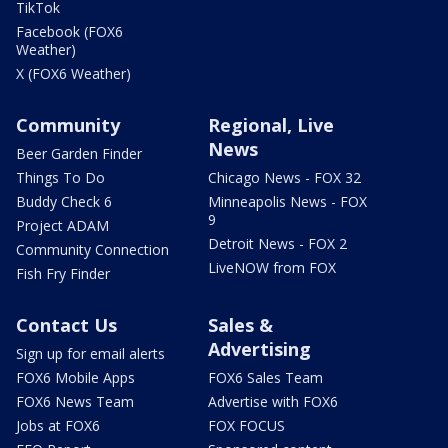
TikTok
Facebook (FOX6
Weather)
X (FOX6 Weather)
Community
Regional, Live
News
Beer Garden Finder
Things To Do
Chicago News - FOX 32
Buddy Check 6
Minneapolis News - FOX
9
Project ADAM
Detroit News - FOX 2
Community Connection
LiveNOW from FOX
Fish Fry Finder
Contact Us
Sales &
Advertising
Sign up for email alerts
FOX6 Mobile Apps
FOX6 Sales Team
FOX6 News Team
Advertise with FOX6
Jobs at FOX6
FOX FOCUS