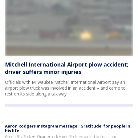
Mitchell International Airport plow accident;
driver suffers minor injuries
Officials with Milwaukee Mitchell International Airport say an
airport plow truck was involved in an accident – and came to
rest on its side along a taxiway.
Aaron Rodgers Instagram message: 'Gratitude' for people in
his life
Green Bay Packers Quarterback Aaron Rodgers posted to Instagram,