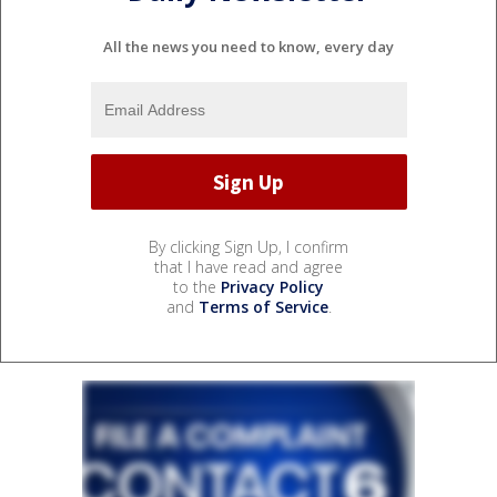
All the news you need to know, every day
By clicking Sign Up, I confirm
that I have read and agree
to the
Privacy Policy
and
Terms of Service
.