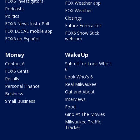
FOX6 Investigators
FOX Weather app
Podcasts
FOX Weather
Politics
Closings
FOX6 News Insta-Poll
Future Forecaster
FOX LOCAL mobile app
FOX6 Snow Stick
FOX6 en Español
webcam
Money
WakeUp
Contact 6
Submit for Look Who's
6
FOX6 Cents
Look Who's 6
Recalls
Real Milwaukee
Personal Finance
Out and About
Business
Interviews
Small Business
Food
Gino At The Movies
Milwaukee Traffic
Tracker