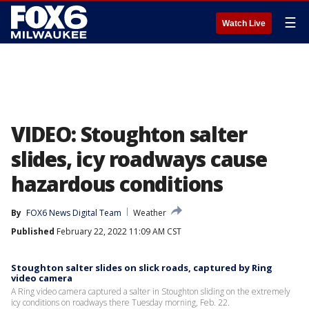
☰
Watch Live
VIDEO: Stoughton salter
slides, icy roadways cause
hazardous conditions
By
FOX6 News Digital Team
Weather
Published
February 22, 2022 11:09 AM CST
Stoughton salter slides on slick roads, captured by Ring
video camera
A Ring video camera captured a salter in Stoughton sliding on the extremely
icy conditions on roadways there Tuesday morning, Feb. 22.