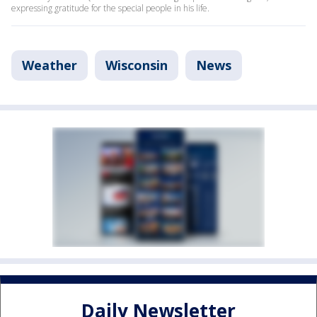
expressing gratitude for the special people in his life.
Weather
Wisconsin
News
Daily Newsletter