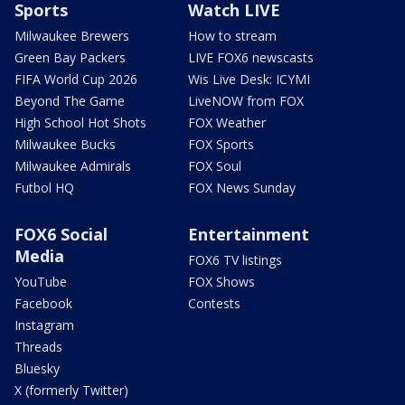
Sports
Watch LIVE
Milwaukee Brewers
How to stream
Green Bay Packers
LIVE FOX6 newscasts
FIFA World Cup 2026
Wis Live Desk: ICYMI
Beyond The Game
LiveNOW from FOX
High School Hot Shots
FOX Weather
Milwaukee Bucks
FOX Sports
Milwaukee Admirals
FOX Soul
Futbol HQ
FOX News Sunday
FOX6 Social
Entertainment
Media
FOX6 TV listings
YouTube
FOX Shows
Facebook
Contests
Instagram
Threads
Bluesky
X (formerly Twitter)