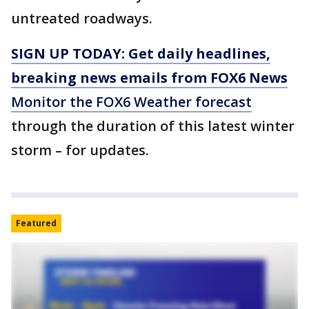
untreated roadways.
SIGN UP TODAY: Get daily headlines,
breaking news emails from FOX6 News
Monitor the FOX6 Weather forecast
through the duration of this latest winter
storm – for updates.
Featured