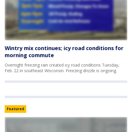
Wintry mix continues; icy road conditions for
morning commute
Overnight freezing rain created icy road conditions Tuesday,
Feb. 22 in southeast Wisconsin. Freezing drizzle is ongoing.
Featured