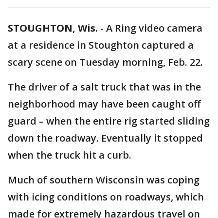
STOUGHTON, Wis.
-
A Ring video camera
at a residence in Stoughton captured a
scary scene on Tuesday morning, Feb. 22.
The driver of a salt truck that was in the
neighborhood may have been caught off
guard – when the entire rig started sliding
down the roadway. Eventually it stopped
when the truck hit a curb.
Much of southern Wisconsin was coping
with icing conditions on roadways, which
made for extremely hazardous travel on