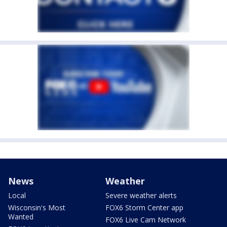
News
Weather
Local
Severe weather alerts
Wisconsin's Most
FOX6 Storm Center app
Wanted
FOX6 Live Cam Network