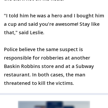
"I told him he was a hero and I bought him
a cup and said you're awesome! Stay like
that," said Leslie.
Police believe the same suspect is
responsible for robberies at another
Baskin Robbins store and at a Subway
restaurant. In both cases, the man
threatened to kill the victims.