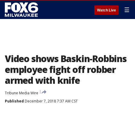
☰
Watch Live
Video shows Baskin-Robbins
employee fight off robber
armed with knife
Tribune Media Wire
Published
December 7, 2018 7:37 AM CST