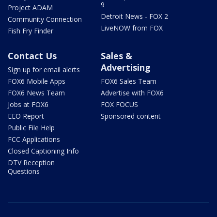
9
Project ADAM
Detroit News - FOX 2
Community Connection
LiveNOW from FOX
Fish Fry Finder
Contact Us
Sales &
Advertising
Sign up for email alerts
FOX6 Mobile Apps
FOX6 Sales Team
FOX6 News Team
Advertise with FOX6
Jobs at FOX6
FOX FOCUS
EEO Report
Sponsored content
Public File Help
FCC Applications
Closed Captioning Info
DTV Reception
Questions