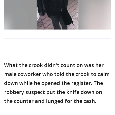
What the crook didn't count on was her
male coworker who told the crook to calm
down while he opened the register. The
robbery suspect put the knife down on
the counter and lunged for the cash.