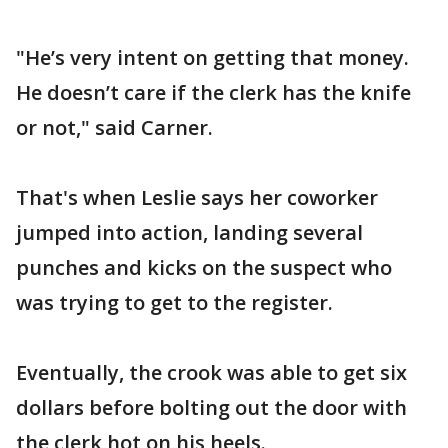
"He’s very intent on getting that money.
He doesn’t care if the clerk has the knife
or not," said Carner.
That's when Leslie says her coworker
jumped into action, landing several
punches and kicks on the suspect who
was trying to get to the register.
Eventually, the crook was able to get six
dollars before bolting out the door with
the clerk hot on his heels.