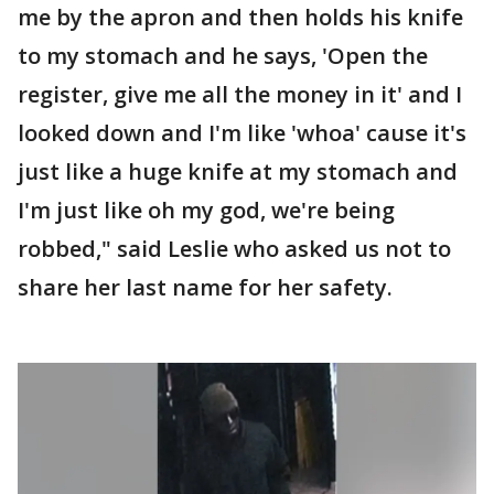
me by the apron and then holds his knife
to my stomach and he says, 'Open the
register, give me all the money in it' and I
looked down and I'm like 'whoa' cause it's
just like a huge knife at my stomach and
I'm just like oh my god, we're being
robbed," said Leslie who asked us not to
share her last name for her safety.