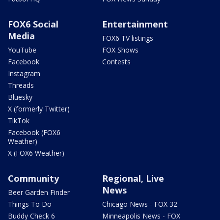
FOX6 Social
Entertainment
Media
FOX6 TV listings
YouTube
FOX Shows
Facebook
Contests
Instagram
Threads
Bluesky
X (formerly Twitter)
TikTok
Facebook (FOX6
Weather)
X (FOX6 Weather)
Community
Regional, Live
News
Beer Garden Finder
Things To Do
Chicago News - FOX 32
Buddy Check 6
Minneapolis News - FOX