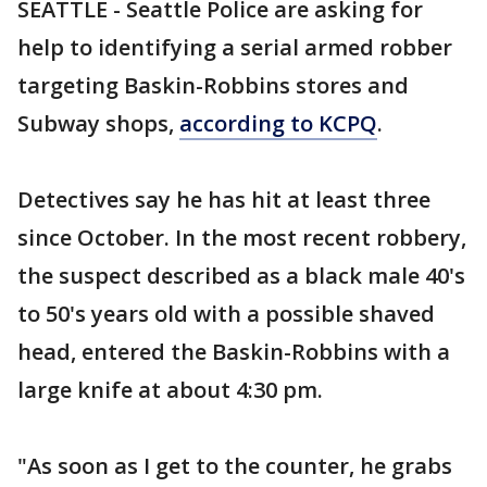
SEATTLE - Seattle Police are asking for
help to identifying a serial armed robber
targeting Baskin-Robbins stores and
Subway shops,
according to KCPQ
.
Detectives say he has hit at least three
since October. In the most recent robbery,
the suspect described as a black male 40's
to 50's years old with a possible shaved
head, entered the Baskin-Robbins with a
large knife at about 4:30 pm.
"As soon as I get to the counter, he grabs