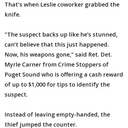
That's when Leslie coworker grabbed the
knife.
"The suspect backs up like he’s stunned,
can’t believe that this just happened.
Now, his weapons gone," said Ret. Det.
Myrle Carner from Crime Stoppers of
Puget Sound who is offering a cash reward
of up to $1,000 for tips to identify the
suspect.
Instead of leaving empty-handed, the
thief jumped the counter.