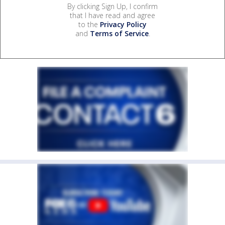
By clicking Sign Up, I confirm
that I have read and agree
to the
Privacy Policy
and
Terms of Service
.