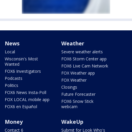
News
Weather
Local
Severe weather alerts
Wisconsin's Most
FOX6 Storm Center app
Wanted
FOX6 Live Cam Network
FOX6 Investigators
FOX Weather app
Podcasts
FOX Weather
Politics
Closings
FOX6 News Insta-Poll
Future Forecaster
FOX LOCAL mobile app
FOX6 Snow Stick
FOX6 en Español
webcam
Money
WakeUp
Contact 6
Submit for Look Who's