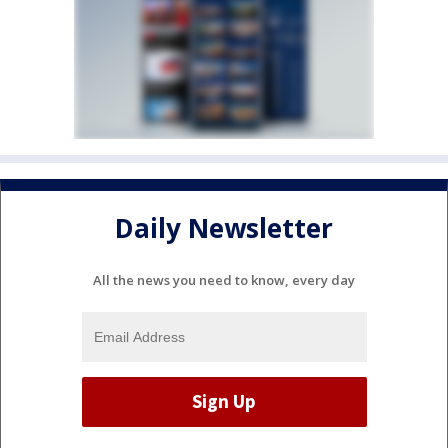
Daily Newsletter
All the news you need to know, every day