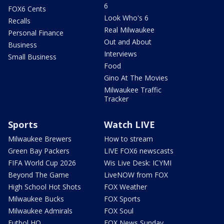
6
FOX6 Cents
Look Who's 6
Recalls
Real Milwaukee
Personal Finance
Out and About
Business
Interviews
Small Business
Food
Gino At The Movies
Milwaukee Traffic
Tracker
Sports
Watch LIVE
Milwaukee Brewers
How to stream
Green Bay Packers
LIVE FOX6 newscasts
FIFA World Cup 2026
Wis Live Desk: ICYMI
Beyond The Game
LiveNOW from FOX
High School Hot Shots
FOX Weather
Milwaukee Bucks
FOX Sports
Milwaukee Admirals
FOX Soul
Futbol HQ
FOX News Sunday