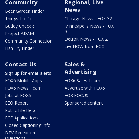
Community
Regional, Live
News
Beer Garden Finder
Things To Do
Chicago News - FOX 32
Buddy Check 6
Minneapolis News - FOX
9
Project ADAM
Detroit News - FOX 2
Community Connection
LiveNOW from FOX
Fish Fry Finder
Contact Us
Sales &
Advertising
Sign up for email alerts
FOX6 Mobile Apps
FOX6 Sales Team
FOX6 News Team
Advertise with FOX6
Jobs at FOX6
FOX FOCUS
EEO Report
Sponsored content
Public File Help
FCC Applications
Closed Captioning Info
DTV Reception
Questions