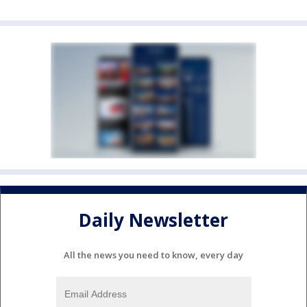
Daily Newsletter
All the news you need to know, every day