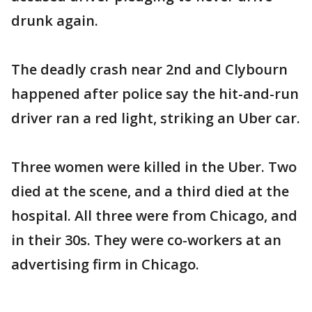
drunk again.
The deadly crash near 2nd and Clybourn
happened after police say the hit-and-run
driver ran a red light, striking an Uber car.
Three women were killed in the Uber. Two
died at the scene, and a third died at the
hospital. All three were from Chicago, and
in their 30s. They were co-workers at an
advertising firm in Chicago.