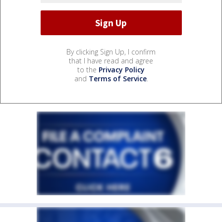
By clicking Sign Up, I confirm
that I have read and agree
to the
Privacy Policy
and
Terms of Service
.