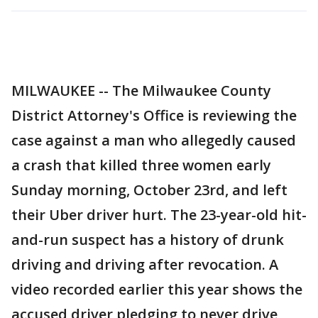
MILWAUKEE -- The Milwaukee County
District Attorney's Office is reviewing the
case against a man who allegedly caused
a crash that killed three women early
Sunday morning, October 23rd, and left
their Uber driver hurt. The 23-year-old hit-
and-run suspect has a history of drunk
driving and driving after revocation. A
video recorded earlier this year shows the
accused driver pledging to never drive