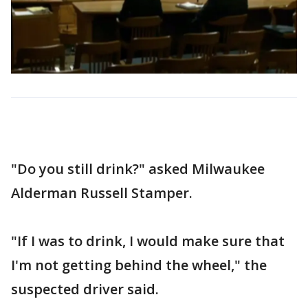
"Do you still drink?" asked Milwaukee
Alderman Russell Stamper.
"If I was to drink, I would make sure that
I'm not getting behind the wheel," the
suspected driver said.