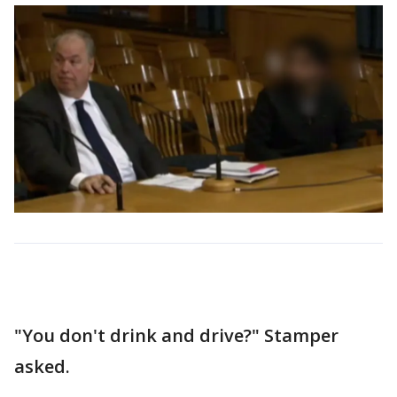
"You don't drink and drive?" Stamper
asked.