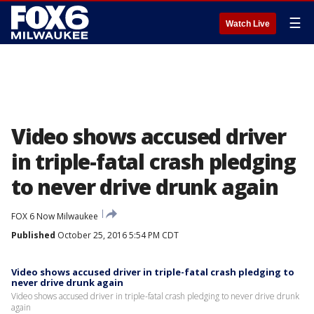
☰
Watch Live
Video shows accused driver
in triple-fatal crash pledging
to never drive drunk again
FOX 6 Now Milwaukee
Published
October 25, 2016 5:54 PM CDT
Video shows accused driver in triple-fatal crash pledging to
never drive drunk again
Video shows accused driver in triple-fatal crash pledging to never drive drunk
again