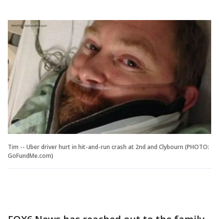
Tim -- Uber driver hurt in hit-and-run crash at 2nd and Clybourn (PHOTO:
GoFundMe.com)