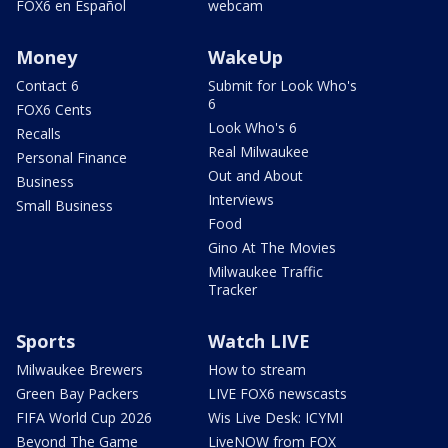
FOX6 en Español
webcam
Money
WakeUp
Contact 6
Submit for Look Who's
6
FOX6 Cents
Look Who's 6
Recalls
Real Milwaukee
Personal Finance
Out and About
Business
Interviews
Small Business
Food
Gino At The Movies
Milwaukee Traffic
Tracker
Sports
Watch LIVE
Milwaukee Brewers
How to stream
Green Bay Packers
LIVE FOX6 newscasts
FIFA World Cup 2026
Wis Live Desk: ICYMI
Beyond The Game
LiveNOW from FOX