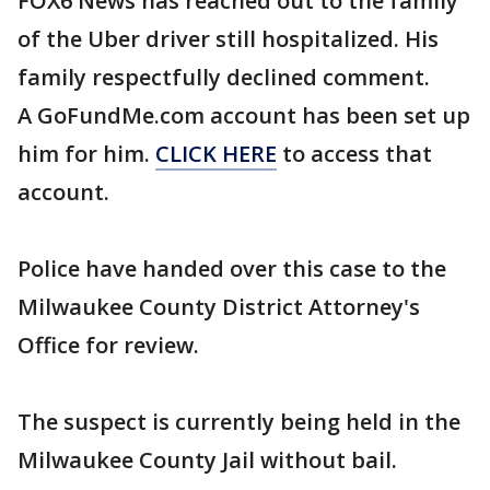
FOX6 News has reached out to the family
of the Uber driver still hospitalized. His
family respectfully declined comment.
A GoFundMe.com account has been set up
him for him.
CLICK HERE
to access that
account.
Police have handed over this case to the
Milwaukee County District Attorney's
Office for review.
The suspect is currently being held in the
Milwaukee County Jail without bail.