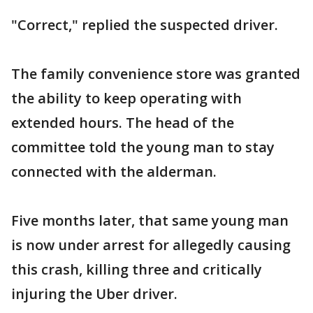
"Correct," replied the suspected driver.
The family convenience store was granted
the ability to keep operating with
extended hours. The head of the
committee told the young man to stay
connected with the alderman.
Five months later, that same young man
is now under arrest for allegedly causing
this crash, killing three and critically
injuring the Uber driver.