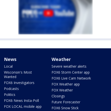
News
Weather
Local
Severe weather alerts
Wisconsin's Most
FOX6 Storm Center app
Wanted
FOX6 Live Cam Network
FOX6 Investigators
FOX Weather app
Podcasts
FOX Weather
Politics
Closings
FOX6 News Insta-Poll
Future Forecaster
FOX LOCAL mobile app
FOX6 Snow Stick