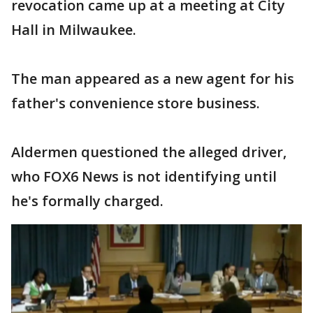
revocation came up at a meeting at City
Hall in Milwaukee.
The man appeared as a new agent for his
father's convenience store business.
Aldermen questioned the alleged driver,
who FOX6 News is not identifying until
he's formally charged.