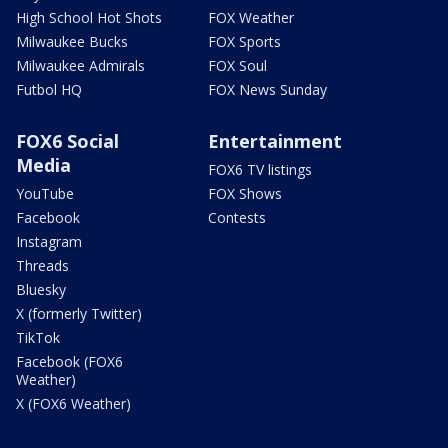
High School Hot Shots
FOX Weather
Milwaukee Bucks
FOX Sports
Milwaukee Admirals
FOX Soul
Futbol HQ
FOX News Sunday
FOX6 Social
Entertainment
Media
FOX6 TV listings
YouTube
FOX Shows
Facebook
Contests
Instagram
Threads
Bluesky
X (formerly Twitter)
TikTok
Facebook (FOX6
Weather)
X (FOX6 Weather)