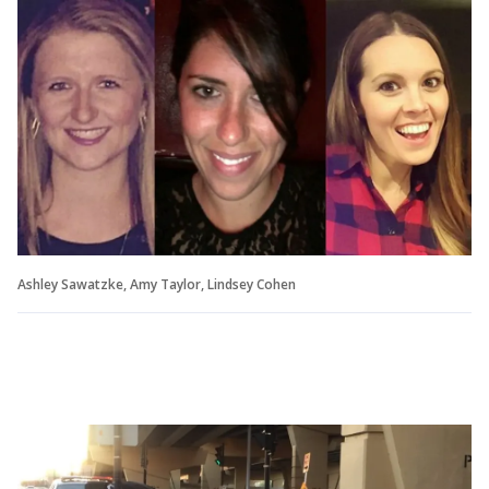
Ashley Sawatzke, Amy Taylor, Lindsey Cohen