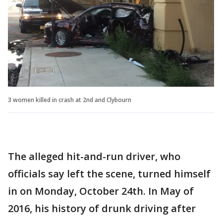
3 women killed in crash at 2nd and Clybourn
The alleged hit-and-run driver, who
officials say left the scene, turned himself
in on Monday, October 24th. In May of
2016, his history of drunk driving after