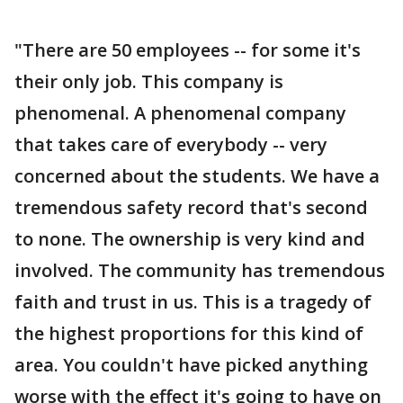
"There are 50 employees -- for some it's
their only job. This company is
phenomenal. A phenomenal company
that takes care of everybody -- very
concerned about the students. We have a
tremendous safety record that's second
to none. The ownership is very kind and
involved. The community has tremendous
faith and trust in us. This is a tragedy of
the highest proportions for this kind of
area. You couldn't have picked anything
worse with the effect it's going to have on