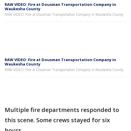
RAW VIDEO: Fire at Dousman Transportation Company in
Waukesha County
RAW VIDEO: Fire at Dousman Transportation Company in Waukesha County
RAW VIDEO: Fire at Dousman Transportation Company in
Waukesha County
RAW VIDEO: Fire at Dousman Transportation Company in Waukesha County
Multiple fire departments responded to
this scene. Some crews stayed for six
hours.