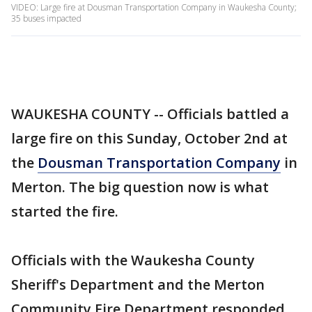
VIDEO: Large fire at Dousman Transportation Company in Waukesha County;
35 buses impacted
WAUKESHA COUNTY -- Officials battled a
large fire on this Sunday, October 2nd at
the
Dousman Transportation Company
in
Merton. The big question now is what
started the fire.
Officials with the Waukesha County
Sheriff's Department and the Merton
Community Fire Department responded