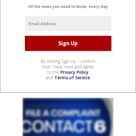
All the news you need to know, every day
By clicking Sign Up, I confirm
that I have read and agree
to the
Privacy Policy
and
Terms of Service
.