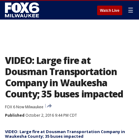
☰
Watch Live
VIDEO: Large fire at
Dousman Transportation
Company in Waukesha
County; 35 buses impacted
FOX 6 Now Milwaukee
Published
October 2, 2016 9:44 PM CDT
VIDEO: Large fire at Dousman Transportation Company in
Waukesha County; 35 buses impacted