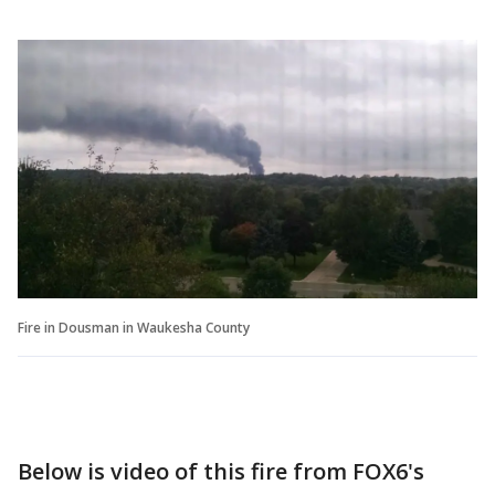
Fire in Dousman in Waukesha County
Below is video of this fire from FOX6's