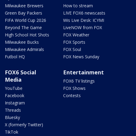
Milwaukee Brewers
How to stream
Green Bay Packers
LIVE FOX6 newscasts
FIFA World Cup 2026
Wis Live Desk: ICYMI
Beyond The Game
LiveNOW from FOX
High School Hot Shots
FOX Weather
Milwaukee Bucks
FOX Sports
Milwaukee Admirals
FOX Soul
Futbol HQ
FOX News Sunday
FOX6 Social
Entertainment
Media
FOX6 TV listings
YouTube
FOX Shows
Facebook
Contests
Instagram
Threads
Bluesky
X (formerly Twitter)
TikTok