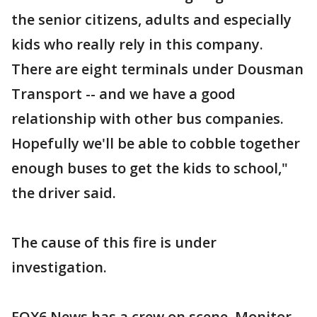
the senior citizens, adults and especially
kids who really rely in this company.
There are eight terminals under Dousman
Transport -- and we have a good
relationship with other bus companies.
Hopefully we'll be able to cobble together
enough buses to get the kids to school,"
the driver said.
The cause of this fire is under
investigation.
FOX6 News has a crew on scene. Monitor