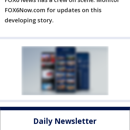
FOX6Now.com for updates on this
developing story.
Daily Newsletter