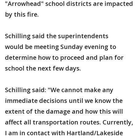
"Arrowhead" school districts are impacted
by this fire.
Schilling said the superintendents
would be meeting Sunday evening to
determine how to proceed and plan for
school the next few days.
Schilling said: "We cannot make any
immediate decisions until we know the
extent of the damage and how this will
affect all transportation routes. Currently,
I am in contact with Hartland/Lakeside