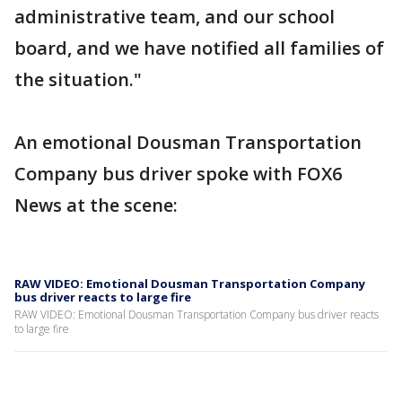
administrative team, and our school
board, and we have notified all families of
the situation."
An emotional Dousman Transportation
Company bus driver spoke with FOX6
News at the scene:
RAW VIDEO: Emotional Dousman Transportation Company
bus driver reacts to large fire
RAW VIDEO: Emotional Dousman Transportation Company bus driver reacts
to large fire