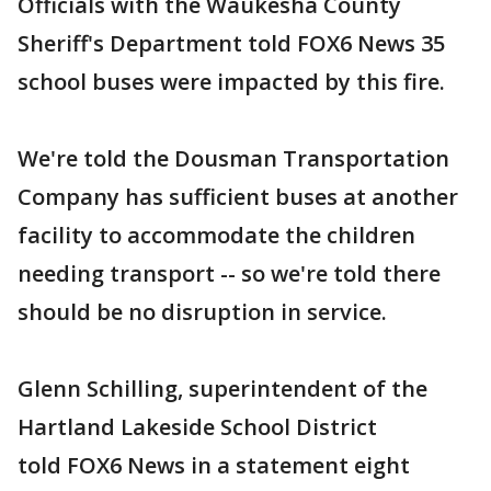
Officials with the Waukesha County
Sheriff's Department told FOX6 News 35
school buses were impacted by this fire.
We're told the Dousman Transportation
Company has sufficient buses at another
facility to accommodate the children
needing transport -- so we're told there
should be no disruption in service.
Glenn Schilling, superintendent of the
Hartland Lakeside School District
told FOX6 News in a statement eight