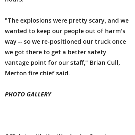
"The explosions were pretty scary, and we
wanted to keep our people out of harm's
way -- so we re-positioned our truck once
we got there to get a better safety
vantage point for our staff," Brian Cull,
Merton fire chief said.
PHOTO GALLERY