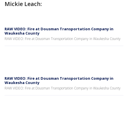
Mickie Leach:
RAW VIDEO: Fire at Dousman Transportation Company in
Waukesha County
RAW VIDEO: Fire at Dousman Transportation Company in Waukesha County
RAW VIDEO: Fire at Dousman Transportation Company in
Waukesha County
RAW VIDEO: Fire at Dousman Transportation Company in Waukesha County