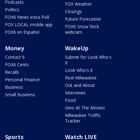
Podcasts
FOX Weather
Politics
Closings
FOX6 News Insta-Poll
Future Forecaster
FOX LOCAL mobile app
FOX6 Snow Stick
FOX6 en Español
webcam
Money
WakeUp
Contact 6
Submit for Look Who's
6
FOX6 Cents
Look Who's 6
Recalls
Real Milwaukee
Personal Finance
Out and About
Business
Interviews
Small Business
Food
Gino At The Movies
Milwaukee Traffic
Tracker
Sports
Watch LIVE