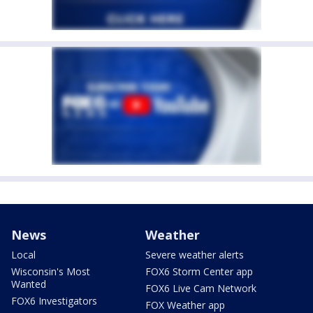
News
Weather
Local
Severe weather alerts
Wisconsin's Most
FOX6 Storm Center app
Wanted
FOX6 Live Cam Network
FOX6 Investigators
FOX Weather app