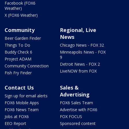
Facebook (FOX6
Weather)
X (FOX6 Weather)
Community
Regional, Live
News
Beer Garden Finder
Things To Do
Chicago News - FOX 32
Buddy Check 6
Minneapolis News - FOX
9
Project ADAM
Detroit News - FOX 2
Community Connection
LiveNOW from FOX
Fish Fry Finder
Contact Us
Sales &
Advertising
Sign up for email alerts
FOX6 Mobile Apps
FOX6 Sales Team
FOX6 News Team
Advertise with FOX6
Jobs at FOX6
FOX FOCUS
EEO Report
Sponsored content