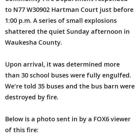
to N77 W30902 Hartman Court just before
1:00 p.m. A series of small explosions
shattered the quiet Sunday afternoon in
Waukesha County.
Upon arrival, it was determined more
than 30 school buses were fully engulfed.
We're told 35 buses and the bus barn were
destroyed by fire.
Below is a photo sent in by a FOX6 viewer
of this fire: