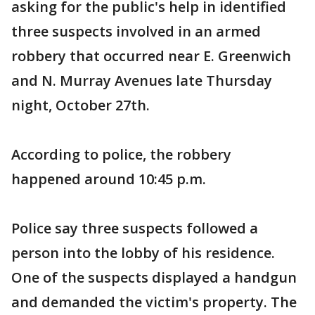
asking for the public's help in identified
three suspects involved in an armed
robbery that occurred near E. Greenwich
and N. Murray Avenues late Thursday
night, October 27th.
According to police, the robbery
happened around 10:45 p.m.
Police say three suspects followed a
person into the lobby of his residence.
One of the suspects displayed a handgun
and demanded the victim's property. The