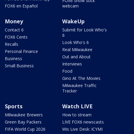
FOX6 Snow Stick
FOX6 en Español
webcam
Money
WakeUp
Contact 6
Submit for Look Who's
6
FOX6 Cents
Look Who's 6
Recalls
Real Milwaukee
Personal Finance
Out and About
Business
Interviews
Small Business
Food
Gino At The Movies
Milwaukee Traffic
Tracker
Sports
Watch LIVE
Milwaukee Brewers
How to stream
Green Bay Packers
LIVE FOX6 newscasts
FIFA World Cup 2026
Wis Live Desk: ICYMI