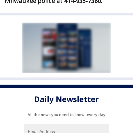
Milwaukee police at
414-935-7360
.
Daily Newsletter
All the news you need to know, every day