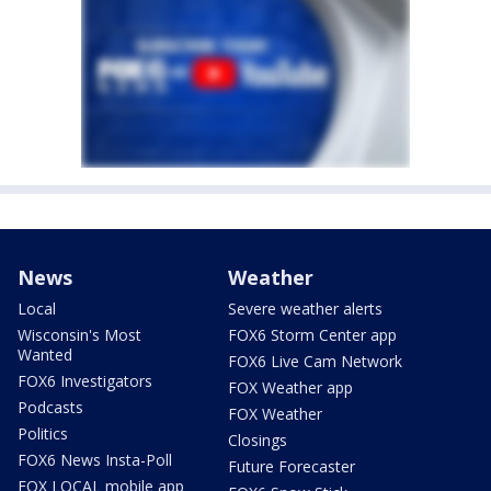
News
Weather
Local
Severe weather alerts
Wisconsin's Most
FOX6 Storm Center app
Wanted
FOX6 Live Cam Network
FOX6 Investigators
FOX Weather app
Podcasts
FOX Weather
Politics
Closings
FOX6 News Insta-Poll
Future Forecaster
FOX LOCAL mobile app