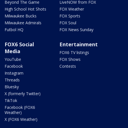
Beyond The Game
LiveNOW from FOX
High School Hot Shots
FOX Weather
Milwaukee Bucks
FOX Sports
Milwaukee Admirals
FOX Soul
Futbol HQ
FOX News Sunday
FOX6 Social
Entertainment
Media
FOX6 TV listings
YouTube
FOX Shows
Facebook
Contests
Instagram
Threads
Bluesky
X (formerly Twitter)
TikTok
Facebook (FOX6
Weather)
X (FOX6 Weather)