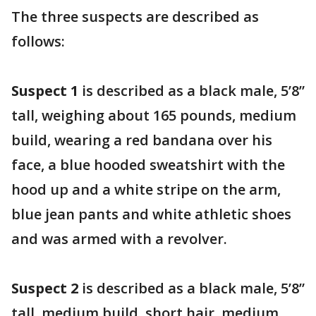
The three suspects are described as
follows:
Suspect 1
is described as a black male, 5’8”
tall, weighing about 165 pounds, medium
build, wearing a red bandana over his
face, a blue hooded sweatshirt with the
hood up and a white stripe on the arm,
blue jean pants and white athletic shoes
and was armed with a revolver.
Suspect 2
is described as a black male, 5’8”
tall, medium build, short hair, medium