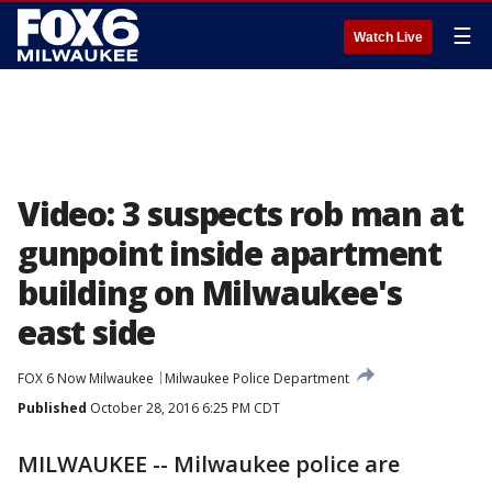
☰
Watch Live
Video: 3 suspects rob man at
gunpoint inside apartment
building on Milwaukee's
east side
FOX 6 Now Milwaukee
Milwaukee Police Department
Published
October 28, 2016 6:25 PM CDT
MILWAUKEE -- Milwaukee police are