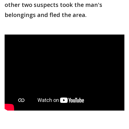
other two suspects took the man's
belongings and fled the area.