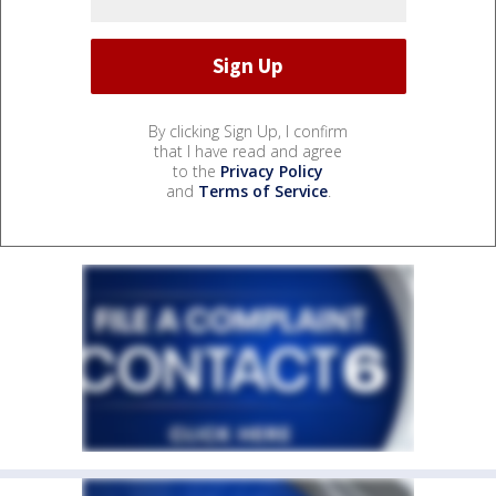
By clicking Sign Up, I confirm
that I have read and agree
to the
Privacy Policy
and
Terms of Service
.