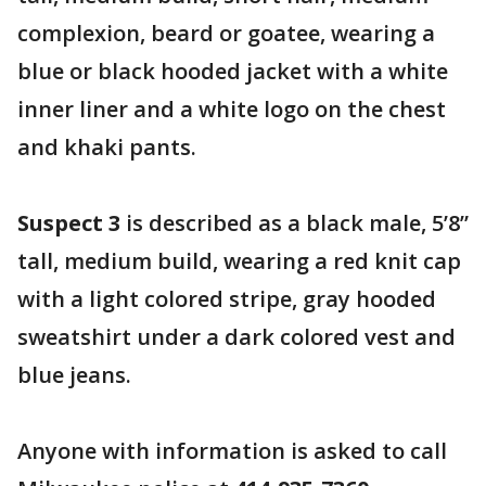
complexion, beard or goatee, wearing a
blue or black hooded jacket with a white
inner liner and a white logo on the chest
and khaki pants.
Suspect 3
is described as a black male, 5’8”
tall, medium build, wearing a red knit cap
with a light colored stripe, gray hooded
sweatshirt under a dark colored vest and
blue jeans.
Anyone with information is asked to call