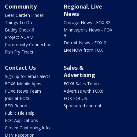
Community
Regional, Live
News
Beer Garden Finder
Things To Do
Chicago News - FOX 32
Buddy Check 6
Minneapolis News - FOX
9
Project ADAM
Detroit News - FOX 2
Community Connection
LiveNOW from FOX
Fish Fry Finder
Contact Us
Sales &
Advertising
Sign up for email alerts
FOX6 Mobile Apps
FOX6 Sales Team
FOX6 News Team
Advertise with FOX6
Jobs at FOX6
FOX FOCUS
EEO Report
Sponsored content
Public File Help
FCC Applications
Closed Captioning Info
DTV Reception