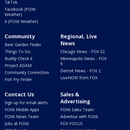
TikTok
Facebook (FOX6
Weather)
X (FOX6 Weather)
Community
Regional, Live
News
Beer Garden Finder
Things To Do
Chicago News - FOX 32
Buddy Check 6
Minneapolis News - FOX
9
Project ADAM
Detroit News - FOX 2
Community Connection
LiveNOW from FOX
Fish Fry Finder
Contact Us
Sales &
Advertising
Sign up for email alerts
FOX6 Mobile Apps
FOX6 Sales Team
FOX6 News Team
Advertise with FOX6
Jobs at FOX6
FOX FOCUS