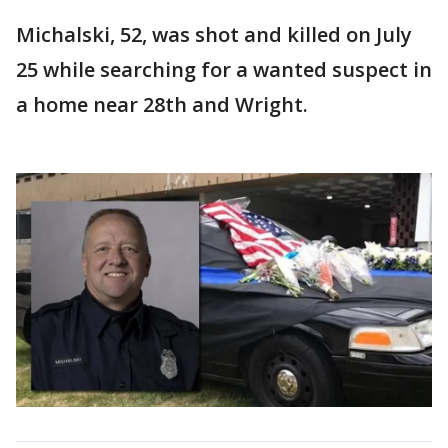
Michalski, 52, was shot and killed on July
25 while searching for a wanted suspect in
a home near 28th and Wright.