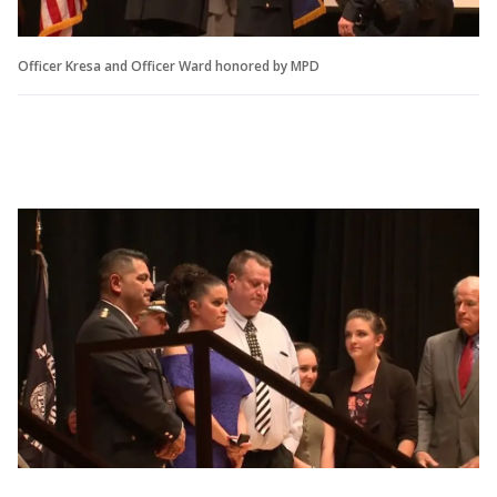
Officer Kresa and Officer Ward honored by MPD