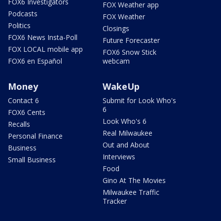
FOX6 Investigators
FOX Weather app
Podcasts
FOX Weather
Politics
Closings
FOX6 News Insta-Poll
Future Forecaster
FOX LOCAL mobile app
FOX6 Snow Stick
FOX6 en Español
webcam
Money
WakeUp
Contact 6
Submit for Look Who's
6
FOX6 Cents
Look Who's 6
Recalls
Real Milwaukee
Personal Finance
Out and About
Business
Interviews
Small Business
Food
Gino At The Movies
Milwaukee Traffic
Tracker