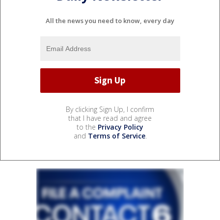
All the news you need to know, every day
By clicking Sign Up, I confirm
that I have read and agree
to the
Privacy Policy
and
Terms of Service
.