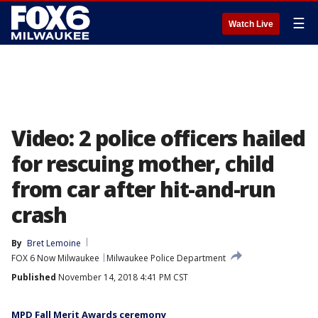
☰
Watch Live
Video: 2 police officers hailed
for rescuing mother, child
from car after hit-and-run
crash
By
Bret Lemoine
FOX 6 Now Milwaukee
Milwaukee Police Department
Published
November 14, 2018 4:41 PM CST
MPD Fall Merit Awards ceremony