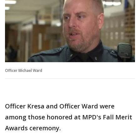
Officer Michael Ward
Officer Kresa and Officer Ward were
among those honored at MPD's Fall Merit
Awards ceremony.