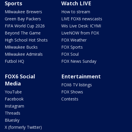
Sports
Watch LIVE
Milwaukee Brewers
How to stream
Green Bay Packers
LIVE FOX6 newscasts
FIFA World Cup 2026
Wis Live Desk: ICYMI
Beyond The Game
LiveNOW from FOX
High School Hot Shots
FOX Weather
Milwaukee Bucks
FOX Sports
Milwaukee Admirals
FOX Soul
Futbol HQ
FOX News Sunday
FOX6 Social
Entertainment
Media
FOX6 TV listings
YouTube
FOX Shows
Facebook
Contests
Instagram
Threads
Bluesky
X (formerly Twitter)