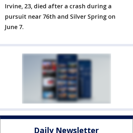
Irvine, 23, died after a crash during a
pursuit near 76th and Silver Spring on
June 7.
Daily Newsletter