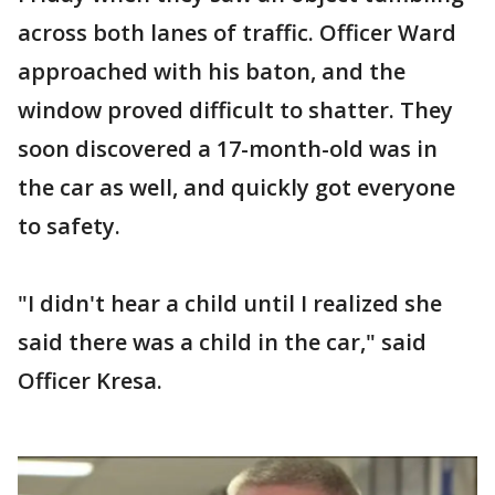
across both lanes of traffic. Officer Ward
approached with his baton, and the
window proved difficult to shatter. They
soon discovered a 17-month-old was in
the car as well, and quickly got everyone
to safety.
"I didn't hear a child until I realized she
said there was a child in the car," said
Officer Kresa.