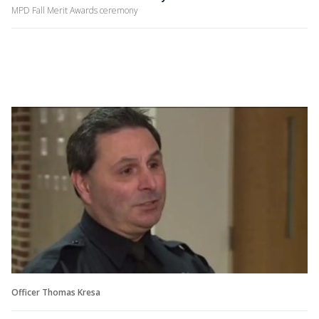
MPD Fall Merit Awards ceremony
Officer Thomas Kresa