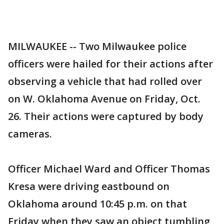
MILWAUKEE -- Two Milwaukee police
officers were hailed for their actions after
observing a vehicle that had rolled over
on W. Oklahoma Avenue on Friday, Oct.
26. Their actions were captured by body
cameras.
Officer Michael Ward and Officer Thomas
Kresa were driving eastbound on
Oklahoma around 10:45 p.m. on that
Friday when they saw an object tumbling