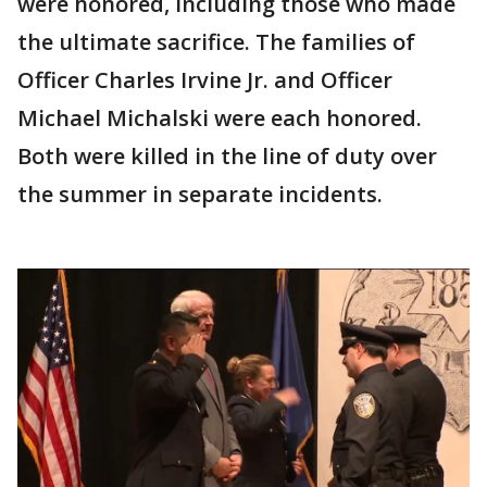
were honored, including those who made
the ultimate sacrifice. The families of
Officer Charles Irvine Jr. and Officer
Michael Michalski were each honored.
Both were killed in the line of duty over
the summer in separate incidents.