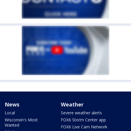
News
Weather
Local
Severe weather alerts
Wisconsin's Most
FOX6 Storm Center app
Wanted
FOX6 Live Cam Network