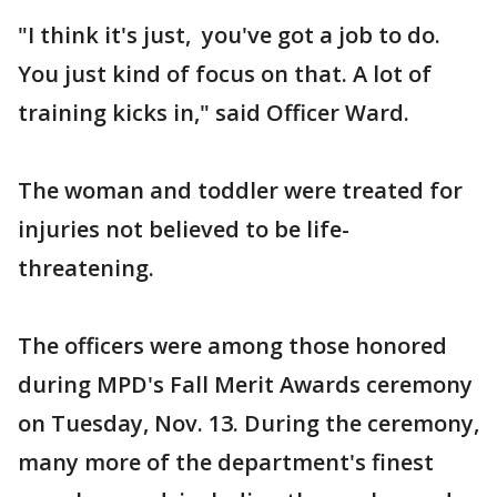
"I think it's just, you've got a job to do.
You just kind of focus on that. A lot of
training kicks in," said Officer Ward.
The woman and toddler were treated for
injuries not believed to be life-
threatening.
The officers were among those honored
during MPD's Fall Merit Awards ceremony
on Tuesday, Nov. 13. During the ceremony,
many more of the department's finest