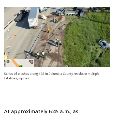
Series of crashes along I-39 in Columbia County results in multiple
fatalities, injuries
At approximately 6:45 a.m., as