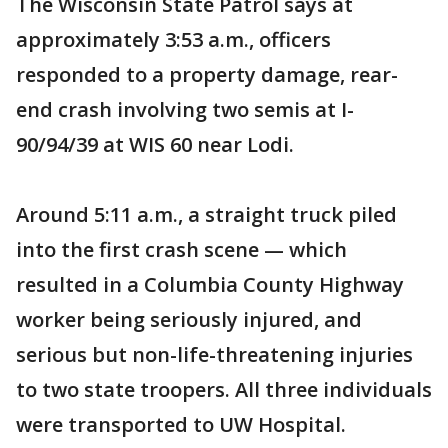
The Wisconsin State Patrol says at
approximately 3:53 a.m., officers
responded to a property damage, rear-
end crash involving two semis at I-
90/94/39 at WIS 60 near Lodi.
Around 5:11 a.m., a straight truck piled
into the first crash scene — which
resulted in a Columbia County Highway
worker being seriously injured, and
serious but non-life-threatening injuries
to two state troopers. All three individuals
were transported to UW Hospital.