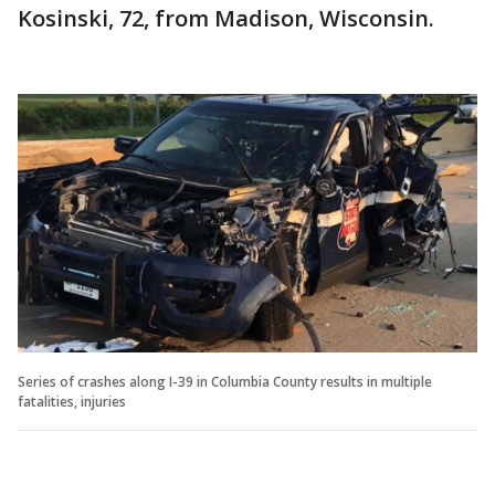
Kosinski, 72, from Madison, Wisconsin.
Series of crashes along I-39 in Columbia County results in multiple
fatalities, injuries