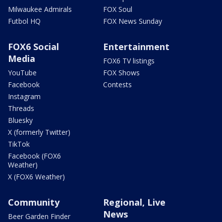
Milwaukee Admirals
FOX Soul
Futbol HQ
FOX News Sunday
FOX6 Social
Entertainment
Media
FOX6 TV listings
YouTube
FOX Shows
Facebook
Contests
Instagram
Threads
Bluesky
X (formerly Twitter)
TikTok
Facebook (FOX6
Weather)
X (FOX6 Weather)
Community
Regional, Live
News
Beer Garden Finder