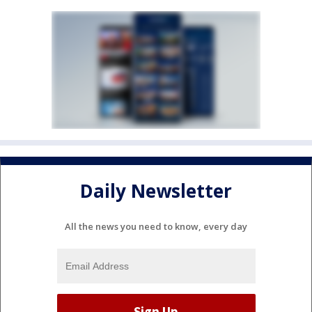
Daily Newsletter
All the news you need to know, every day