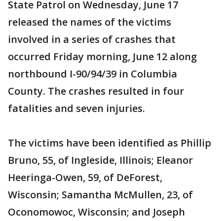
State Patrol on Wednesday, June 17
released the names of the victims
involved in a series of crashes that
occurred Friday morning, June 12 along
northbound I-90/94/39 in Columbia
County. The crashes resulted in four
fatalities and seven injuries.
The victims have been identified as Phillip
Bruno, 55, of Ingleside, Illinois; Eleanor
Heeringa-Owen, 59, of DeForest,
Wisconsin; Samantha McMullen, 23, of
Oconomowoc, Wisconsin; and Joseph