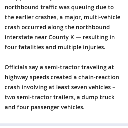
northbound traffic was queuing due to
the earlier crashes, a major, multi-vehicle
crash occurred along the northbound
interstate near County K — resulting in
four fatalities and multiple injuries.
Officials say a semi-tractor traveling at
highway speeds created a chain-reaction
crash involving at least seven vehicles –
two semi-tractor trailers, a dump truck
and four passenger vehicles.