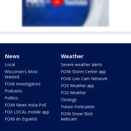
News
Weather
Local
Severe weather alerts
Wisconsin's Most
FOX6 Storm Center app
Wanted
FOX6 Live Cam Network
FOX6 Investigators
FOX Weather app
Podcasts
FOX Weather
Politics
Closings
FOX6 News Insta-Poll
Future Forecaster
FOX LOCAL mobile app
FOX6 Snow Stick
FOX6 en Español
webcam