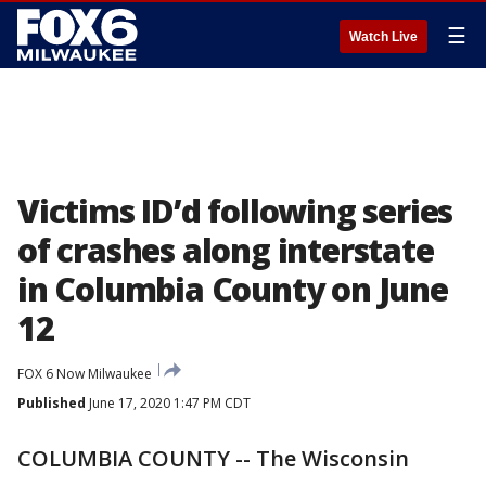
☰
Watch Live
Victims ID’d following series
of crashes along interstate
in Columbia County on June
12
FOX 6 Now Milwaukee
Published
June 17, 2020 1:47 PM CDT
COLUMBIA COUNTY -- The Wisconsin