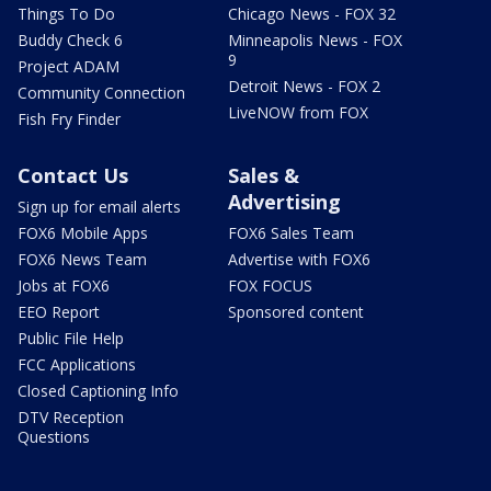
Things To Do
Chicago News - FOX 32
Buddy Check 6
Minneapolis News - FOX
9
Project ADAM
Detroit News - FOX 2
Community Connection
LiveNOW from FOX
Fish Fry Finder
Contact Us
Sales &
Advertising
Sign up for email alerts
FOX6 Mobile Apps
FOX6 Sales Team
FOX6 News Team
Advertise with FOX6
Jobs at FOX6
FOX FOCUS
EEO Report
Sponsored content
Public File Help
FCC Applications
Closed Captioning Info
DTV Reception
Questions