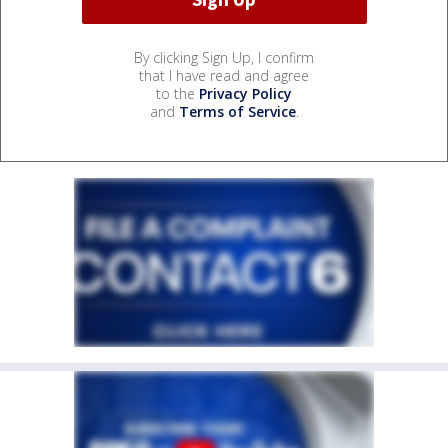
By clicking Sign Up, I confirm
that I have read and agree
to the
Privacy Policy
and
Terms of Service
.