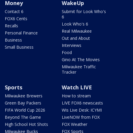
Money
WakeUp
Contact 6
Submit for Look Who's
6
FOX6 Cents
Look Who's 6
Recalls
Real Milwaukee
Personal Finance
Out and About
Business
Interviews
Small Business
Food
Gino At The Movies
Milwaukee Traffic
Tracker
Sports
Watch LIVE
Milwaukee Brewers
How to stream
Green Bay Packers
LIVE FOX6 newscasts
FIFA World Cup 2026
Wis Live Desk: ICYMI
Beyond The Game
LiveNOW from FOX
High School Hot Shots
FOX Weather
Milwaukee Bucks
FOX Sports