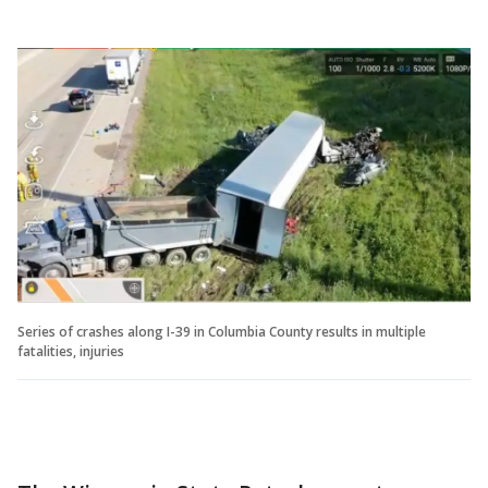
Series of crashes along I-39 in Columbia County results in multiple
fatalities, injuries