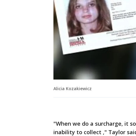
Alicia Kozakiewicz
"When we do a surcharge, it s
inability to collect ," Taylor sa