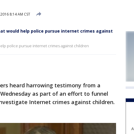
 2016 8:14 AM CST
hat would help police pursue internet crimes against
help police pursue internet crimes against children
rs heard harrowing testimony from a
n Wednesday as part of an effort to funnel
nvestigate Internet crimes against children.
A