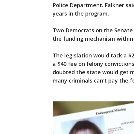
Police Department. Falkner said
years in the program.
Two Democrats on the Senate 
the funding mechanism within t
The legislation would tack a 
a $40 fee on felony conviction
doubted the state would get 
many criminals can't pay the f