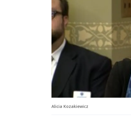
Alicia Kozakiewicz