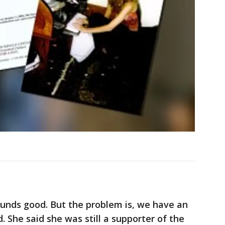
ounds good. But the problem is, we have an
id. She said she was still a supporter of the