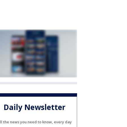
Daily Newsletter
ll the news you need to know, every day