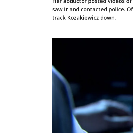
Her abductor posted videos of
saw it and contacted police. Of
track Kozakiewicz down.