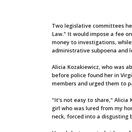
Two legislative committees held
Law." It would impose a fee on
money to investigations, while
administrative subpoena and l
Alicia Kozakiewicz, who was a
before police found her in Vir
members and urged them to pas
"It's not easy to share," Alicia
girl who was lured from my hom
neck, forced into a disgusting