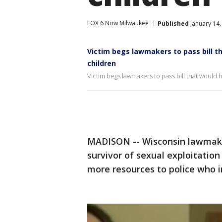
FOX 6 Now Milwaukee
Published
January 14,
Victim begs lawmakers to pass bill t
children
Victim begs lawmakers to pass bill that would 
MADISON -- Wisconsin lawmake
survivor of sexual exploitatio
more resources to police who i