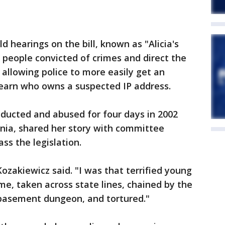
 hearings on the bill, known as "Alicia's
 people convicted of crimes and direct the
 allowing police to more easily get an
earn who owns a suspected IP address.
bducted and abused for four days in 2002
ginia, shared her story with committee
s the legislation.
 Kozakiewicz said. "I was that terrified young
e, taken across state lines, chained by the
 basement dungeon, and tortured."