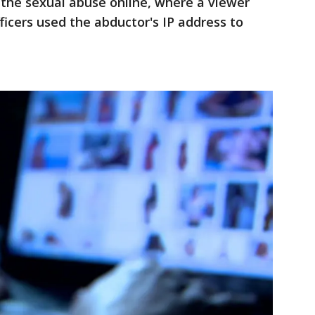
 the sexual abuse online, where a viewer
ficers used the abductor's IP address to