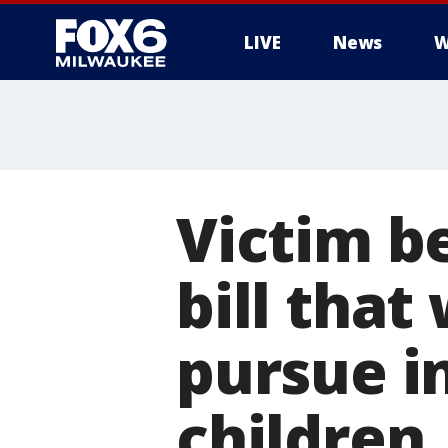
LIVE
News
W
Victim b
bill that
pursue i
children