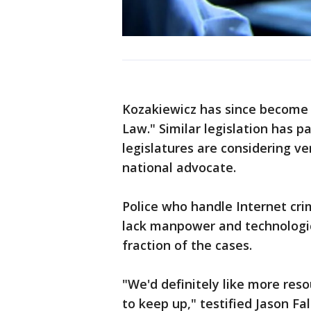
Kozakiewicz has since become 
Law." Similar legislation has p
legislatures are considering ver
national advocate.
Police who handle Internet cri
lack manpower and technologic
fraction of the cases.
"We'd definitely like more res
to keep up," testified Jason F