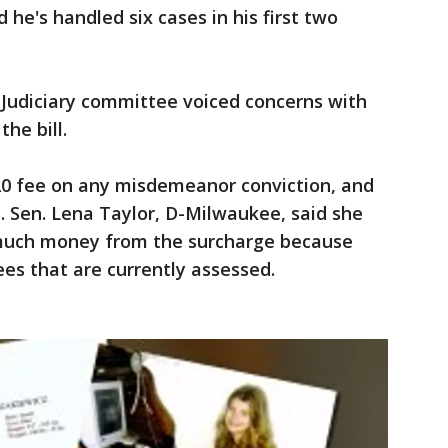
 he's handled six cases in his first two
Judiciary committee voiced concerns with
he bill.
$20 fee on any misdemeanor conviction, and
s. Sen. Lena Taylor, D-Milwaukee, said she
much money from the surcharge because
ees that are currently assessed.