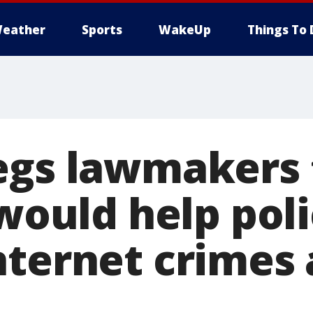
eather
Sports
WakeUp
Things To 
egs lawmakers 
 would help pol
nternet crimes 