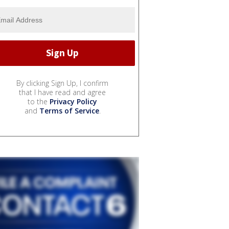
By clicking Sign Up, I confirm
that I have read and agree
to the
Privacy Policy
and
Terms of Service
.