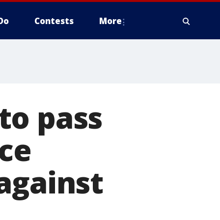
Do
Contests
More
to pass
ice
against