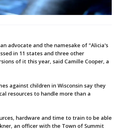
an advocate and the namesake of "Alicia's
assed in 11 states and three other
sions of it this year, said Camille Cooper, a
mes against children in Wisconsin say they
al resources to handle more than a
ources, hardware and time to train to be able
alkner, an officer with the Town of Summit