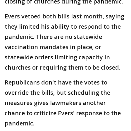
closing of churches during the pandemic.
Evers vetoed both bills last month, saying
they limited his ability to respond to the
pandemic. There are no statewide
vaccination mandates in place, or
statewide orders limiting capacity in
churches or requiring them to be closed.
Republicans don't have the votes to
override the bills, but scheduling the
measures gives lawmakers another
chance to criticize Evers' response to the
pandemic.