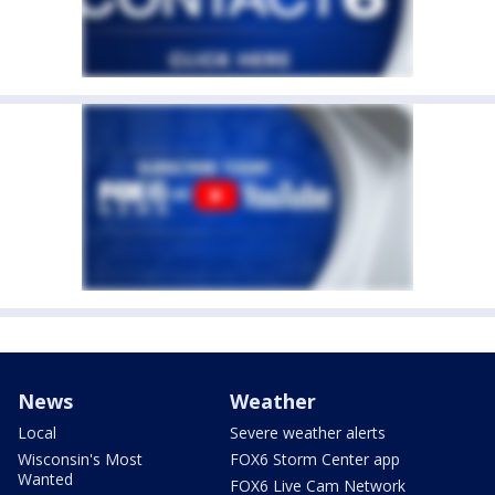
News
Weather
Local
Severe weather alerts
Wisconsin's Most
FOX6 Storm Center app
Wanted
FOX6 Live Cam Network