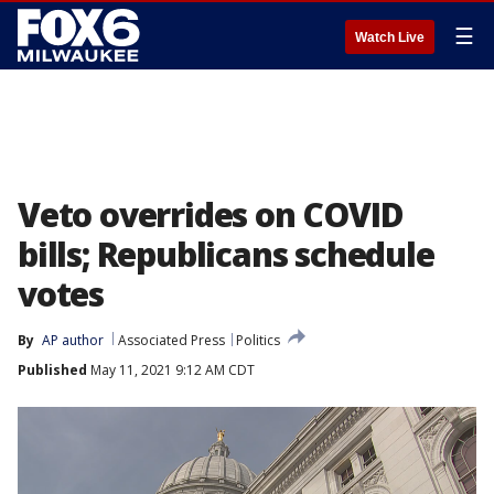
☰
Watch Live
Veto overrides on COVID
bills; Republicans schedule
votes
By
AP author
Associated Press
Politics
Published
May 11, 2021 9:12 AM CDT