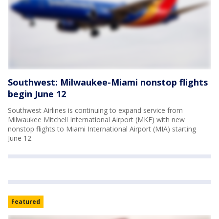
Southwest: Milwaukee-Miami nonstop flights
begin June 12
Southwest Airlines is continuing to expand service from
Milwaukee Mitchell International Airport (MKE) with new
nonstop flights to Miami International Airport (MIA) starting
June 12.
Featured