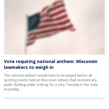
Vote requiring national anthem: Wisconsin
lawmakers to weigh in
The national anthem would have to be played before all
sporting events held at Wisconsin venues that received any
public funding under a bill up for a vote Tuesday in the state
Assembly.