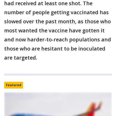
had received at least one shot. The
number of people getting vaccinated has
slowed over the past month, as those who
most wanted the vaccine have gotten it
and now harder-to-reach populations and
those who are hesitant to be inoculated
are targeted.
Featured