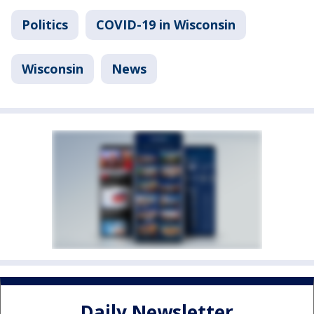
Politics
COVID-19 in Wisconsin
Wisconsin
News
Daily Newsletter