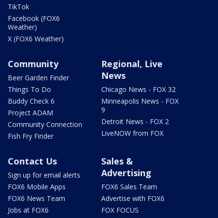
TikTok
Facebook (FOX6
Weather)
X (FOX6 Weather)
Community
Regional, Live
News
Beer Garden Finder
Things To Do
Chicago News - FOX 32
Buddy Check 6
Minneapolis News - FOX
9
Project ADAM
Detroit News - FOX 2
Community Connection
LiveNOW from FOX
Fish Fry Finder
Contact Us
Sales &
Advertising
Sign up for email alerts
FOX6 Mobile Apps
FOX6 Sales Team
FOX6 News Team
Advertise with FOX6
Jobs at FOX6
FOX FOCUS