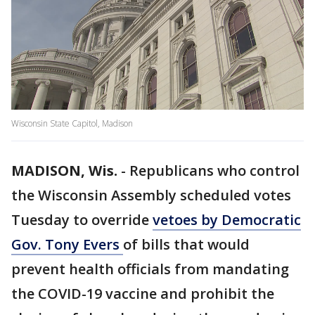
Wisconsin State Capitol, Madison
MADISON, Wis.
-
Republicans who control
the Wisconsin Assembly scheduled votes
Tuesday to override
vetoes by Democratic
Gov. Tony Evers
of bills that would
prevent health officials from mandating
the COVID-19 vaccine and prohibit the