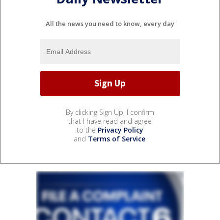
All the news you need to know, every day
By clicking Sign Up, I confirm
that I have read and agree
to the
Privacy Policy
and
Terms of Service
.