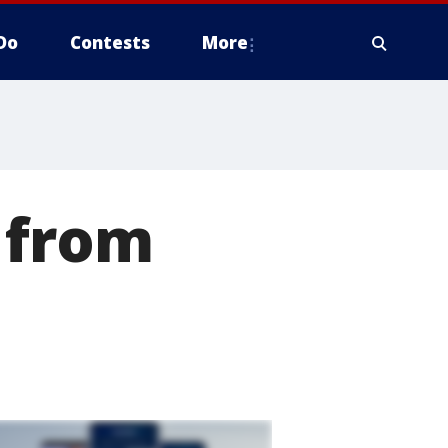
Do
Contests
More
 from