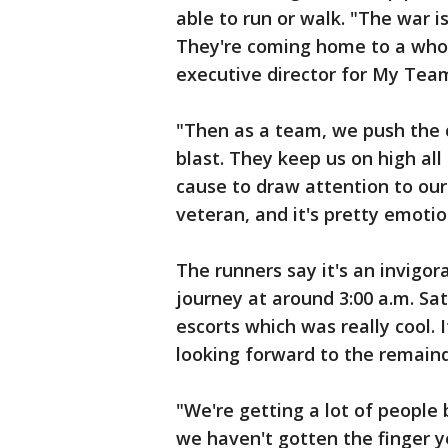
able to run or walk. "The war i
They're coming home to a whol
executive director for My Tea
"Then as a team, we push the c
blast. They keep us on high al
cause to draw attention to our
veteran, and it's pretty emotio
The runners say it's an invigor
journey at around 3:00 a.m. Sa
escorts which was really cool. I
looking forward to the remainde
"We're getting a lot of people
we haven't gotten the finger ye