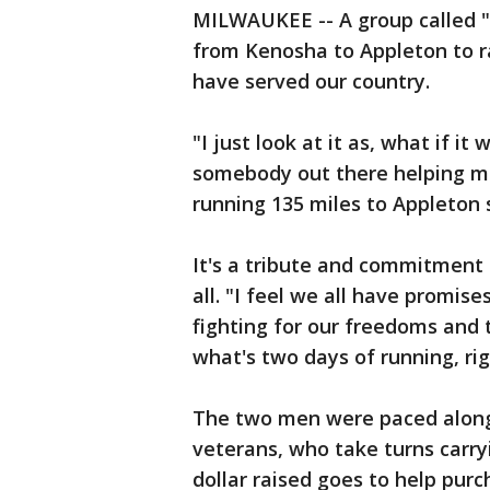
MILWAUKEE -- A group called "
from Kenosha to Appleton to 
have served our country.
"I just look at it as, what if i
somebody out there helping me
running 135 miles to Appleton 
It's a tribute and commitment
all. "I feel we all have promis
fighting for our freedoms and 
what's two days of running, rig
The two men were paced along
veterans, who take turns carry
dollar raised goes to help purc