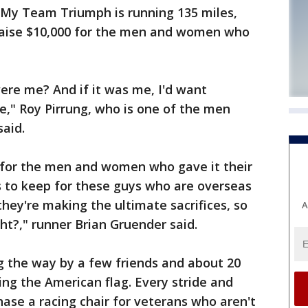
My Team Triumph is running 135 miles,
raise $10,000 for the men and women who
t were me? And if it was me, I'd want
," Roy Pirrung, who is one of the men
said.
 for the men and women who gave it their
es to keep for these guys who are overseas
they're making the ultimate sacrifices, so
A
ht?," runner Brian Gruender said.
 the way by a few friends and about 20
ing the American flag. Every stride and
hase a racing chair for veterans who aren't