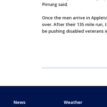
Pirrung said.
Once the men arrive in Appleto
over. After their 135 mile run, 
be pushing disabled veterans in
News
Weather