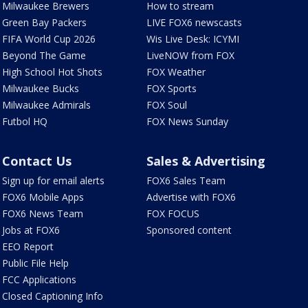
Milwaukee Brewers
How to stream
Green Bay Packers
LIVE FOX6 newscasts
FIFA World Cup 2026
Wis Live Desk: ICYMI
Beyond The Game
LiveNOW from FOX
High School Hot Shots
FOX Weather
Milwaukee Bucks
FOX Sports
Milwaukee Admirals
FOX Soul
Futbol HQ
FOX News Sunday
Contact Us
Sales & Advertising
Sign up for email alerts
FOX6 Sales Team
FOX6 Mobile Apps
Advertise with FOX6
FOX6 News Team
FOX FOCUS
Jobs at FOX6
Sponsored content
EEO Report
Public File Help
FCC Applications
Closed Captioning Info