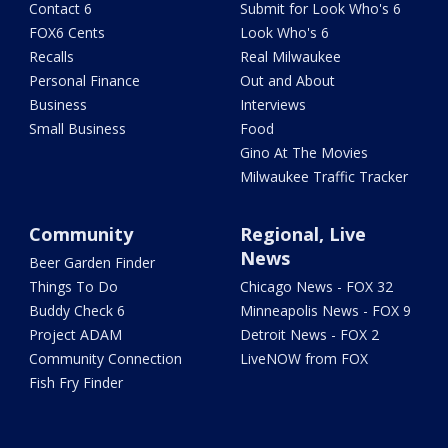
Contact 6
Submit for Look Who's 6
FOX6 Cents
Look Who's 6
Recalls
Real Milwaukee
Personal Finance
Out and About
Business
Interviews
Small Business
Food
Gino At The Movies
Milwaukee Traffic Tracker
Community
Regional, Live
News
Beer Garden Finder
Things To Do
Chicago News - FOX 32
Buddy Check 6
Minneapolis News - FOX 9
Project ADAM
Detroit News - FOX 2
Community Connection
LiveNOW from FOX
Fish Fry Finder