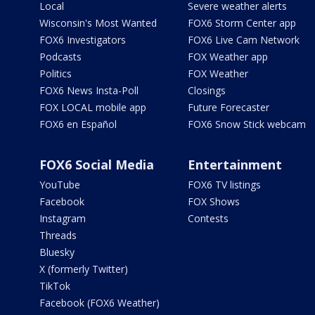
Local
Severe weather alerts
Wisconsin's Most Wanted
FOX6 Storm Center app
FOX6 Investigators
FOX6 Live Cam Network
Podcasts
FOX Weather app
Politics
FOX Weather
FOX6 News Insta-Poll
Closings
FOX LOCAL mobile app
Future Forecaster
FOX6 en Español
FOX6 Snow Stick webcam
FOX6 Social Media
Entertainment
YouTube
FOX6 TV listings
Facebook
FOX Shows
Instagram
Contests
Threads
Bluesky
X (formerly Twitter)
TikTok
Facebook (FOX6 Weather)