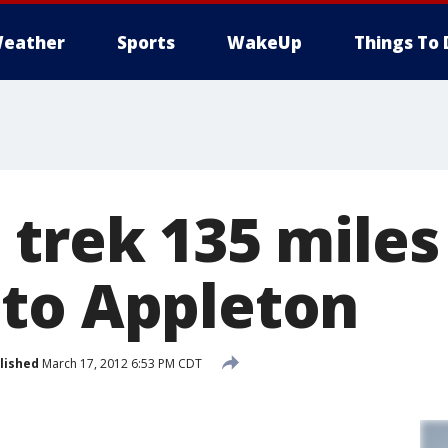
eather
Sports
WakeUp
Things To 
 trek 135 miles
to Appleton
lished
March 17, 2012 6:53 PM CDT