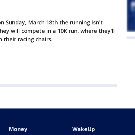
n Sunday, March 18th the running isn't
they will compete in a 10K run, where they'll
 their racing chairs.
Money
WakeUp