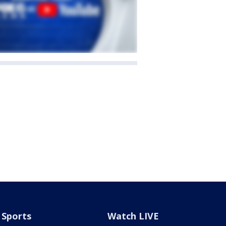
Sports
Watch LIVE