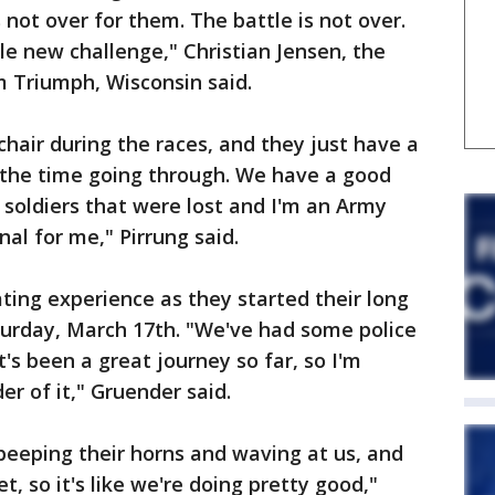
s not over for them. The battle is not over.
e new challenge," Christian Jensen, the
m Triumph, Wisconsin said.
hair during the races, and they just have a
l the time going through. We have a good
 soldiers that were lost and I'm an Army
nal for me," Pirrung said.
ating experience as they started their long
turday, March 17th. "We've had some police
t's been a great journey so far, so I'm
r of it," Gruender said.
 beeping their horns and waving at us, and
t, so it's like we're doing pretty good,"