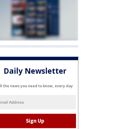
Daily Newsletter
ll the news you need to know, every day