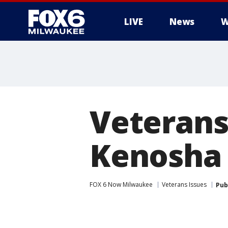
LIVE
News
W
Veterans
Kenosha 
FOX 6 Now Milwaukee
Veterans Issues
Pub