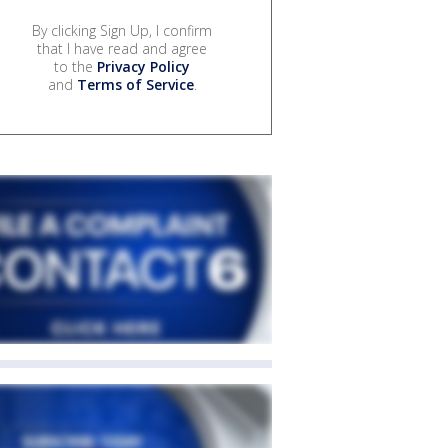
By clicking Sign Up, I confirm
that I have read and agree
to the
Privacy Policy
and
Terms of Service
.