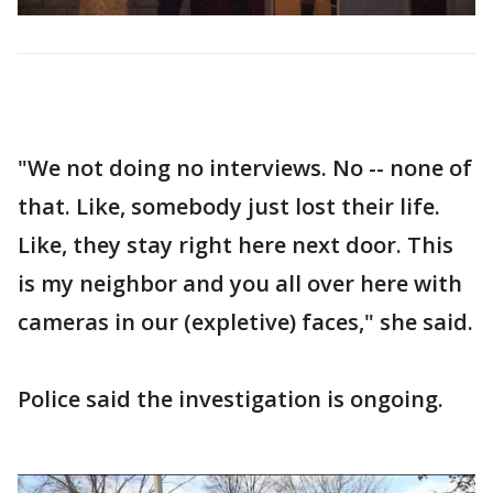
"We not doing no interviews. No -- none of
that. Like, somebody just lost their life.
Like, they stay right here next door. This
is my neighbor and you all over here with
cameras in our (expletive) faces," she said.
Police said the investigation is ongoing.