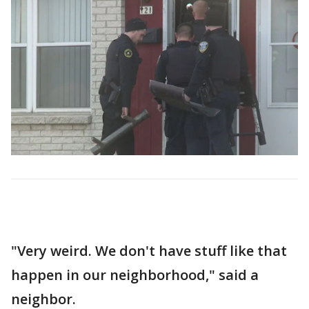
"Very weird. We don't have stuff like that
happen in our neighborhood," said a
neighbor.