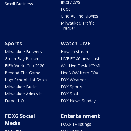
Interviews
Small Business
Food
Gino At The Movies
Milwaukee Traffic
Tracker
Sports
Watch LIVE
Milwaukee Brewers
How to stream
Green Bay Packers
LIVE FOX6 newscasts
FIFA World Cup 2026
Wis Live Desk: ICYMI
Beyond The Game
LiveNOW from FOX
High School Hot Shots
FOX Weather
Milwaukee Bucks
FOX Sports
Milwaukee Admirals
FOX Soul
Futbol HQ
FOX News Sunday
FOX6 Social
Entertainment
Media
FOX6 TV listings