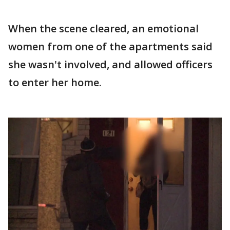
When the scene cleared, an emotional
women from one of the apartments said
she wasn't involved, and allowed officers
to enter her home.