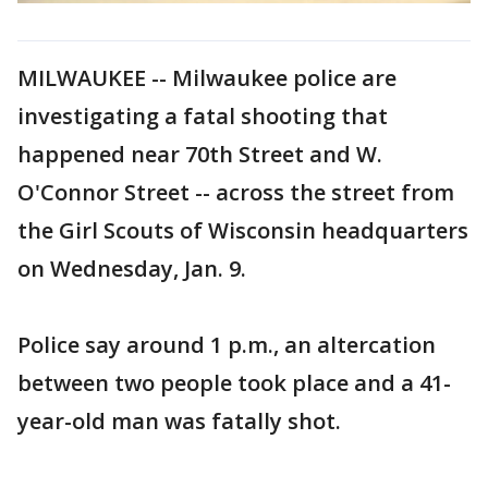
MILWAUKEE -- Milwaukee police are
investigating a fatal shooting that
happened near 70th Street and W.
O'Connor Street -- across the street from
the Girl Scouts of Wisconsin headquarters
on Wednesday, Jan. 9.
Police say around 1 p.m., an altercation
between two people took place and a 41-
year-old man was fatally shot.