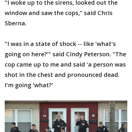
"I woke up to the sirens, looked out the
window and saw the cops," said Chris
Sberna.
"I was in a state of shock -- like 'what's
going on here?'" said Cindy Peterson. "The
cop came up to me and said 'a person was
shot in the chest and pronounced dead.
I'm going 'what?'