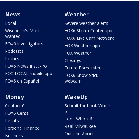
News
Weather
Local
Severe weather alerts
Wisconsin's Most
FOX6 Storm Center app
Wanted
FOX6 Live Cam Network
FOX6 Investigators
FOX Weather app
Podcasts
FOX Weather
Politics
Closings
FOX6 News Insta-Poll
Future Forecaster
FOX LOCAL mobile app
FOX6 Snow Stick
FOX6 en Español
webcam
Money
WakeUp
Contact 6
Submit for Look Who's
6
FOX6 Cents
Look Who's 6
Recalls
Real Milwaukee
Personal Finance
Out and About
Business