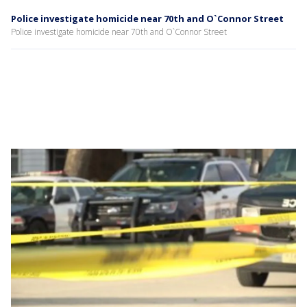
Police investigate homicide near 70th and O`Connor Street
Police investigate homicide near 70th and O`Connor Street