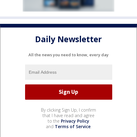
Daily Newsletter
All the news you need to know, every day
By clicking Sign Up, I confirm
that I have read and agree
to the
Privacy Policy
and
Terms of Service
.