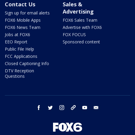
Contact Us
Sales &
Advertising
Sign up for email alerts
FOX6 Mobile Apps
FOX6 Sales Team
FOX6 News Team
Advertise with FOX6
Jobs at FOX6
FOX FOCUS
EEO Report
Sponsored content
Public File Help
FCC Applications
Closed Captioning Info
DTV Reception
Questions
facebook
twitter
instagram
threads
youtube
email