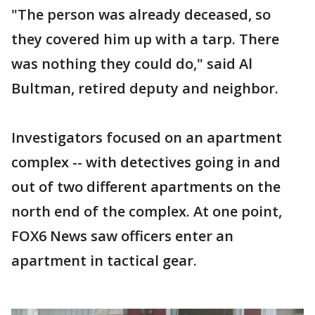
"The person was already deceased, so
they covered him up with a tarp. There
was nothing they could do," said Al
Bultman, retired deputy and neighbor.
Investigators focused on an apartment
complex -- with detectives going in and
out of two different apartments on the
north end of the complex. At one point,
FOX6 News saw officers enter an
apartment in tactical gear.