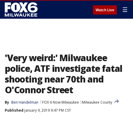
☰
Watch Live
'Very weird:' Milwaukee
police, ATF investigate fatal
shooting near 70th and
O'Connor Street
By
Ben Handelman
FOX 6 Now Milwaukee
Milwaukee County
Published
January 9, 2019 9:47 PM CST