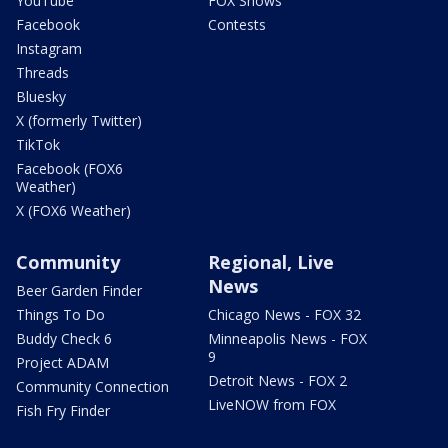
YouTube
FOX Shows
Facebook
Contests
Instagram
Threads
Bluesky
X (formerly Twitter)
TikTok
Facebook (FOX6
Weather)
X (FOX6 Weather)
Community
Regional, Live
News
Beer Garden Finder
Things To Do
Chicago News - FOX 32
Buddy Check 6
Minneapolis News - FOX
9
Project ADAM
Detroit News - FOX 2
Community Connection
LiveNOW from FOX
Fish Fry Finder