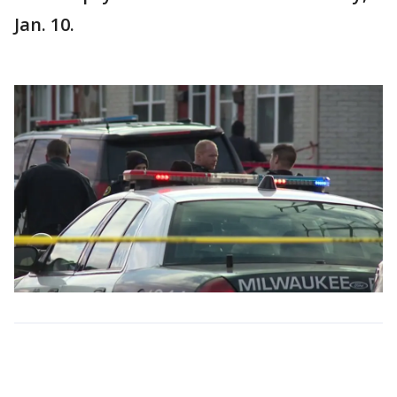
Jan. 10.