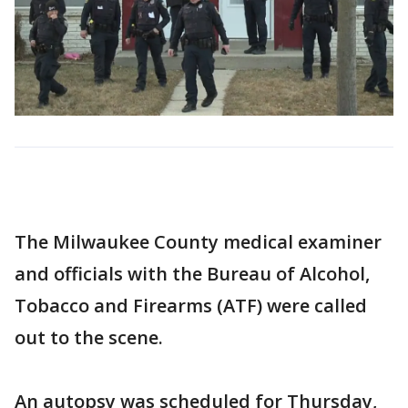
The Milwaukee County medical examiner
and officials with the Bureau of Alcohol,
Tobacco and Firearms (ATF) were called
out to the scene.
An autopsy was scheduled for Thursday,